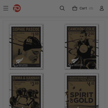
Cart
(0)