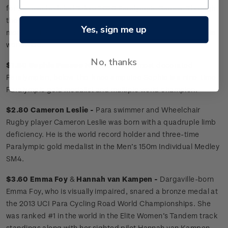
for the rescheduled Tokyo 2020 Paralympic Games. Through
their amazing successes, Paralympians are incredible role
Yes, sign me up
models, challenging societal perceptions of disabled people
worldwide.
No, thanks
$1.50 Sophie Pascoe
New Zealand’s most decorated
Paralympian, below-the-knee amputee Sophie is a nine-time
Paralympic gold medalist and multiple world champion.
$2.80 Cameron Leslie -
Para swimmer and Wheelchair
Rugby player Cameron Leslie was born with a quadruple limb
deficiency. He is the world record holder and three-time
Paralympic gold medalist in the Men’s 150m Individual Medley
SM4.
$3.60 Emma Foy
&
Hannah van Kampen -
Dargaville-born
Emma Foy, who is visually impaired, snared a bronze medal at
the 2013 UCI Para Cycling Road World Championships. She
was ranked #1 in the world in the Elite Women’s Tandem track
standings along with her sighted pilot Hannah van Kampen.