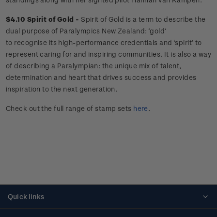
$4.10 Spirit of Gold -
Spirit of Gold is a term to describe the
dual purpose of Paralympics New Zealand: ‘gold’
to recognise its high-performance credentials and ‘spirit’ to
represent caring for and inspiring communities. It is also a way
of describing a Paralympian: the unique mix of talent,
determination and heart that drives success and provides
inspiration to the next generation.
Check out the full range of stamp sets
here
.
Quick links
Personalised stamps