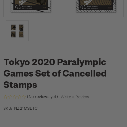
Tokyo 2020 Paralympic
Games Set of Cancelled
Stamps
(No reviews yet)
Write a Review
NZ21MSETC
SKU: