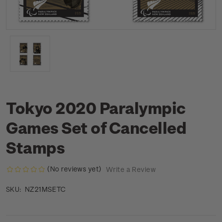
Tokyo 2020 Paralympic
Games Set of Cancelled
Stamps
(No reviews yet)
Write a Review
NZ21MSETC
SKU: