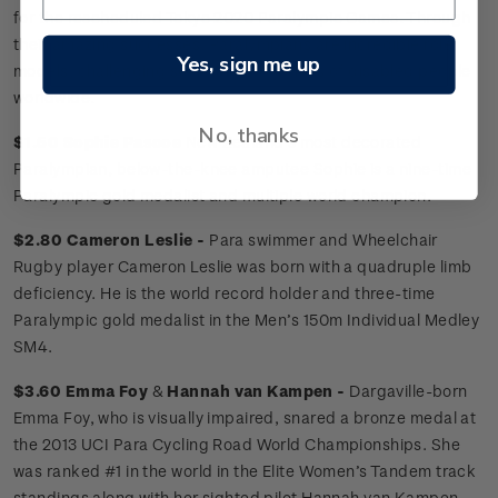
for the rescheduled Tokyo 2020 Paralympic Games. Through
their amazing successes, Paralympians are incredible role
Yes, sign me up
models, challenging societal perceptions of disabled people
worldwide.
No, thanks
$1.50 Sophie Pascoe
New Zealand’s most decorated
Paralympian, below-the-knee amputee Sophie is a nine-time
Paralympic gold medalist and multiple world champion.
$2.80 Cameron Leslie -
Para swimmer and Wheelchair
Rugby player Cameron Leslie was born with a quadruple limb
deficiency. He is the world record holder and three-time
Paralympic gold medalist in the Men’s 150m Individual Medley
SM4.
$3.60 Emma Foy
&
Hannah van Kampen -
Dargaville-born
Emma Foy, who is visually impaired, snared a bronze medal at
the 2013 UCI Para Cycling Road World Championships. She
was ranked #1 in the world in the Elite Women’s Tandem track
standings along with her sighted pilot Hannah van Kampen.