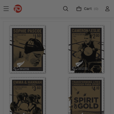
Cart
(0)