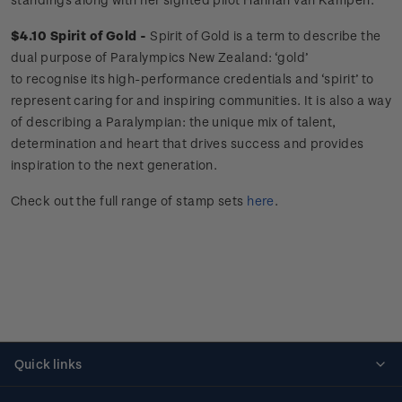
$4.10 Spirit of Gold -
Spirit of Gold is a term to describe the
dual purpose of Paralympics New Zealand: ‘gold’
to recognise its high-performance credentials and ‘spirit’ to
represent caring for and inspiring communities. It is also a way
of describing a Paralympian: the unique mix of talent,
determination and heart that drives success and provides
inspiration to the next generation.
Check out the full range of stamp sets
here
.
Quick links
Personalised stamps