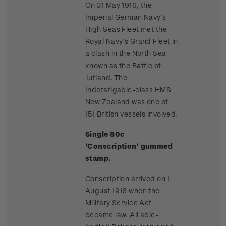
On 31 May 1916, the
Imperial German Navy’s
High Seas Fleet met the
Royal Navy’s Grand Fleet in
a clash in the North Sea
known as the Battle of
Jutland. The
Indefatigable-class HMS
New Zealand was one of
151 British vessels involved.
Single 80c
'Conscription' gummed
stamp.
Conscription arrived on 1
August 1916 when the
Military Service Act
became law. All able-