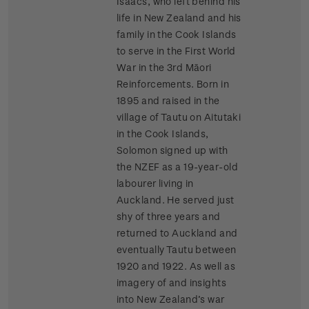
Isaacs, who left behind his
life in New Zealand and his
family in the Cook Islands
to serve in the First World
War in the 3rd Māori
Reinforcements. Born in
1895 and raised in the
village of Tautu on Aitutaki
in the Cook Islands,
Solomon signed up with
the NZEF as a 19-year-old
labourer living in
Auckland. He served just
shy of three years and
returned to Auckland and
eventually Tautu between
1920 and 1922. As well as
imagery of and insights
into New Zealand’s war