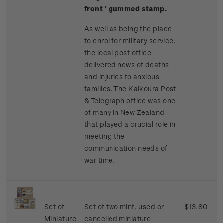
front ' gummed stamp.
As well as being the place
to enrol for military service,
the local post office
delivered news of deaths
and injuries to anxious
families. The Kaikoura Post
& Telegraph office was one
of many in New Zealand
that played a crucial role in
meeting the
communication needs of
war time.
Set of
Set of two mint, used or
$13.80
Miniature
cancelled miniature