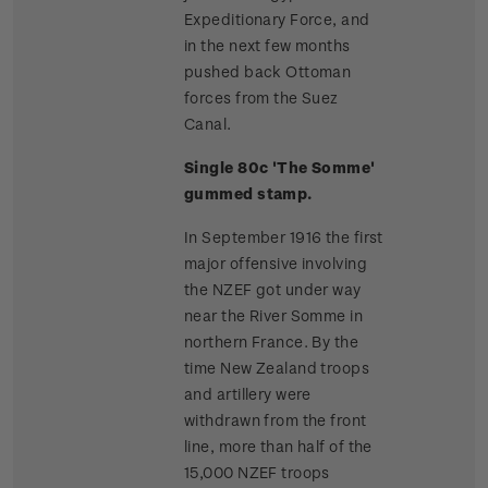
Expeditionary Force, and
in the next few months
pushed back Ottoman
forces from the Suez
Canal.
Single 80c 'The Somme'
gummed stamp.
In September 1916 the first
major offensive involving
the NZEF got under way
near the River Somme in
northern France. By the
time New Zealand troops
and artillery were
withdrawn from the front
line, more than half of the
15,000 NZEF troops