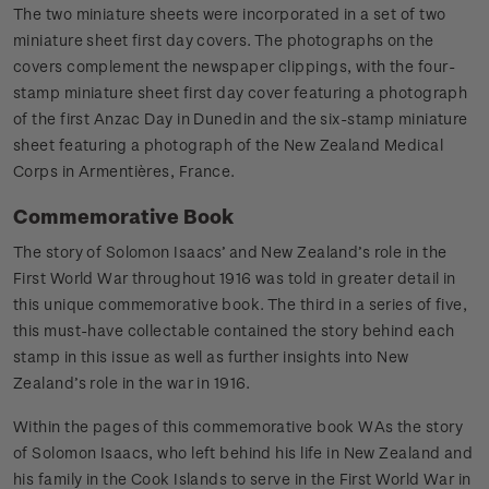
The two miniature sheets were incorporated in a set of two
miniature sheet first day covers. The photographs on the
covers complement the newspaper clippings, with the four-
stamp miniature sheet first day cover featuring a photograph
of the first Anzac Day in Dunedin and the six-stamp miniature
sheet featuring a photograph of the New Zealand Medical
Corps in Armentières, France.
Commemorative Book
The story of Solomon Isaacs’ and New Zealand’s role in the
First World War throughout 1916 was told in greater detail in
this unique commemorative book. The third in a series of five,
this must-have collectable contained the story behind each
stamp in this issue as well as further insights into New
Zealand’s role in the war in 1916.
Within the pages of this commemorative book WAs the story
of Solomon Isaacs, who left behind his life in New Zealand and
his family in the Cook Islands to serve in the First World War in