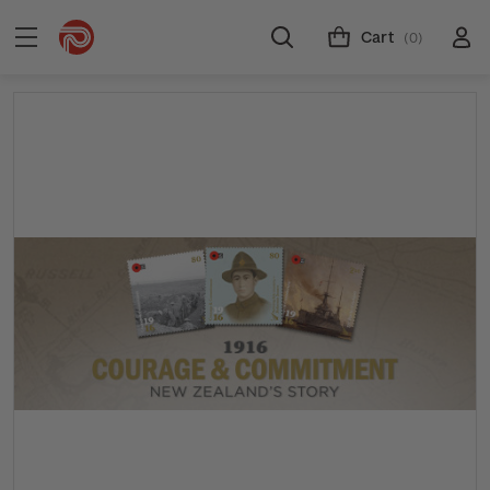
Cart
(0)