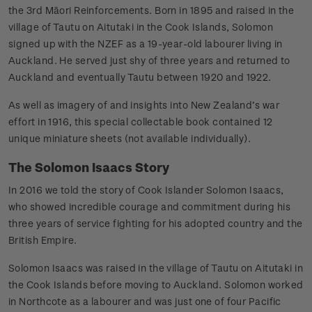
the 3rd Māori Reinforcements. Born in 1895 and raised in the
village of Tautu on Aitutaki in the Cook Islands, Solomon
signed up with the NZEF as a 19-year-old labourer living in
Auckland. He served just shy of three years and returned to
Auckland and eventually Tautu between 1920 and 1922.
As well as imagery of and insights into New Zealand’s war
effort in 1916, this special collectable book contained 12
unique miniature sheets (not available individually).
The Solomon Isaacs Story
In 2016 we told the story of Cook Islander Solomon Isaacs,
who showed incredible courage and commitment during his
three years of service fighting for his adopted country and the
British Empire.
Solomon Isaacs was raised in the village of Tautu on Aitutaki in
the Cook Islands before moving to Auckland. Solomon worked
in Northcote as a labourer and was just one of four Pacific