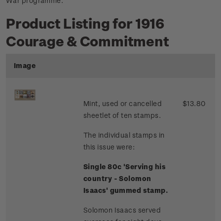
War programme.
Product Listing for 1916
Courage & Commitment
Image
Mint, used or cancelled
$13.80
sheetlet of ten stamps.
The individual stamps in
this issue were:
Single 80c 'Serving his
country - Solomon
Isaacs' gummed stamp.
Solomon Isaacs served