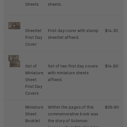
Sheets
sheets.
Sheetlet
First day cover with stamp
$14.30
First Day
sheetlet affixed.
Cover
Set of
Set of two first day covers
$14.80
Miniature
with miniature sheets
Sheet
affixed.
First Day
Covers
Miniature
Within the pages of this
$39.90
Sheet
commemorative book was
Booklet
the story of Solomon