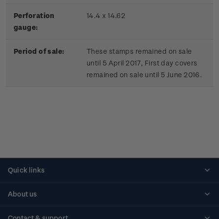
Perforation
14.4 x 14.62
gauge:
Period of sale:
These stamps remained on sale
until 5 April 2017, First day covers
remained on sale until 5 June 2016.
Quick links
Personalised stamps
About us
Standing orders
Historical issues
Contact & support