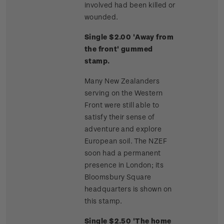
involved had been killed or
wounded.
Single $2.00 'Away from
the front' gummed
stamp.
Many New Zealanders
serving on the Western
Front were still able to
satisfy their sense of
adventure and explore
European soil. The NZEF
soon had a permanent
presence in London; its
Bloomsbury Square
headquarters is shown on
this stamp.
Single $2.50 'The home