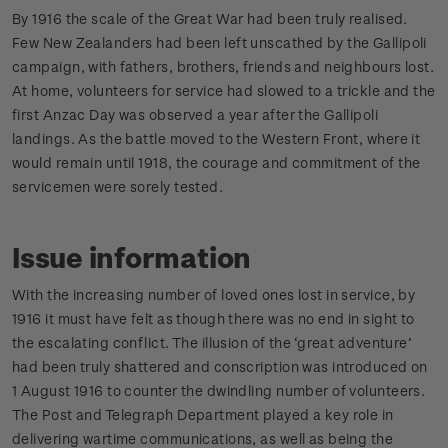
By 1916 the scale of the Great War had been truly realised.
Few New Zealanders had been left unscathed by the Gallipoli
campaign, with fathers, brothers, friends and neighbours lost.
At home, volunteers for service had slowed to a trickle and the
first Anzac Day was observed a year after the Gallipoli
landings. As the battle moved to the Western Front, where it
would remain until 1918, the courage and commitment of the
servicemen were sorely tested.
Issue information
With the increasing number of loved ones lost in service, by
1916 it must have felt as though there was no end in sight to
the escalating conflict. The illusion of the ‘great adventure’
had been truly shattered and conscription was introduced on
1 August 1916 to counter the dwindling number of volunteers.
The Post and Telegraph Department played a key role in
delivering wartime communications, as well as being the