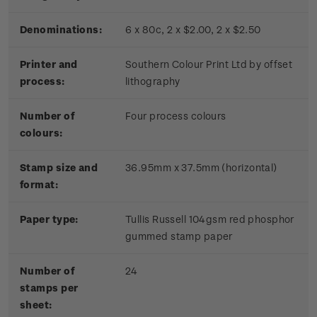
Denominations:
6 x 80c, 2 x $2.00, 2 x $2.50
Printer and
Southern Colour Print Ltd by offset
process:
lithography
Number of
Four process colours
colours:
Stamp size and
36.95mm x 37.5mm (horizontal)
format:
Paper type:
Tullis Russell 104gsm red phosphor
gummed stamp paper
Number of
24
stamps per
sheet: