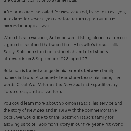
the date (24/2/17) onto a tunnel wall.
After armistice, he sailed for New Zealand, living in Grey Lynn,
Auckland for several years before returning to Tautu. He
married in August 1922.
When his son was one, Solomon went fishing alone in a remote
lagoon for seafood that would fortify his wife’s breast milk.
Sadly, Solomon stood on a stonefish and died shortly
afterwards on 3 September 1923, aged 27.
Solomon is buried alongside his parents between family
homes in Tautu. A concrete headstone bears his name, the
words Great War Veteran, the New Zealand Expeditionary
Force cross, and a silver fern.
You could learn more about Solomon Isaacs, his service and
the story of New Zealand in 1916 with the commemorative
book. We would like to thank Solomon Isaac’s family for
allowing us to tell Solomon’s story in our five-year First World