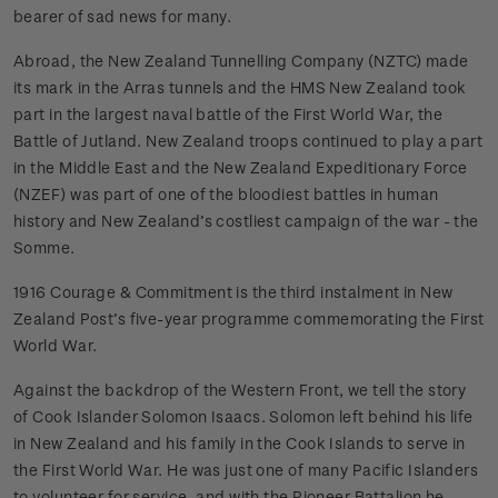
bearer of sad news for many.
Abroad, the New Zealand Tunnelling Company (NZTC) made
its mark in the Arras tunnels and the HMS New Zealand took
part in the largest naval battle of the First World War, the
Battle of Jutland. New Zealand troops continued to play a part
in the Middle East and the New Zealand Expeditionary Force
(NZEF) was part of one of the bloodiest battles in human
history and New Zealand’s costliest campaign of the war - the
Somme.
1916 Courage & Commitment is the third instalment in New
Zealand Post’s five-year programme commemorating the First
World War.
Against the backdrop of the Western Front, we tell the story
of Cook Islander Solomon Isaacs. Solomon left behind his life
in New Zealand and his family in the Cook Islands to serve in
the First World War. He was just one of many Pacific Islanders
to volunteer for service, and with the Pioneer Battalion he