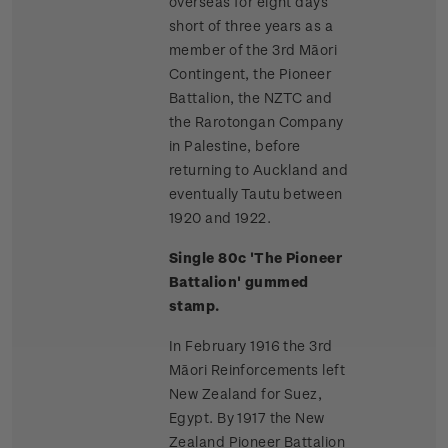
overseas for eight days
short of three years as a
member of the 3rd Māori
Contingent, the Pioneer
Battalion, the NZTC and
the Rarotongan Company
in Palestine, before
returning to Auckland and
eventually Tautu between
1920 and 1922.
Single 80c 'The Pioneer
Battalion' gummed
stamp.
In February 1916 the 3rd
Māori Reinforcements left
New Zealand for Suez,
Egypt. By 1917 the New
Zealand Pioneer Battalion