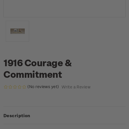
1916 Courage &
Commitment
(No reviews yet)
Write a Review
Description