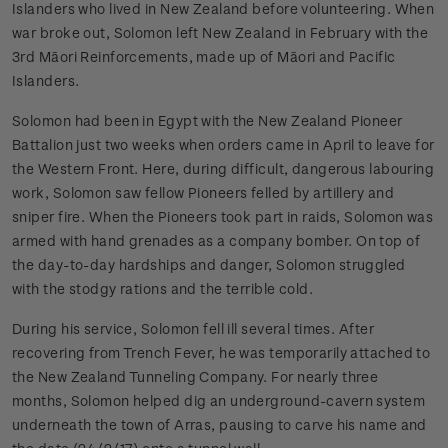
Islanders who lived in New Zealand before volunteering. When
war broke out, Solomon left New Zealand in February with the
3rd Māori Reinforcements, made up of Māori and Pacific
Islanders.
Solomon had been in Egypt with the New Zealand Pioneer
Battalion just two weeks when orders came in April to leave for
the Western Front. Here, during difficult, dangerous labouring
work, Solomon saw fellow Pioneers felled by artillery and
sniper fire. When the Pioneers took part in raids, Solomon was
armed with hand grenades as a company bomber. On top of
the day-to-day hardships and danger, Solomon struggled
with the stodgy rations and the terrible cold.
During his service, Solomon fell ill several times. After
recovering from Trench Fever, he was temporarily attached to
the New Zealand Tunneling Company. For nearly three
months, Solomon helped dig an underground-cavern system
underneath the town of Arras, pausing to carve his name and