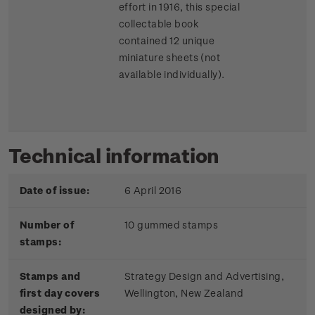
effort in 1916, this special
collectable book
contained 12 unique
miniature sheets (not
available individually).
Technical information
Date of issue:
6 April 2016
Number of
10 gummed stamps
stamps:
Stamps and
Strategy Design and Advertising,
first day covers
Wellington, New Zealand
designed by: