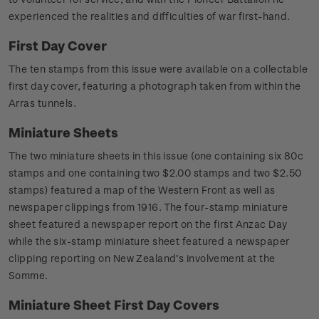
experienced the realities and difficulties of war first-hand.
First Day Cover
The ten stamps from this issue were available on a collectable
first day cover, featuring a photograph taken from within the
Arras tunnels.
Miniature Sheets
The two miniature sheets in this issue (one containing six 80c
stamps and one containing two $2.00 stamps and two $2.50
stamps) featured a map of the Western Front as well as
newspaper clippings from 1916. The four-stamp miniature
sheet featured a newspaper report on the first Anzac Day
while the six-stamp miniature sheet featured a newspaper
clipping reporting on New Zealand’s involvement at the
Somme.
Miniature Sheet First Day Covers