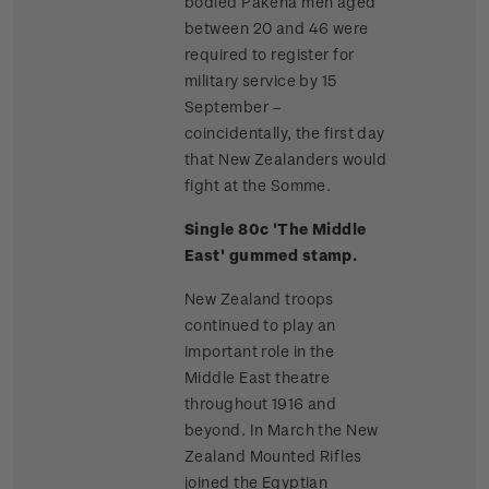
bodied Pakeha men aged
between 20 and 46 were
required to register for
military service by 15
September –
coincidentally, the first day
that New Zealanders would
fight at the Somme.
Single 80c 'The Middle
East' gummed stamp.
New Zealand troops
continued to play an
important role in the
Middle East theatre
throughout 1916 and
beyond. In March the New
Zealand Mounted Rifles
joined the Egyptian