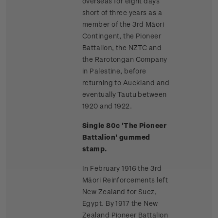
overseas for eight days
short of three years as a
member of the 3rd Māori
Contingent, the Pioneer
Battalion, the NZTC and
the Rarotongan Company
in Palestine, before
returning to Auckland and
eventually Tautu between
1920 and 1922.
Single 80c 'The Pioneer
Battalion' gummed
stamp.
In February 1916 the 3rd
Māori Reinforcements left
New Zealand for Suez,
Egypt. By 1917 the New
Zealand Pioneer Battalion