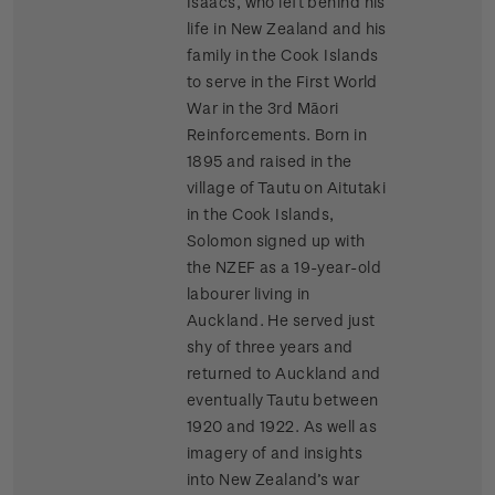
Isaacs, who left behind his
life in New Zealand and his
family in the Cook Islands
to serve in the First World
War in the 3rd Māori
Reinforcements. Born in
1895 and raised in the
village of Tautu on Aitutaki
in the Cook Islands,
Solomon signed up with
the NZEF as a 19-year-old
labourer living in
Auckland. He served just
shy of three years and
returned to Auckland and
eventually Tautu between
1920 and 1922. As well as
imagery of and insights
into New Zealand’s war