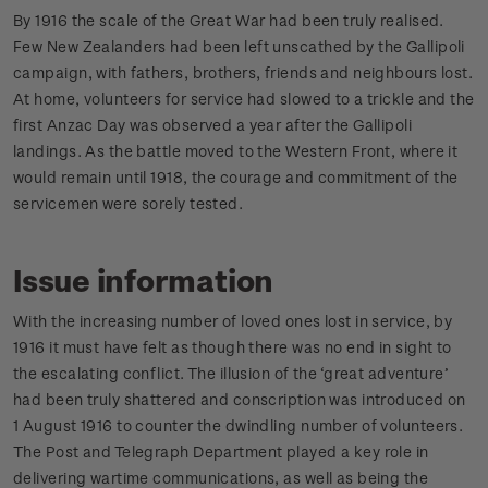
By 1916 the scale of the Great War had been truly realised.
Few New Zealanders had been left unscathed by the Gallipoli
campaign, with fathers, brothers, friends and neighbours lost.
At home, volunteers for service had slowed to a trickle and the
first Anzac Day was observed a year after the Gallipoli
landings. As the battle moved to the Western Front, where it
would remain until 1918, the courage and commitment of the
servicemen were sorely tested.
Issue information
With the increasing number of loved ones lost in service, by
1916 it must have felt as though there was no end in sight to
the escalating conflict. The illusion of the ‘great adventure’
had been truly shattered and conscription was introduced on
1 August 1916 to counter the dwindling number of volunteers.
The Post and Telegraph Department played a key role in
delivering wartime communications, as well as being the