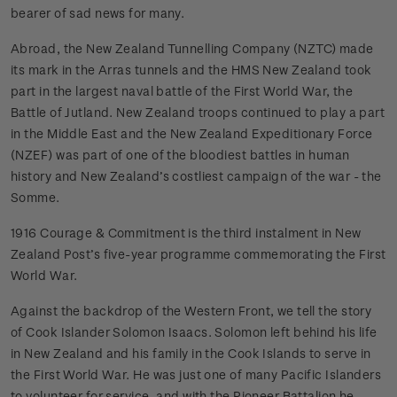
bearer of sad news for many.
Abroad, the New Zealand Tunnelling Company (NZTC) made
its mark in the Arras tunnels and the HMS New Zealand took
part in the largest naval battle of the First World War, the
Battle of Jutland. New Zealand troops continued to play a part
in the Middle East and the New Zealand Expeditionary Force
(NZEF) was part of one of the bloodiest battles in human
history and New Zealand’s costliest campaign of the war - the
Somme.
1916 Courage & Commitment is the third instalment in New
Zealand Post’s five-year programme commemorating the First
World War.
Against the backdrop of the Western Front, we tell the story
of Cook Islander Solomon Isaacs. Solomon left behind his life
in New Zealand and his family in the Cook Islands to serve in
the First World War. He was just one of many Pacific Islanders
to volunteer for service, and with the Pioneer Battalion he