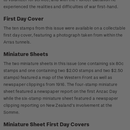
experienced the realities and difficulties of war first-hand.
First Day Cover
The ten stamps from this issue were available on a collectable
first day cover, featuring a photograph taken from within the
Arras tunnels.
Miniature Sheets
The two miniature sheets in this issue (one containing six 80c
stamps and one containing two $2.00 stamps and two $2.50
stamps) featured a map of the Western Front as well as
newspaper clippings from 1916. The four-stamp miniature
sheet featured a newspaper report on the first Anzac Day
while the six-stamp miniature sheet featured a newspaper
clipping reporting on New Zealand’s involvement at the
Somme.
Miniature Sheet First Day Covers