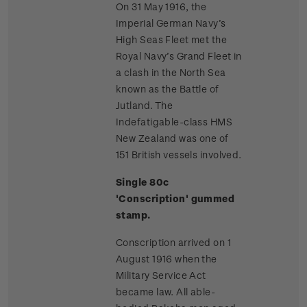
On 31 May 1916, the
Imperial German Navy’s
High Seas Fleet met the
Royal Navy’s Grand Fleet in
a clash in the North Sea
known as the Battle of
Jutland. The
Indefatigable-class HMS
New Zealand was one of
151 British vessels involved.
Single 80c
'Conscription' gummed
stamp.
Conscription arrived on 1
August 1916 when the
Military Service Act
became law. All able-