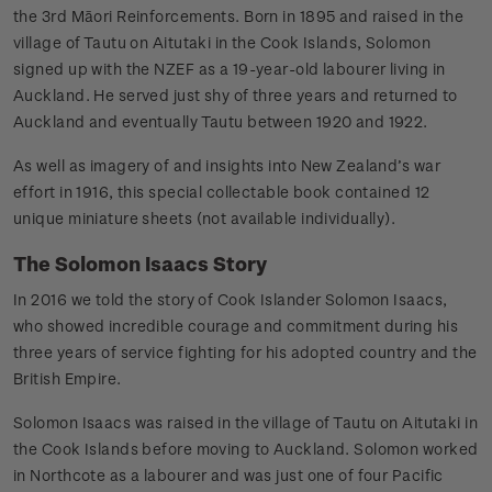
the 3rd Māori Reinforcements. Born in 1895 and raised in the
village of Tautu on Aitutaki in the Cook Islands, Solomon
signed up with the NZEF as a 19-year-old labourer living in
Auckland. He served just shy of three years and returned to
Auckland and eventually Tautu between 1920 and 1922.
As well as imagery of and insights into New Zealand’s war
effort in 1916, this special collectable book contained 12
unique miniature sheets (not available individually).
The Solomon Isaacs Story
In 2016 we told the story of Cook Islander Solomon Isaacs,
who showed incredible courage and commitment during his
three years of service fighting for his adopted country and the
British Empire.
Solomon Isaacs was raised in the village of Tautu on Aitutaki in
the Cook Islands before moving to Auckland. Solomon worked
in Northcote as a labourer and was just one of four Pacific