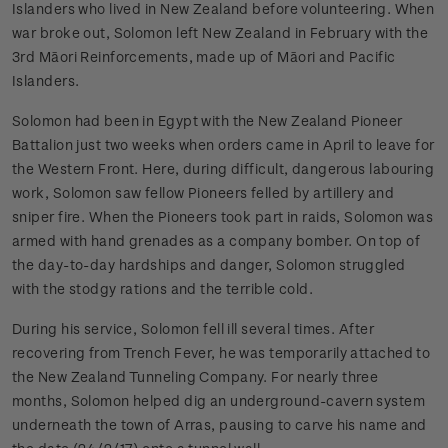
Islanders who lived in New Zealand before volunteering. When
war broke out, Solomon left New Zealand in February with the
3rd Māori Reinforcements, made up of Māori and Pacific
Islanders.
Solomon had been in Egypt with the New Zealand Pioneer
Battalion just two weeks when orders came in April to leave for
the Western Front. Here, during difficult, dangerous labouring
work, Solomon saw fellow Pioneers felled by artillery and
sniper fire. When the Pioneers took part in raids, Solomon was
armed with hand grenades as a company bomber. On top of
the day-to-day hardships and danger, Solomon struggled
with the stodgy rations and the terrible cold.
During his service, Solomon fell ill several times. After
recovering from Trench Fever, he was temporarily attached to
the New Zealand Tunneling Company. For nearly three
months, Solomon helped dig an underground-cavern system
underneath the town of Arras, pausing to carve his name and