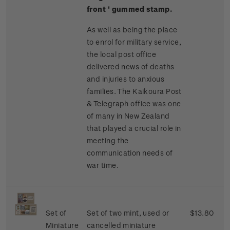
front ' gummed stamp.
As well as being the place
to enrol for military service,
the local post office
delivered news of deaths
and injuries to anxious
families. The Kaikoura Post
& Telegraph office was one
of many in New Zealand
that played a crucial role in
meeting the
communication needs of
war time.
Set of
Set of two mint, used or
$13.80
Miniature
cancelled miniature