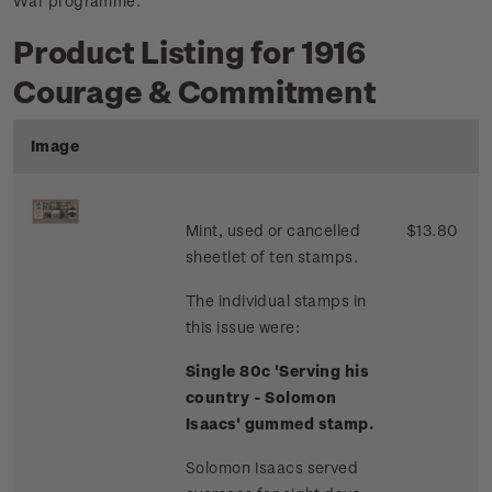
War programme.
Product Listing for 1916
Courage & Commitment
Image
Mint, used or cancelled
$13.80
sheetlet of ten stamps.
The individual stamps in
this issue were:
Single 80c 'Serving his
country - Solomon
Isaacs' gummed stamp.
Solomon Isaacs served