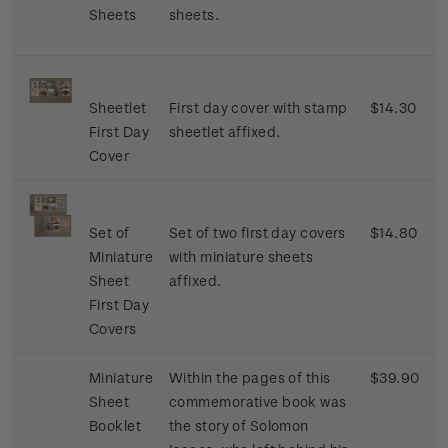
Sheets
sheets.
Sheetlet
First day cover with stamp
$14.30
First Day
sheetlet affixed.
Cover
Set of
Set of two first day covers
$14.80
Miniature
with miniature sheets
Sheet
affixed.
First Day
Covers
Miniature
Within the pages of this
$39.90
Sheet
commemorative book was
Booklet
the story of Solomon