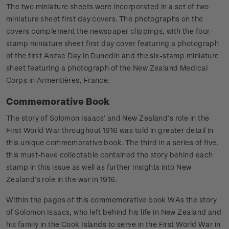
The two miniature sheets were incorporated in a set of two
miniature sheet first day covers. The photographs on the
covers complement the newspaper clippings, with the four-
stamp miniature sheet first day cover featuring a photograph
of the first Anzac Day in Dunedin and the six-stamp miniature
sheet featuring a photograph of the New Zealand Medical
Corps in Armentières, France.
Commemorative Book
The story of Solomon Isaacs’ and New Zealand’s role in the
First World War throughout 1916 was told in greater detail in
this unique commemorative book. The third in a series of five,
this must-have collectable contained the story behind each
stamp in this issue as well as further insights into New
Zealand’s role in the war in 1916.
Within the pages of this commemorative book WAs the story
of Solomon Isaacs, who left behind his life in New Zealand and
his family in the Cook Islands to serve in the First World War in