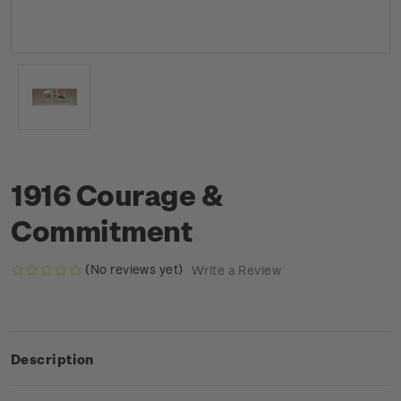
1916 Courage &
Commitment
(No reviews yet)
Write a Review
Description