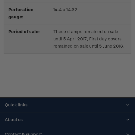
Perforation
14.4 x 14.62
gauge:
Period of sale:
These stamps remained on sale
until 5 April 2017, First day covers
remained on sale until 5 June 2016.
Quick links
Personalised stamps
About us
Standing orders
Historical issues
Contact & support