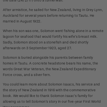
the date (24/2/17) onto a tunnel wall.
After armistice, he sailed for New Zealand, living in Grey Lynn,
Auckland for several years before returning to Tautu. He
married in August 1922.
When his son was one, Solomon went fishing alone in a remote
lagoon for seafood that would fortify his wife’s breast milk.
Sadly, Solomon stood on a stonefish and died shortly
afterwards on 3 September 1923, aged 27.
Solomon is buried alongside his parents between family
homes in Tautu. A concrete headstone bears his name, the
words Great War Veteran, the New Zealand Expeditionary
Force cross, and a silver fern.
You could learn more about Solomon Isaacs, his service and
the story of New Zealand in 1916 with the commemorative
book. We would like to thank Solomon Isaac’s family for
allowing us to tell Solomon’s story in our five-year First World