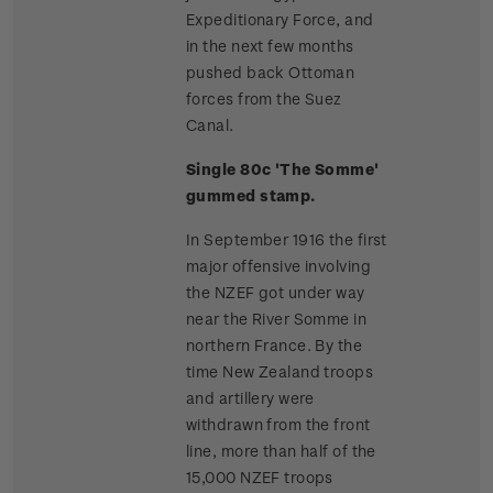
Expeditionary Force, and
in the next few months
pushed back Ottoman
forces from the Suez
Canal.
Single 80c 'The Somme'
gummed stamp.
In September 1916 the first
major offensive involving
the NZEF got under way
near the River Somme in
northern France. By the
time New Zealand troops
and artillery were
withdrawn from the front
line, more than half of the
15,000 NZEF troops