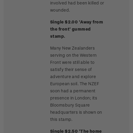
involved had been killed or
wounded.
Single $2.00 'Away from
the front' gummed
stamp.
Many New Zealanders
serving on the Western
Front were still able to
satisfy their sense of
adventure and explore
European soil. The NZEF
soon had a permanent
presence in London; its
Bloomsbury Square
headquarters is shown on
this stamp.
Single $2.50 'The home