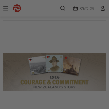
Cart
(0)