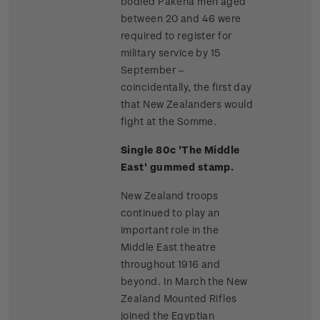
bodied Pakeha men aged
between 20 and 46 were
required to register for
military service by 15
September –
coincidentally, the first day
that New Zealanders would
fight at the Somme.
Single 80c 'The Middle
East' gummed stamp.
New Zealand troops
continued to play an
important role in the
Middle East theatre
throughout 1916 and
beyond. In March the New
Zealand Mounted Rifles
joined the Egyptian