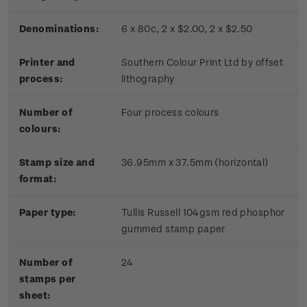
Denominations:
6 x 80c, 2 x $2.00, 2 x $2.50
Printer and
Southern Colour Print Ltd by offset
process:
lithography
Number of
Four process colours
colours:
Stamp size and
36.95mm x 37.5mm (horizontal)
format:
Paper type:
Tullis Russell 104gsm red phosphor
gummed stamp paper
Number of
24
stamps per
sheet: