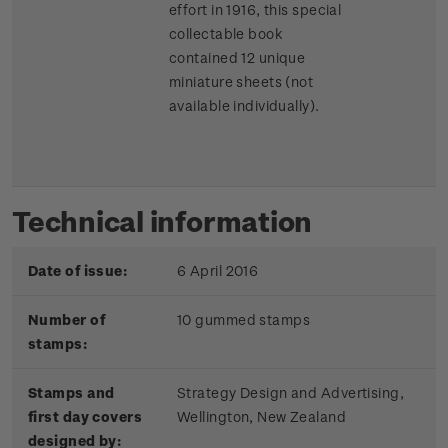
effort in 1916, this special
collectable book
contained 12 unique
miniature sheets (not
available individually).
Technical information
Date of issue:
6 April 2016
Number of
10 gummed stamps
stamps:
Stamps and
Strategy Design and Advertising,
first day covers
Wellington, New Zealand
designed by: