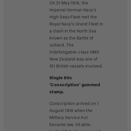
On 31 May 1916, the
Imperial German Navy’s
High Seas Fleet met the
Royal Navy’s Grand Fleet in
a clash in the North Sea
known as the Battle of
Jutland. The
Indefatigable-class HMS
New Zealand was one of
151 British vessels involved.
Single 80c
'Conscription' gummed
stamp.
Conscription arrived on 1
August 1916 when the
Military Service Act
became law. All able-