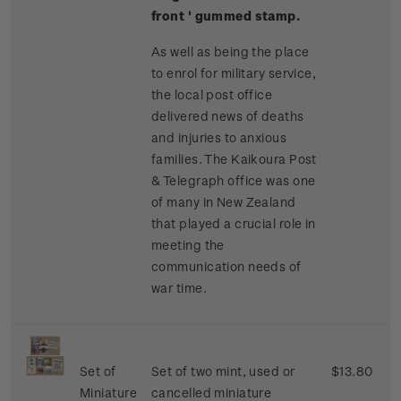
front ' gummed stamp.
As well as being the place
to enrol for military service,
the local post office
delivered news of deaths
and injuries to anxious
families. The Kaikoura Post
& Telegraph office was one
of many in New Zealand
that played a crucial role in
meeting the
communication needs of
war time.
Set of
Set of two mint, used or
$13.80
Miniature
cancelled miniature