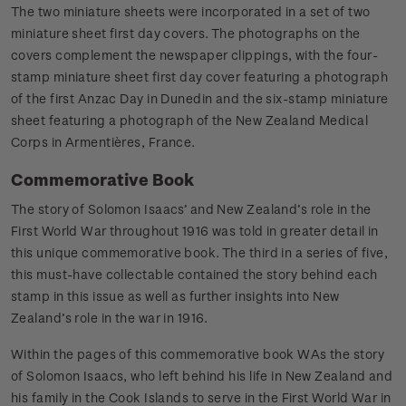
The two miniature sheets were incorporated in a set of two
miniature sheet first day covers. The photographs on the
covers complement the newspaper clippings, with the four-
stamp miniature sheet first day cover featuring a photograph
of the first Anzac Day in Dunedin and the six-stamp miniature
sheet featuring a photograph of the New Zealand Medical
Corps in Armentières, France.
Commemorative Book
The story of Solomon Isaacs’ and New Zealand’s role in the
First World War throughout 1916 was told in greater detail in
this unique commemorative book. The third in a series of five,
this must-have collectable contained the story behind each
stamp in this issue as well as further insights into New
Zealand’s role in the war in 1916.
Within the pages of this commemorative book WAs the story
of Solomon Isaacs, who left behind his life in New Zealand and
his family in the Cook Islands to serve in the First World War in