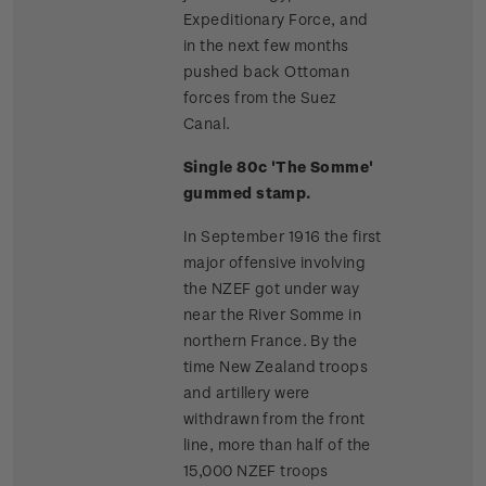
Expeditionary Force, and
in the next few months
pushed back Ottoman
forces from the Suez
Canal.
Single 80c 'The Somme'
gummed stamp.
In September 1916 the first
major offensive involving
the NZEF got under way
near the River Somme in
northern France. By the
time New Zealand troops
and artillery were
withdrawn from the front
line, more than half of the
15,000 NZEF troops