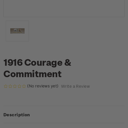
1916 Courage &
Commitment
(No reviews yet)
Write a Review
Description