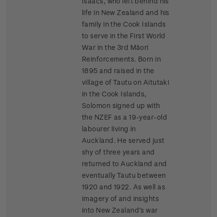
Isaacs, who left behind his
life in New Zealand and his
family in the Cook Islands
to serve in the First World
War in the 3rd Māori
Reinforcements. Born in
1895 and raised in the
village of Tautu on Aitutaki
in the Cook Islands,
Solomon signed up with
the NZEF as a 19-year-old
labourer living in
Auckland. He served just
shy of three years and
returned to Auckland and
eventually Tautu between
1920 and 1922. As well as
imagery of and insights
into New Zealand’s war