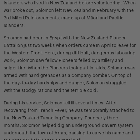
Islanders who lived in New Zealand before volunteering. When
war broke out, Solomon left New Zealand in February with the
3rd Māori Reinforcements, made up of Māori and Pacific
Islanders.
Solomon had been in Egypt with the New Zealand Pioneer
Battalion just two weeks when orders came in April to leave for
the Western Front. Here, during difficult, dangerous labouring
work, Solomon saw fellow Pioneers felled by artillery and
sniper fire. When the Pioneers took part in raids, Solomon was
armed with hand grenades as a company bomber. On top of
the day-to-day hardships and danger, Solomon struggled
with the stodgy rations and the terrible cold.
During his service, Solomon fell ill several times. After
recovering from Trench Fever, he was temporarily attached to
the New Zealand Tunneling Company. For nearly three
months, Solomon helped dig an underground-cavern system
underneath the town of Arras, pausing to carve his name and