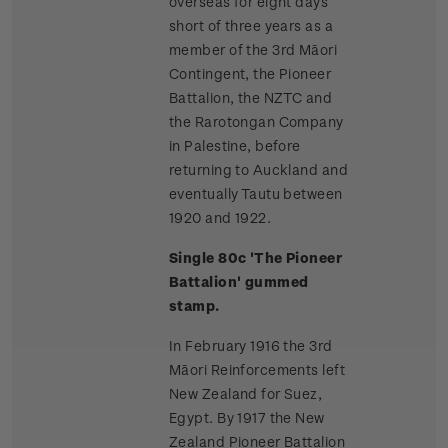
overseas for eight days
short of three years as a
member of the 3rd Māori
Contingent, the Pioneer
Battalion, the NZTC and
the Rarotongan Company
in Palestine, before
returning to Auckland and
eventually Tautu between
1920 and 1922.
Single 80c 'The Pioneer
Battalion' gummed
stamp.
In February 1916 the 3rd
Māori Reinforcements left
New Zealand for Suez,
Egypt. By 1917 the New
Zealand Pioneer Battalion