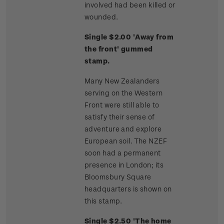
involved had been killed or
wounded.
Single $2.00 'Away from
the front' gummed
stamp.
Many New Zealanders
serving on the Western
Front were still able to
satisfy their sense of
adventure and explore
European soil. The NZEF
soon had a permanent
presence in London; its
Bloomsbury Square
headquarters is shown on
this stamp.
Single $2.50 'The home