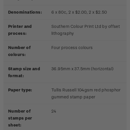
Denominations:
6 x 80c, 2 x $2.00, 2 x $2.50
Printer and
Southern Colour Print Ltd by offset
process:
lithography
Number of
Four process colours
colours:
Stamp size and
36.95mm x 37.5mm (horizontal)
format:
Paper type:
Tullis Russell 104gsm red phosphor
gummed stamp paper
Number of
24
stamps per
sheet: