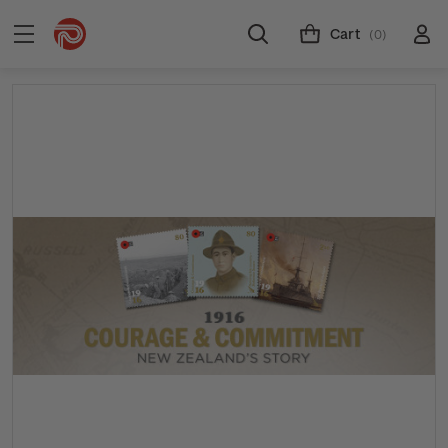
Cart
(0)