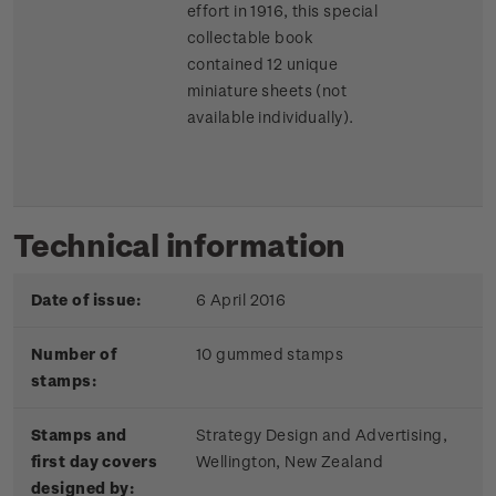
effort in 1916, this special
collectable book
contained 12 unique
miniature sheets (not
available individually).
Technical information
Date of issue:
6 April 2016
Number of
10 gummed stamps
stamps:
Stamps and
Strategy Design and Advertising,
first day covers
Wellington, New Zealand
designed by: