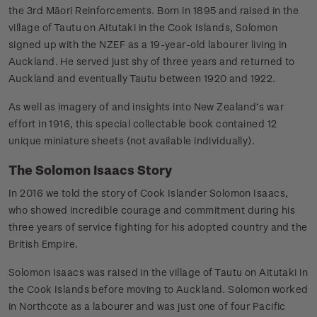
the 3rd Māori Reinforcements. Born in 1895 and raised in the
village of Tautu on Aitutaki in the Cook Islands, Solomon
signed up with the NZEF as a 19-year-old labourer living in
Auckland. He served just shy of three years and returned to
Auckland and eventually Tautu between 1920 and 1922.
As well as imagery of and insights into New Zealand’s war
effort in 1916, this special collectable book contained 12
unique miniature sheets (not available individually).
The Solomon Isaacs Story
In 2016 we told the story of Cook Islander Solomon Isaacs,
who showed incredible courage and commitment during his
three years of service fighting for his adopted country and the
British Empire.
Solomon Isaacs was raised in the village of Tautu on Aitutaki in
the Cook Islands before moving to Auckland. Solomon worked
in Northcote as a labourer and was just one of four Pacific