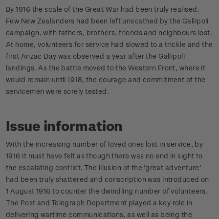
By 1916 the scale of the Great War had been truly realised.
Few New Zealanders had been left unscathed by the Gallipoli
campaign, with fathers, brothers, friends and neighbours lost.
At home, volunteers for service had slowed to a trickle and the
first Anzac Day was observed a year after the Gallipoli
landings. As the battle moved to the Western Front, where it
would remain until 1918, the courage and commitment of the
servicemen were sorely tested.
Issue information
With the increasing number of loved ones lost in service, by
1916 it must have felt as though there was no end in sight to
the escalating conflict. The illusion of the ‘great adventure’
had been truly shattered and conscription was introduced on
1 August 1916 to counter the dwindling number of volunteers.
The Post and Telegraph Department played a key role in
delivering wartime communications, as well as being the