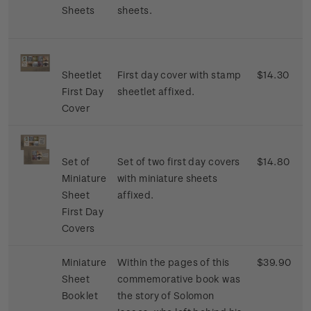
Sheets
sheets.
Sheetlet
First day cover with stamp
$14.30
First Day
sheetlet affixed.
Cover
Set of
Set of two first day covers
$14.80
Miniature
with miniature sheets
Sheet
affixed.
First Day
Covers
Miniature
Within the pages of this
$39.90
Sheet
commemorative book was
Booklet
the story of Solomon