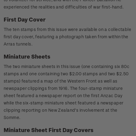
experienced the realities and difficulties of war first-hand.
First Day Cover
The ten stamps from this issue were available on a collectable
first day cover, featuring a photograph taken from within the
Arras tunnels.
Miniature Sheets
The two miniature sheets in this issue (one containing six 80c
stamps and one containing two $2.00 stamps and two $2.50
stamps) featured a map of the Western Front as well as
newspaper clippings from 1916. The four-stamp miniature
sheet featured a newspaper report on the first Anzac Day
while the six-stamp miniature sheet featured a newspaper
clipping reporting on New Zealand’s involvement at the
Somme.
Miniature Sheet First Day Covers