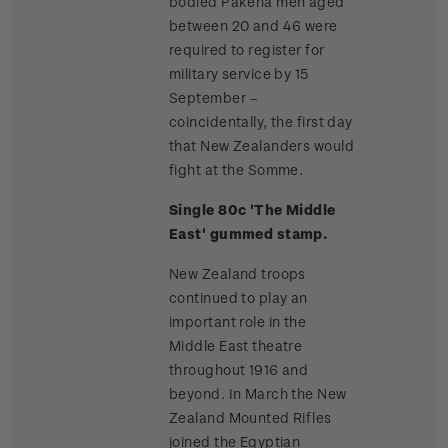
bodied Pakeha men aged
between 20 and 46 were
required to register for
military service by 15
September –
coincidentally, the first day
that New Zealanders would
fight at the Somme.
Single 80c 'The Middle
East' gummed stamp.
New Zealand troops
continued to play an
important role in the
Middle East theatre
throughout 1916 and
beyond. In March the New
Zealand Mounted Rifles
joined the Egyptian