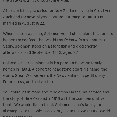
the date (24/2/17) onto a tunnel wall.
After armistice, he sailed for New Zealand, living in Grey Lynn,
Auckland for several years before returning to Tautu. He
married in August 1922.
When his son was one, Solomon went fishing alone in a remote
lagoon for seafood that would fortify his wife’s breast milk.
Sadly, Solomon stood on a stonefish and died shortly
afterwards on 3 September 1923, aged 27.
Solomon is buried alongside his parents between family
homes in Tautu. A concrete headstone bears his name, the
words Great War Veteran, the New Zealand Expeditionary
Force cross, and a silver fern.
You could learn more about Solomon Isaacs, his service and
the story of New Zealand in 1916 with the commemorative
book. We would like to thank Solomon Isaac’s family for
allowing us to tell Solomon’s story in our five-year First World