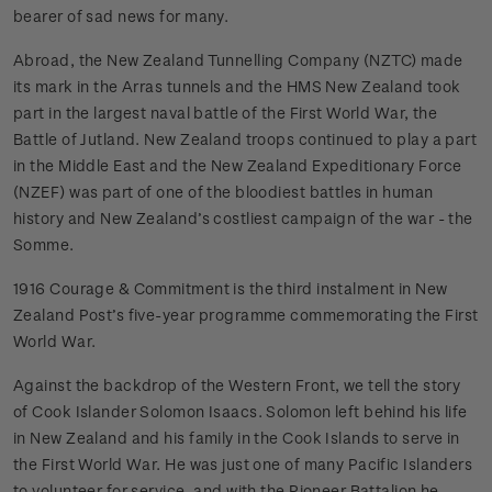
bearer of sad news for many.
Abroad, the New Zealand Tunnelling Company (NZTC) made
its mark in the Arras tunnels and the HMS New Zealand took
part in the largest naval battle of the First World War, the
Battle of Jutland. New Zealand troops continued to play a part
in the Middle East and the New Zealand Expeditionary Force
(NZEF) was part of one of the bloodiest battles in human
history and New Zealand’s costliest campaign of the war - the
Somme.
1916 Courage & Commitment is the third instalment in New
Zealand Post’s five-year programme commemorating the First
World War.
Against the backdrop of the Western Front, we tell the story
of Cook Islander Solomon Isaacs. Solomon left behind his life
in New Zealand and his family in the Cook Islands to serve in
the First World War. He was just one of many Pacific Islanders
to volunteer for service, and with the Pioneer Battalion he