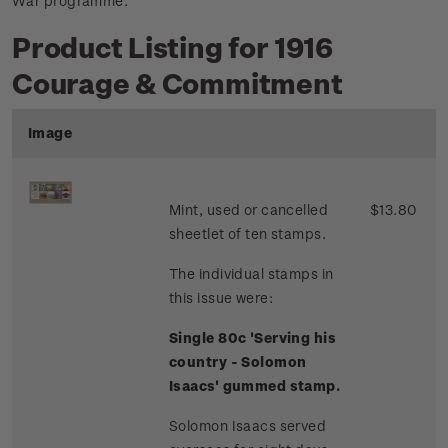
War programme.
Product Listing for 1916
Courage & Commitment
Image
Mint, used or cancelled
$13.80
sheetlet of ten stamps.
The individual stamps in
this issue were:
Single 80c 'Serving his
country - Solomon
Isaacs' gummed stamp.
Solomon Isaacs served