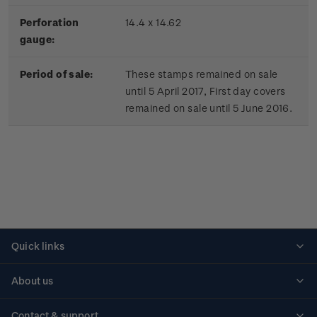
Perforation
14.4 x 14.62
gauge:
Period of sale:
These stamps remained on sale
until 5 April 2017, First day covers
remained on sale until 5 June 2016.
Quick links
Personalised stamps
About us
Standing orders
Historical issues
Contact & support