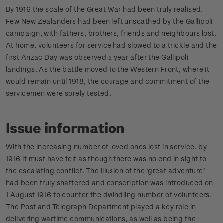
By 1916 the scale of the Great War had been truly realised.
Few New Zealanders had been left unscathed by the Gallipoli
campaign, with fathers, brothers, friends and neighbours lost.
At home, volunteers for service had slowed to a trickle and the
first Anzac Day was observed a year after the Gallipoli
landings. As the battle moved to the Western Front, where it
would remain until 1918, the courage and commitment of the
servicemen were sorely tested.
Issue information
With the increasing number of loved ones lost in service, by
1916 it must have felt as though there was no end in sight to
the escalating conflict. The illusion of the ‘great adventure’
had been truly shattered and conscription was introduced on
1 August 1916 to counter the dwindling number of volunteers.
The Post and Telegraph Department played a key role in
delivering wartime communications, as well as being the