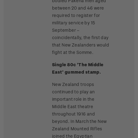
bodied Pakeha men aged
between 20 and 46 were
required to register for
military service by 15
September –
coincidentally, the first day
that New Zealanders would
fight at the Somme.
Single 80c 'The Middle
East' gummed stamp.
New Zealand troops
continued to play an
important role in the
Middle East theatre
throughout 1916 and
beyond. In March the New
Zealand Mounted Rifles
joined the Egyptian