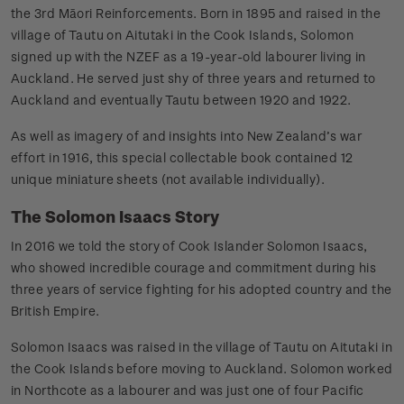
the 3rd Māori Reinforcements. Born in 1895 and raised in the
village of Tautu on Aitutaki in the Cook Islands, Solomon
signed up with the NZEF as a 19-year-old labourer living in
Auckland. He served just shy of three years and returned to
Auckland and eventually Tautu between 1920 and 1922.
As well as imagery of and insights into New Zealand’s war
effort in 1916, this special collectable book contained 12
unique miniature sheets (not available individually).
The Solomon Isaacs Story
In 2016 we told the story of Cook Islander Solomon Isaacs,
who showed incredible courage and commitment during his
three years of service fighting for his adopted country and the
British Empire.
Solomon Isaacs was raised in the village of Tautu on Aitutaki in
the Cook Islands before moving to Auckland. Solomon worked
in Northcote as a labourer and was just one of four Pacific