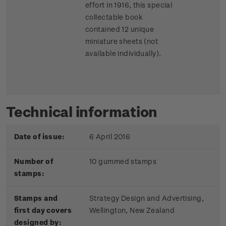
effort in 1916, this special
collectable book
contained 12 unique
miniature sheets (not
available individually).
Technical information
Date of issue:
6 April 2016
Number of
10 gummed stamps
stamps:
Stamps and
Strategy Design and Advertising,
first day covers
Wellington, New Zealand
designed by: