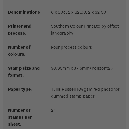
Denominations:
6 x 80c, 2 x $2.00, 2 x $2.50
Printer and
Southern Colour Print Ltd by offset
process:
lithography
Number of
Four process colours
colours:
Stamp size and
36.95mm x 37.5mm (horizontal)
format:
Paper type:
Tullis Russell 104gsm red phosphor
gummed stamp paper
Number of
24
stamps per
sheet: