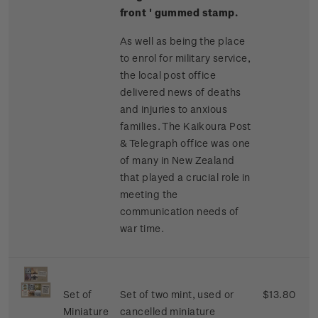
front ' gummed stamp.
As well as being the place
to enrol for military service,
the local post office
delivered news of deaths
and injuries to anxious
families. The Kaikoura Post
& Telegraph office was one
of many in New Zealand
that played a crucial role in
meeting the
communication needs of
war time.
Set of
Set of two mint, used or
$13.80
Miniature
cancelled miniature