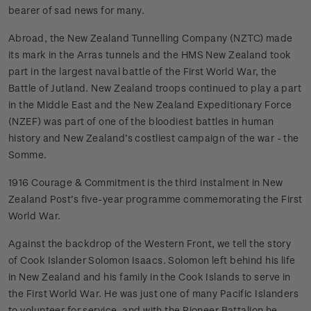
bearer of sad news for many.
Abroad, the New Zealand Tunnelling Company (NZTC) made
its mark in the Arras tunnels and the HMS New Zealand took
part in the largest naval battle of the First World War, the
Battle of Jutland. New Zealand troops continued to play a part
in the Middle East and the New Zealand Expeditionary Force
(NZEF) was part of one of the bloodiest battles in human
history and New Zealand’s costliest campaign of the war - the
Somme.
1916 Courage & Commitment is the third instalment in New
Zealand Post’s five-year programme commemorating the First
World War.
Against the backdrop of the Western Front, we tell the story
of Cook Islander Solomon Isaacs. Solomon left behind his life
in New Zealand and his family in the Cook Islands to serve in
the First World War. He was just one of many Pacific Islanders
to volunteer for service, and with the Pioneer Battalion he