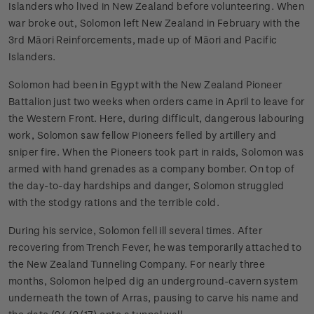
Islanders who lived in New Zealand before volunteering. When
war broke out, Solomon left New Zealand in February with the
3rd Māori Reinforcements, made up of Māori and Pacific
Islanders.
Solomon had been in Egypt with the New Zealand Pioneer
Battalion just two weeks when orders came in April to leave for
the Western Front. Here, during difficult, dangerous labouring
work, Solomon saw fellow Pioneers felled by artillery and
sniper fire. When the Pioneers took part in raids, Solomon was
armed with hand grenades as a company bomber. On top of
the day-to-day hardships and danger, Solomon struggled
with the stodgy rations and the terrible cold.
During his service, Solomon fell ill several times. After
recovering from Trench Fever, he was temporarily attached to
the New Zealand Tunneling Company. For nearly three
months, Solomon helped dig an underground-cavern system
underneath the town of Arras, pausing to carve his name and