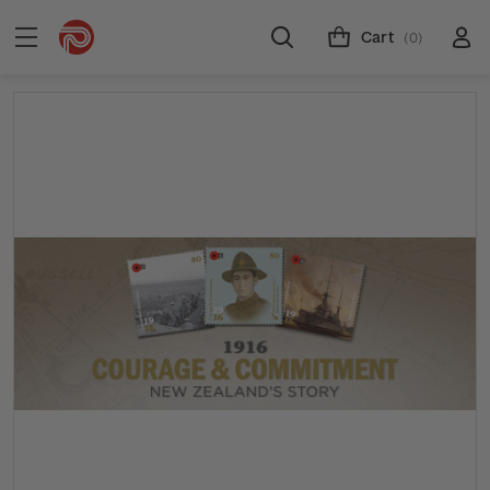
Cart
(0)