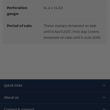
Perforation
14.4 x 14.62
gauge:
Period of sale:
These stamps remained on sale
until 5 April 2017, First day covers
remained on sale until 5 June 2016.
Quick links
Personalised stamps
About us
Standing orders
Historical issues
Contact & support