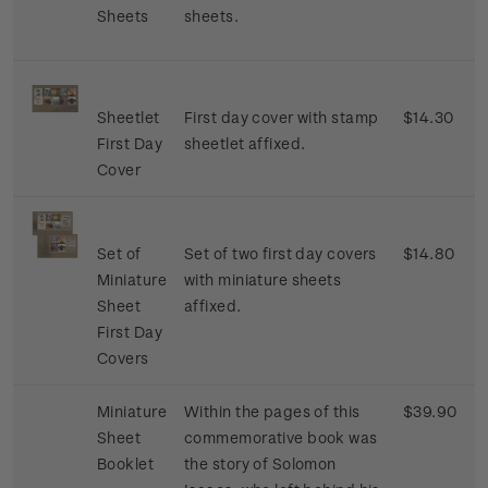
Sheets
sheets.
Sheetlet
First day cover with stamp
$14.30
First Day
sheetlet affixed.
Cover
Set of
Set of two first day covers
$14.80
Miniature
with miniature sheets
Sheet
affixed.
First Day
Covers
Miniature
Within the pages of this
$39.90
Sheet
commemorative book was
Booklet
the story of Solomon