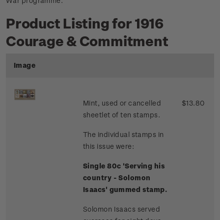
War programme.
Product Listing for 1916
Courage & Commitment
Image
Mint, used or cancelled
$13.80
sheetlet of ten stamps.
The individual stamps in
this issue were:
Single 80c 'Serving his
country - Solomon
Isaacs' gummed stamp.
Solomon Isaacs served