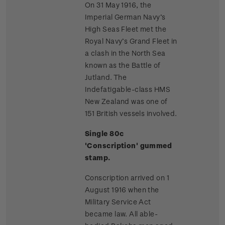
On 31 May 1916, the
Imperial German Navy’s
High Seas Fleet met the
Royal Navy’s Grand Fleet in
a clash in the North Sea
known as the Battle of
Jutland. The
Indefatigable-class HMS
New Zealand was one of
151 British vessels involved.
Single 80c
'Conscription' gummed
stamp.
Conscription arrived on 1
August 1916 when the
Military Service Act
became law. All able-