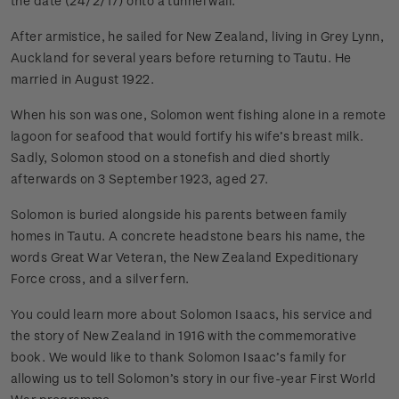
the date (24/2/17) onto a tunnel wall.
After armistice, he sailed for New Zealand, living in Grey Lynn,
Auckland for several years before returning to Tautu. He
married in August 1922.
When his son was one, Solomon went fishing alone in a remote
lagoon for seafood that would fortify his wife’s breast milk.
Sadly, Solomon stood on a stonefish and died shortly
afterwards on 3 September 1923, aged 27.
Solomon is buried alongside his parents between family
homes in Tautu. A concrete headstone bears his name, the
words Great War Veteran, the New Zealand Expeditionary
Force cross, and a silver fern.
You could learn more about Solomon Isaacs, his service and
the story of New Zealand in 1916 with the commemorative
book. We would like to thank Solomon Isaac’s family for
allowing us to tell Solomon’s story in our five-year First World