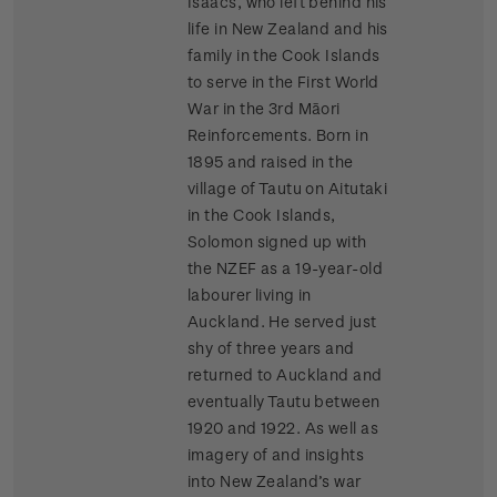
Isaacs, who left behind his
life in New Zealand and his
family in the Cook Islands
to serve in the First World
War in the 3rd Māori
Reinforcements. Born in
1895 and raised in the
village of Tautu on Aitutaki
in the Cook Islands,
Solomon signed up with
the NZEF as a 19-year-old
labourer living in
Auckland. He served just
shy of three years and
returned to Auckland and
eventually Tautu between
1920 and 1922. As well as
imagery of and insights
into New Zealand’s war