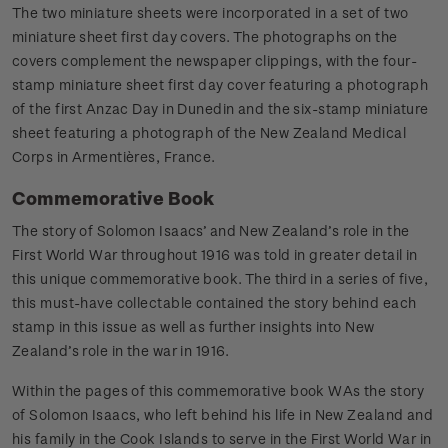
The two miniature sheets were incorporated in a set of two
miniature sheet first day covers. The photographs on the
covers complement the newspaper clippings, with the four-
stamp miniature sheet first day cover featuring a photograph
of the first Anzac Day in Dunedin and the six-stamp miniature
sheet featuring a photograph of the New Zealand Medical
Corps in Armentières, France.
Commemorative Book
The story of Solomon Isaacs’ and New Zealand’s role in the
First World War throughout 1916 was told in greater detail in
this unique commemorative book. The third in a series of five,
this must-have collectable contained the story behind each
stamp in this issue as well as further insights into New
Zealand’s role in the war in 1916.
Within the pages of this commemorative book WAs the story
of Solomon Isaacs, who left behind his life in New Zealand and
his family in the Cook Islands to serve in the First World War in