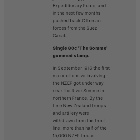
Expeditionary Force, and
in the next few months
pushed back Ottoman
forces from the Suez
Canal.
Single 80c 'The Somme'
gummed stamp.
In September 1916 the first
major offensive involving
the NZEF got under way
near the River Somme in
northern France. By the
time New Zealand troops
and artillery were
withdrawn from the front
line, more than half of the
15,000 NZEF troops