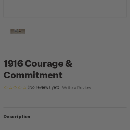
1916 Courage &
Commitment
(No reviews yet)
Write a Review
Description