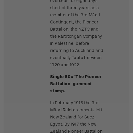
overseas for eight days
short of three years as a
member of the 3rd Māori
Contingent, the Pioneer
Battalion, the NZTC and
the Rarotongan Company
in Palestine, before
returning to Auckland and
eventually Tautu between
1920 and 1922.
Single 80c 'The Pioneer
Battalion' gummed
stamp.
In February 1916 the 3rd
Māori Reinforcements left
New Zealand for Suez,
Egypt. By 1917 the New
Zealand Pioneer Battalion