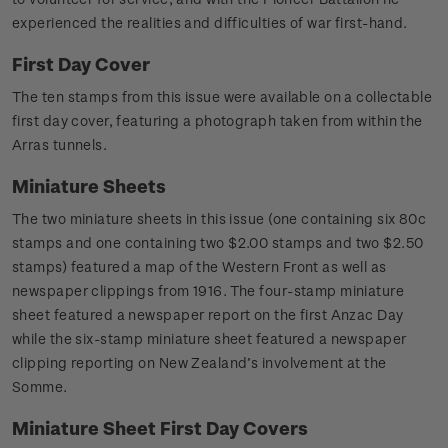
experienced the realities and difficulties of war first-hand.
First Day Cover
The ten stamps from this issue were available on a collectable
first day cover, featuring a photograph taken from within the
Arras tunnels.
Miniature Sheets
The two miniature sheets in this issue (one containing six 80c
stamps and one containing two $2.00 stamps and two $2.50
stamps) featured a map of the Western Front as well as
newspaper clippings from 1916. The four-stamp miniature
sheet featured a newspaper report on the first Anzac Day
while the six-stamp miniature sheet featured a newspaper
clipping reporting on New Zealand’s involvement at the
Somme.
Miniature Sheet First Day Covers