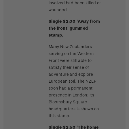
involved had been killed or
wounded.
Single $2.00 'Away from
the front' gummed
stamp.
Many New Zealanders
serving on the Western
Front were still able to
satisfy their sense of
adventure and explore
European soil. The NZEF
soon had a permanent
presence in London; its
Bloomsbury Square
headquarters is shown on
this stamp.
Single $2.50 'The home