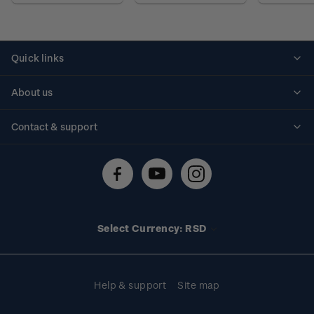
Quick links
Personalised stamps
About us
Standing orders
Historical issues
Contact & support
Shipping & returns
About stamps
Contact us
FAQs
Stamp events
Technical difficulties
Media releases
Stamp clubs
Account information
Select Currency: RSD
Purchase information
Help & support
Site map