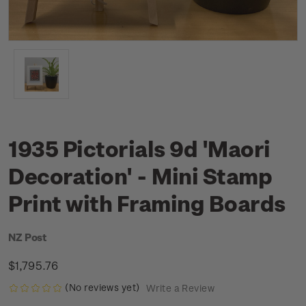
1935 Pictorials 9d 'Maori
Decoration' - Mini Stamp
Print with Framing Boards
NZ Post
$1,795.76
(No reviews yet)
Write a Review