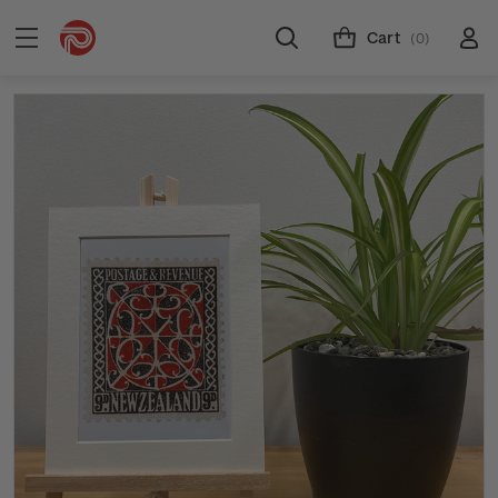
Cart
(0)