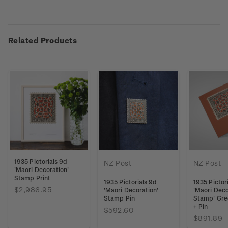
Related Products
1935 Pictorials 9d
NZ Post
NZ Post
'Maori Decoration'
Stamp Print
1935 Pictorials 9d
1935 Pictor
$2,986.95
'Maori Decoration'
'Maori Deco
Stamp Pin
Stamp' Gre
+ Pin
$592.60
$891.89