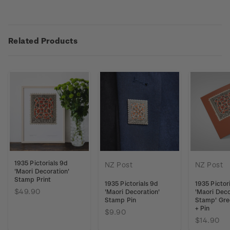
Related Products
1935 Pictorials 9d
NZ Post
NZ Post
'Maori Decoration'
Stamp Print
1935 Pictorials 9d
1935 Pictor
$49.90
'Maori Decoration'
'Maori Deco
Stamp Pin
Stamp' Gre
+ Pin
$9.90
$14.90