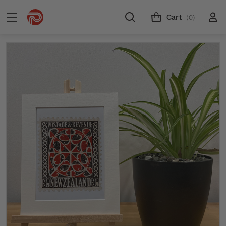
Cart
(0)