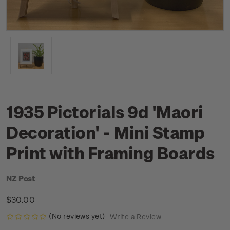
1935 Pictorials 9d 'Maori
Decoration' - Mini Stamp
Print with Framing Boards
NZ Post
$30.00
(No reviews yet)
Write a Review