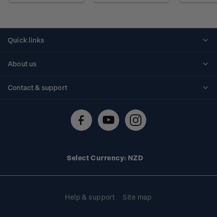
Quick links
Personalised stamps
About us
Standing orders
Historical issues
Contact & support
Shipping & returns
About stamps
Contact us
FAQs
Stamp events
Technical difficulties
Media releases
Stamp clubs
Account information
Select Currency: NZD
Purchase information
Help & support
Site map