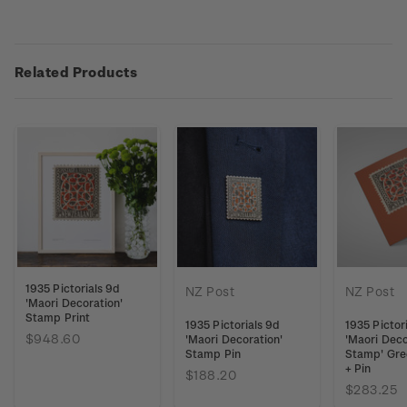
Related Products
1935 Pictorials 9d
NZ Post
NZ Post
'Maori Decoration'
Stamp Print
1935 Pictorials 9d
1935 Pictor
$948.60
'Maori Decoration'
'Maori Deco
Stamp Pin
Stamp' Gre
+ Pin
$188.20
$283.25