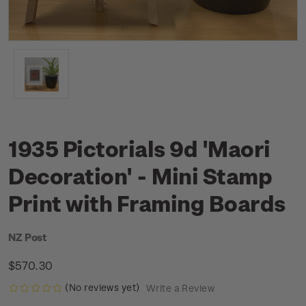
1935 Pictorials 9d 'Maori
Decoration' - Mini Stamp
Print with Framing Boards
NZ Post
$570.30
(No reviews yet)
Write a Review