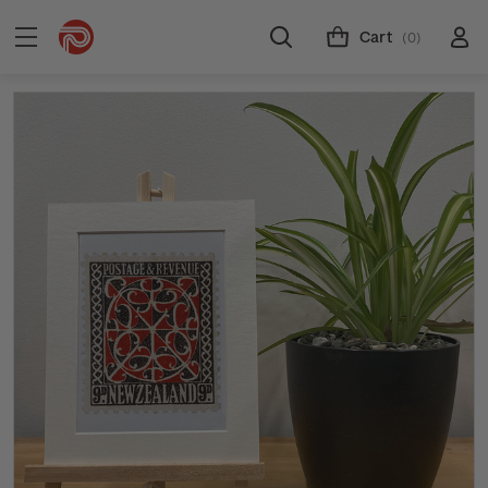
Cart
(0)