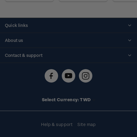
Quick links
Personalised stamps
About us
Standing orders
Historical issues
Contact & support
Shipping & returns
About stamps
Contact us
FAQs
Stamp events
Technical difficulties
Media releases
Stamp clubs
Account information
Select Currency: TWD
Purchase information
Help & support
Site map