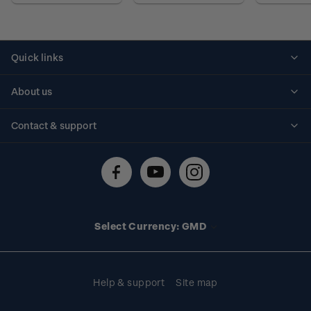
Quick links
Personalised stamps
About us
Standing orders
Historical issues
Contact & support
Shipping & returns
About stamps
Contact us
FAQs
Stamp events
Technical difficulties
Media releases
Stamp clubs
Account information
Select Currency: GMD
Purchase information
Help & support
Site map