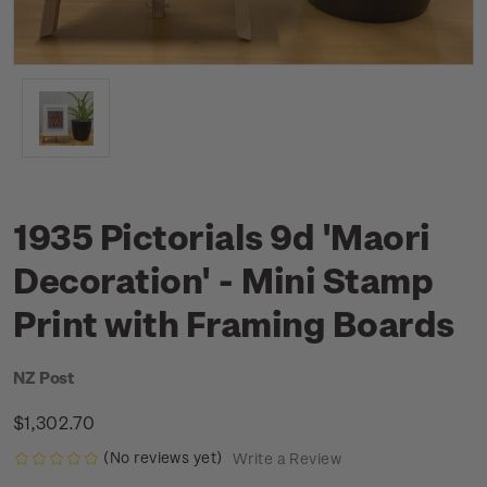
1935 Pictorials 9d 'Maori
Decoration' - Mini Stamp
Print with Framing Boards
NZ Post
$1,302.70
(No reviews yet)
Write a Review