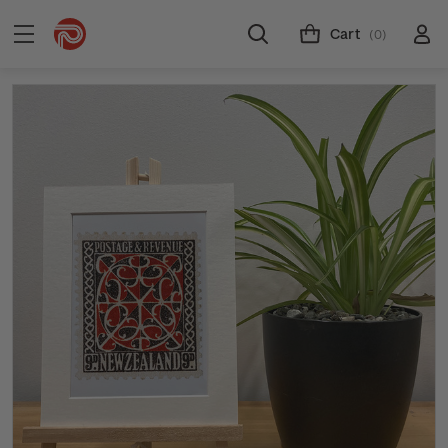
Cart
(0)