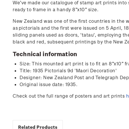
We’ve made our catalogue of stamp art prints into s
ready to frame in a handy 8”x10” size.
New Zealand was one of the first countries in the 
as
pictorials and the first were issued on 5 April, 
sliding panels used as doors, 'tatau', employing th
black and red, subsequent printings by the New Zea
Technical information
Size: This mounted art print is to fit an 8”x10
Title: 1935 Pictorials 9d 'Maori Decoration'
Designer:
New Zealand Post and Telegraph De
Original issue date: 1935.
Check out the full range of posters and art prints
h
Related Products