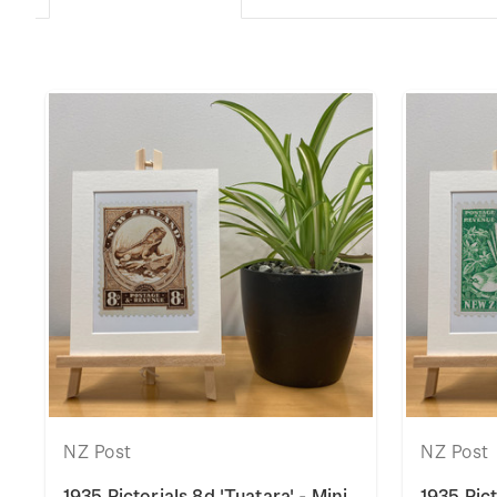
NZ Post
NZ Post
1935 Pictorials 8d 'Tuatara' - Mini
1935 Pict