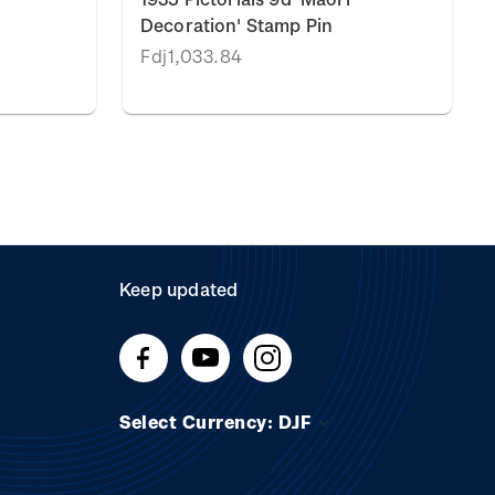
Decoration' Stamp Pin
Fdj1,033.84
Keep updated
Select Currency: DJF