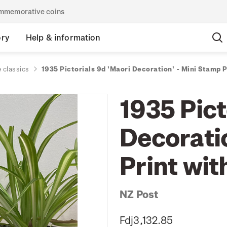
commemorative coins
ory
Help & information
 classics
1935 Pictorials 9d 'Maori Decoration' - Mini Stamp 
1935 Pict
Decorati
Print wi
NZ Post
Fdj3,132.85