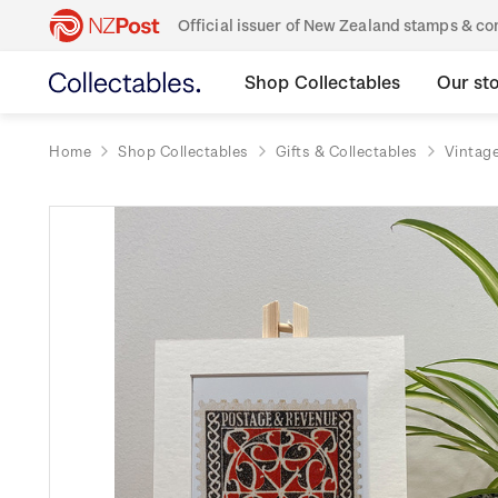
Official issuer of New Zealand stamps & 
Shop Collectables
Our st
Home
Shop Collectables
Gifts & Collectables
Vintage