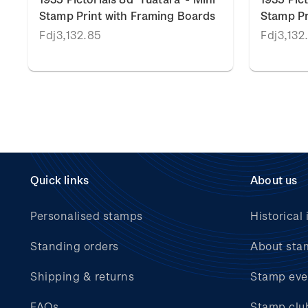
Stamp Print with Framing Boards
Stamp Pr
Fdj3,132.85
Fdj3,132
Quick links
About us
Personalised stamps
Historical 
Standing orders
About sta
Shipping & returns
Stamp eve
FAQs
Stamp clu