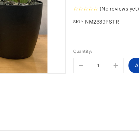
(No reviews yet
NM2339PSTR
SKU:
Current
Quantity:
Stock:
Decrease
Increas
Quantity:
Quantity