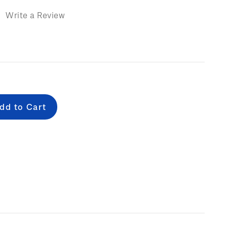
)
Write a Review
e
: