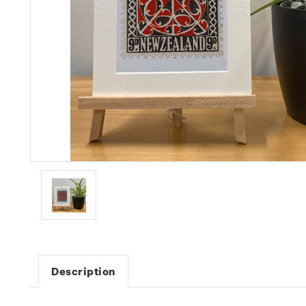
Description