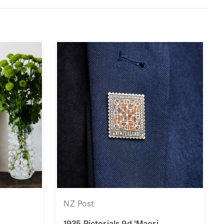
NZ Post
1935 Pictorials 9d 'Maori