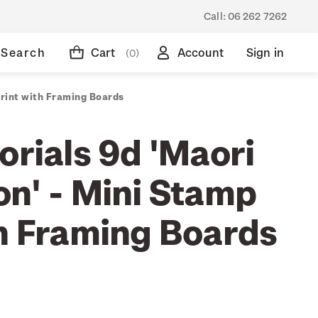
Call:
06 262 7262
Search
Cart
Account
Sign in
(0)
Print with Framing Boards
orials 9d 'Maori
on' - Mini Stamp
th Framing Boards