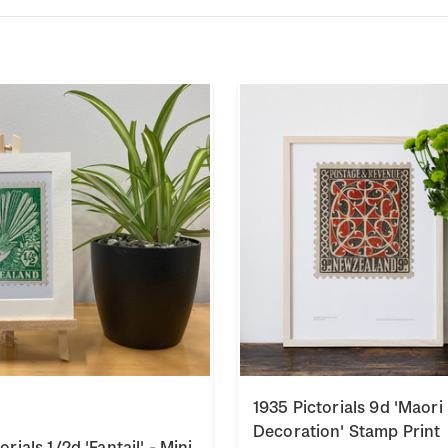
1935 Pictorials 9d 'Maori
Decoration' Stamp Print
orials 1/2d 'Fantail' - Mini