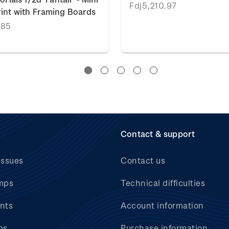
Fdj5,210.97
int with Framing Boards
.85
Contact & support
issues
Contact us
mps
Technical difficulties
nts
Account information
bs
Purchase information