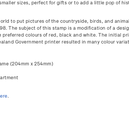
maller sizes, perfect for gifts or to add a little pop of 
world to put pictures of the countryside, birds, and an
1898. The subject of this stamp is a modification of a de
e preferred colours of red, black and white. The initial p
land Government printer resulted in many colour variati
” frame (204mm x 254mm)
partment
ere
.