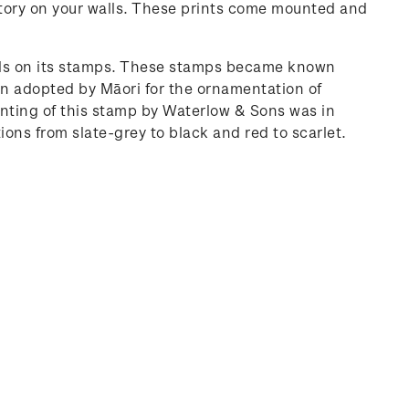
history on your walls. These prints come mounted and
imals on its stamps. These stamps became known
sign adopted by Māori for the ornamentation of
rinting of this stamp by Waterlow & Sons was in
ons from slate-grey to black and red to scarlet.