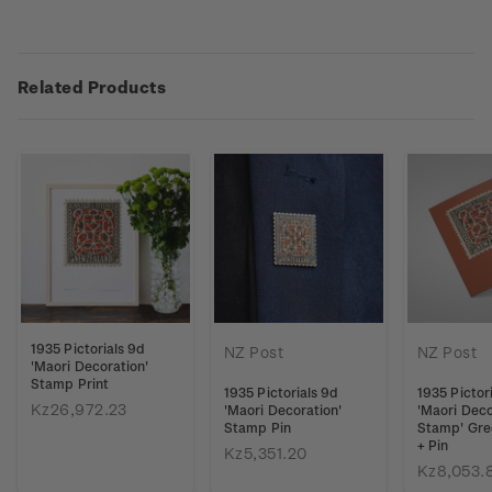
Related Products
1935 Pictorials 9d
NZ Post
NZ Post
'Maori Decoration'
Stamp Print
1935 Pictorials 9d
1935 Pictor
Kz26,972.23
'Maori Decoration'
'Maori Deco
Stamp Pin
Stamp' Gre
+ Pin
Kz5,351.20
Kz8,053.