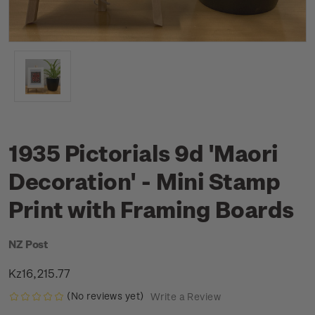
1935 Pictorials 9d 'Maori
Decoration' - Mini Stamp
Print with Framing Boards
NZ Post
Kz16,215.77
(No reviews yet)
Write a Review