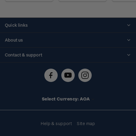
Quick links
Personalised stamps
About us
Standing orders
Historical issues
Contact & support
Shipping & returns
About stamps
Contact us
FAQs
Stamp events
Technical difficulties
Media releases
Stamp clubs
Account information
Select Currency: AOA
Purchase information
Help & support
Site map