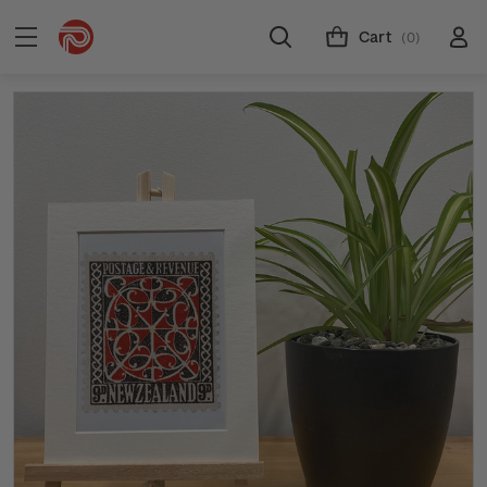
Cart
(0)