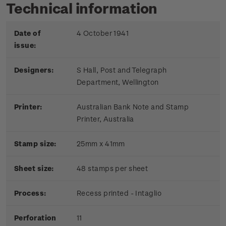
Technical information
Date of
4 October 1941
issue:
Designers:
S Hall, Post and Telegraph
Department, Wellington
Printer:
Australian Bank Note and Stamp
Printer, Australia
Stamp size:
25mm x 41mm
Sheet size:
48 stamps per sheet
Process:
Recess printed - Intaglio
Perforation
11