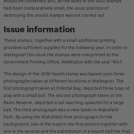
should be conserved and, as the sales of the 1940 stamps
had been comparatively small, the usual practice of
destroying the unsold stamps was not carried out.
Issue information
These stamps, together with a small additional printing
provided sufficient supplies for the following year. In order to
distinguish this issue the stamps were overprinted at the
Government Printing Office, Wellington with the year '1941'.
The design of the
1939 Health
stamp was based upon three
photographs taken at different locations in Wellington. The
first photograph taken at Oriental Bay, depicted three boys at
play with a small ball. The second photograph taken at the
Basin Reserve, depicted a lad reaching upwards for a large
ball. The third photograph was a view taken in Wakefield
Park. By using the Wakefield Park photograph for the
background, two of the boys in the first picture together with
one in the second and the substitution of a beach ball the final