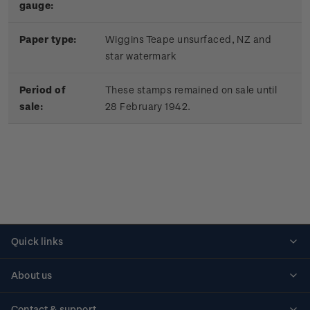
gauge:
Paper type:
Wiggins Teape unsurfaced, NZ and
star watermark
Period of
These stamps remained on sale until
sale:
28 February 1942.
Quick links
Personalised stamps
About us
Standing orders
Historical issues
Contact & support