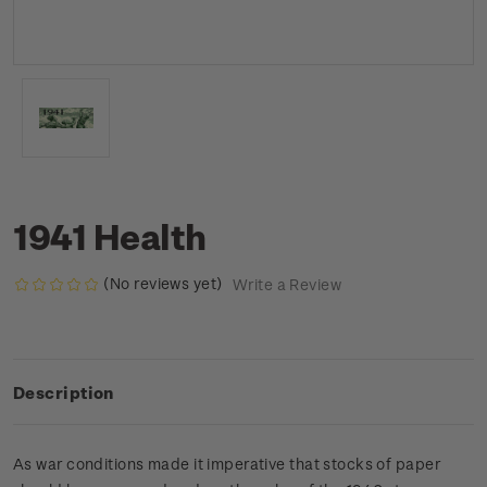
1941 Health
(No reviews yet)
Write a Review
Description
As war conditions made it imperative that stocks of paper