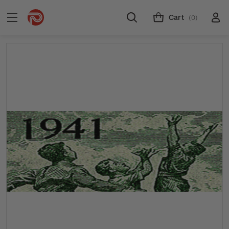
Cart
(0)