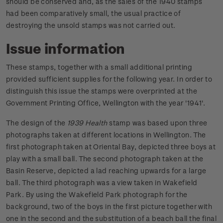
should be conserved and, as the sales of the 1940 stamps
had been comparatively small, the usual practice of
destroying the unsold stamps was not carried out.
Issue information
These stamps, together with a small additional printing
provided sufficient supplies for the following year. In order to
distinguish this issue the stamps were overprinted at the
Government Printing Office, Wellington with the year '1941'.
The design of the
1939 Health
stamp was based upon three
photographs taken at different locations in Wellington. The
first photograph taken at Oriental Bay, depicted three boys at
play with a small ball. The second photograph taken at the
Basin Reserve, depicted a lad reaching upwards for a large
ball. The third photograph was a view taken in Wakefield
Park. By using the Wakefield Park photograph for the
background, two of the boys in the first picture together with
one in the second and the substitution of a beach ball the final