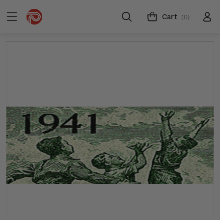
Cart
(0)