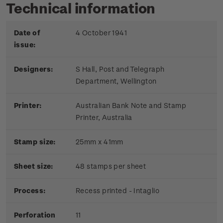
Technical information
Date of
4 October 1941
issue:
Designers:
S Hall, Post and Telegraph
Department, Wellington
Printer:
Australian Bank Note and Stamp
Printer, Australia
Stamp size:
25mm x 41mm
Sheet size:
48 stamps per sheet
Process:
Recess printed - Intaglio
Perforation
11