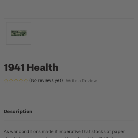
1941 Health
(No reviews yet)
Write a Review
Description
As war conditions made it imperative that stocks of paper