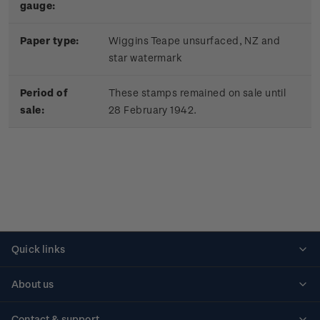
gauge:
Paper type:
Wiggins Teape unsurfaced, NZ and
star watermark
Period of
These stamps remained on sale until
sale:
28 February 1942.
Quick links
Personalised stamps
About us
Standing orders
Historical issues
Contact & support