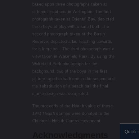
based upon three photographs taken at
different locations in Wellington. The first
photograph taken at Oriental Bay, depicted
three boys at play with a small ball. The
second photograph taken at the Basin
Reserve, depicted a lad reaching upwards
for a large ball. The third photograph was a
view taken in Wakefield Park. By using the
Wakefield Park photograph for the
background, two of the boys in the first
picture together with one in the second and
the substitution of a beach ball the final
stamp design was completed.
The proceeds of the Health value of these
1941 Health
stamps were donated to the
Children's Health Camps movement.
Quick l
Acknowledgments