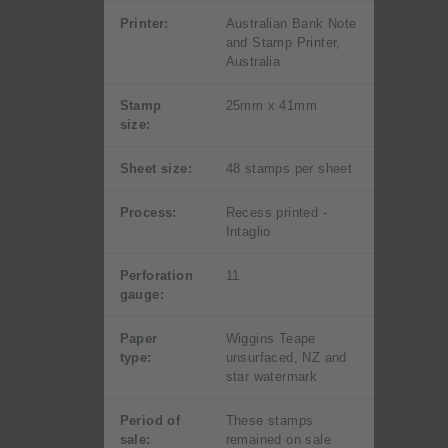
Printer:
Australian Bank Note
and Stamp Printer,
Australia
Stamp
25mm x 41mm
size:
Sheet size:
48 stamps per sheet
Process:
Recess printed -
Intaglio
Perforation
11
gauge:
Paper
Wiggins Teape
type:
unsurfaced, NZ and
star watermark
Period of
These stamps
sale:
remained on sale