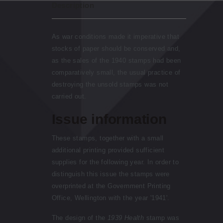
Description
As war conditions made it imperative that
stocks of paper should be conserved and,
as the sales of the 1940 stamps had been
comparatively small, the usual practice of
destroying the unsold stamps was not
carried out.
Issue information
These stamps, together with a small
additional printing provided sufficient
supplies for the following year. In order to
distinguish this issue the stamps were
overprinted at the Government Printing
Office, Wellington with the year '1941'.
The design of the
1939 Health
stamp was