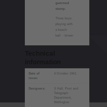
gummed
stamp.
Three boys
playing with
a beach
ball - brown
Technical
information
Date of
4 October 1941
issue:
Designers:
S Hall, Post and
Telegraph
Department,
Wellington