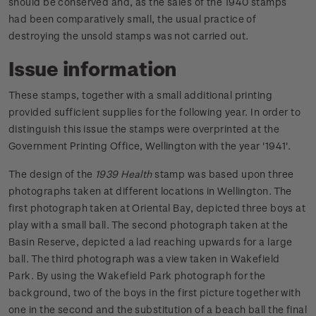
should be conserved and, as the sales of the 1940 stamps
had been comparatively small, the usual practice of
destroying the unsold stamps was not carried out.
Issue information
These stamps, together with a small additional printing
provided sufficient supplies for the following year. In order to
distinguish this issue the stamps were overprinted at the
Government Printing Office, Wellington with the year '1941'.
The design of the
1939 Health
stamp was based upon three
photographs taken at different locations in Wellington. The
first photograph taken at Oriental Bay, depicted three boys at
play with a small ball. The second photograph taken at the
Basin Reserve, depicted a lad reaching upwards for a large
ball. The third photograph was a view taken in Wakefield
Park. By using the Wakefield Park photograph for the
background, two of the boys in the first picture together with
one in the second and the substitution of a beach ball the final