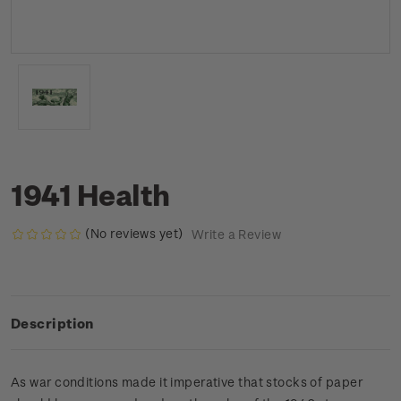
1941 Health
(No reviews yet)
Write a Review
Description
As war conditions made it imperative that stocks of paper