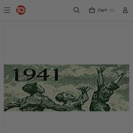
Cart
(0)