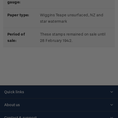
gauge:
Paper type:
Wiggins Teape unsurfaced, NZ and
star watermark
Period of
These stamps remained on sale until
sale:
28 February 1942.
Quick links
Personalised stamps
About us
Standing orders
Historical issues
Contact & support