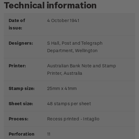
Technical information
Date of
4 October 1941
issue:
Designers:
S Hall, Post and Telegraph
Department, Wellington
Printer:
Australian Bank Note and Stamp
Printer, Australia
Stamp size:
25mm x 41mm
Sheet size:
48 stamps per sheet
Process:
Recess printed - Intaglio
Perforation
11