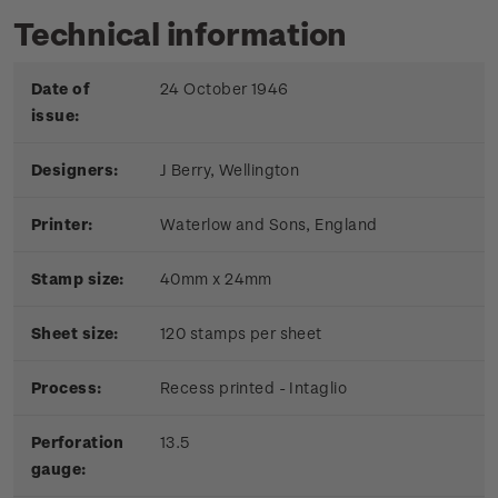
Technical information
Date of
24 October 1946
issue:
Designers:
J Berry, Wellington
Printer:
Waterlow and Sons, England
Stamp size:
40mm x 24mm
Sheet size:
120 stamps per sheet
Process:
Recess printed - Intaglio
Perforation
13.5
gauge: