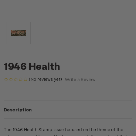
1946 Health
(No reviews yet)
Write a Review
Description
The 1946 Health Stamp issue focused on the theme of the