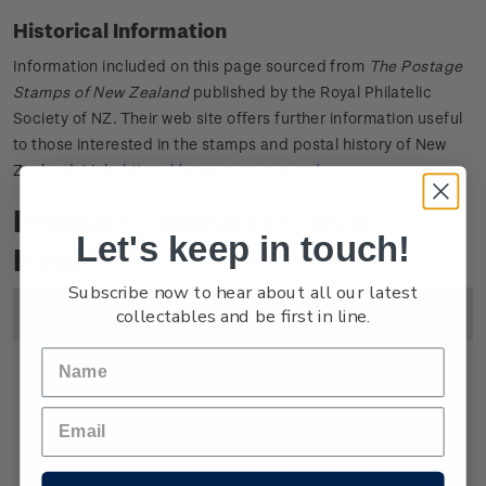
Historical Information
Information included on this page sourced from
The Postage
Stamps of New Zealand
published by the Royal Philatelic
Society of NZ. Their web site offers further information useful
to those interested in the stamps and postal history of New
Zealand. Link:
https://www.rpsnz.org.nz/
Product Listing for 1946
Let's keep in touch!
Health
Subscribe now to hear about all our latest
collectables and be first in line.
Image
Title
Description
Price
Single
Single 1d + 1/2d gummed
1
Stamp
stamp.
1/2d
Symbolically the soldier on the