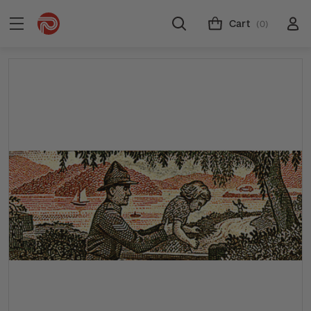
Cart
(0)