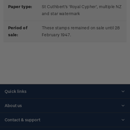
Paper type:
St Cuthbert's 'Royal Cypher', multiple NZ
and star watermark
Period of
These stamps remained on sale until 28
sale:
February 1947.
Quick links
Personalised stamps
About us
Standing orders
Historical issues
Contact & support
Shipping & returns
About stamps