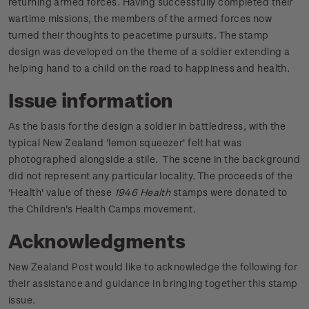
returning armed forces. Having successfully completed their
wartime missions, the members of the armed forces now
turned their thoughts to peacetime pursuits. The stamp
design was developed on the theme of a soldier extending a
helping hand to a child on the road to happiness and health.
Issue information
As the basis for the design a soldier in battledress, with the
typical New Zealand 'lemon squeezer' felt hat was
photographed alongside a stile. The scene in the background
did not represent any particular locality. The proceeds of the
'Health' value of these
1946 Health
stamps were donated to
the Children's Health Camps movement.
Acknowledgments
New Zealand Post would like to acknowledge the following for
their assistance and guidance in bringing together this stamp
issue.