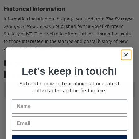
Historical Information
Information included on this page sourced from
The Postage
Stamps of New Zealand
published by the Royal Philatelic
Society of NZ. Their web site offers further information useful
to those interested in the stamps and postal history of New
Zealand. Link:
https://www.rpsnz.org.nz/
Product Listing for 1946
Let's keep in touch!
Health
Subscribe now to hear about all our latest
collectables and be first in line.
Image
Title
Description
Price
Single
Single 1d + 1/2d gummed
1
Stamp
stamp.
1/2d
Symbolically the soldier on the