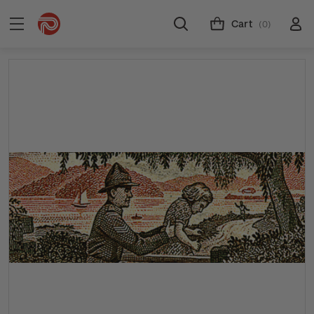
Cart
(0)