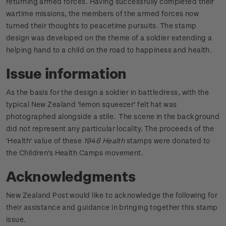
returning armed forces. Having successfully completed their
wartime missions, the members of the armed forces now
turned their thoughts to peacetime pursuits. The stamp
design was developed on the theme of a soldier extending a
helping hand to a child on the road to happiness and health.
Issue information
As the basis for the design a soldier in battledress, with the
typical New Zealand 'lemon squeezer' felt hat was
photographed alongside a stile. The scene in the background
did not represent any particular locality. The proceeds of the
'Health' value of these
1946 Health
stamps were donated to
the Children's Health Camps movement.
Acknowledgments
New Zealand Post would like to acknowledge the following for
their assistance and guidance in bringing together this stamp
issue.