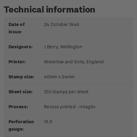
Technical information
Date of
24 October 1946
issue:
Designers:
J Berry, Wellington
Printer:
Waterlow and Sons, England
Stamp size:
40mm x 24mm
Sheet size:
120 stamps per sheet
Process:
Recess printed - Intaglio
Perforation
13.5
gauge: