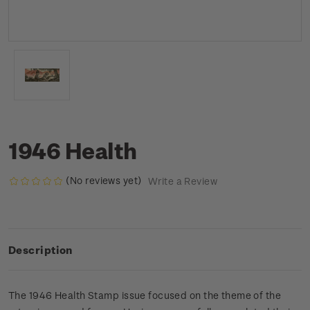
1946 Health
(No reviews yet)
Write a Review
Description
The 1946 Health Stamp issue focused on the theme of the