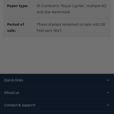
Paper type:
St Cuthbert's 'Royal Cypher', multiple NZ
and star watermark
Period of
These stamps remained on sale until 28
sale:
February 1947.
Quick links
Personalised stamps
About us
Standing orders
Historical issues
Contact & support
Shipping & returns
About stamps