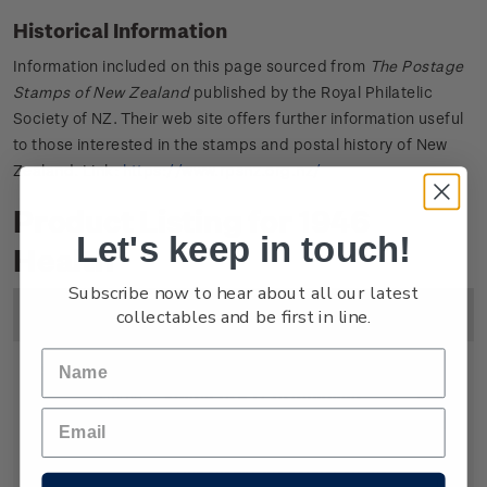
Historical Information
Information included on this page sourced from
The Postage
Stamps of New Zealand
published by the Royal Philatelic
Society of NZ. Their web site offers further information useful
to those interested in the stamps and postal history of New
Zealand. Link:
https://www.rpsnz.org.nz/
Product Listing for 1946
Let's keep in touch!
Health
Subscribe now to hear about all our latest
collectables and be first in line.
Image
Title
Description
Price
Single
Single 1d + 1/2d gummed
1
Stamp
stamp.
1/2d
Symbolically the soldier on the