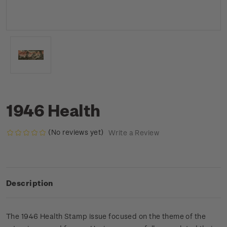
1946 Health
(No reviews yet)
Write a Review
Description
The 1946 Health Stamp issue focused on the theme of the