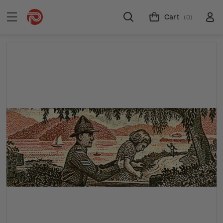
Cart
(0)