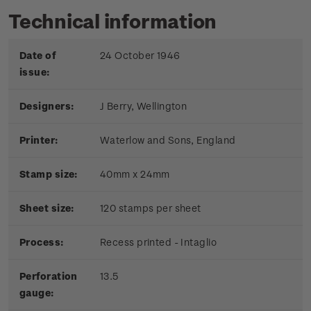
Technical information
Date of
24 October 1946
issue:
Designers:
J Berry, Wellington
Printer:
Waterlow and Sons, England
Stamp size:
40mm x 24mm
Sheet size:
120 stamps per sheet
Process:
Recess printed - Intaglio
Perforation
13.5
gauge: