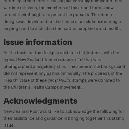
returning armed forces. Having successfully completed their
wartime missions, the members of the armed forces now
turned their thoughts to peacetime pursuits. The stamp
design was developed on the theme of a soldier extending a
helping hand to a child on the road to happiness and health.
Issue information
As the basis for the design a soldier in battledress, with the
typical New Zealand 'lemon squeezer' felt hat was
photographed alongside a stile. The scene in the background
did not represent any particular locality. The proceeds of the
'Health' value of these
1946 Health
stamps were donated to
the Children's Health Camps movement.
Acknowledgments
New Zealand Post would like to acknowledge the following for
their assistance and guidance in bringing together this stamp
issue.