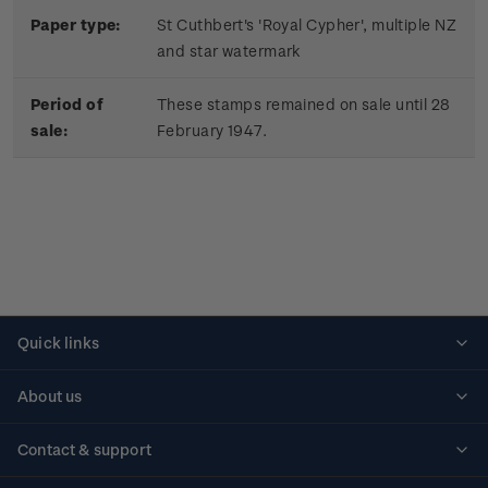
Paper type:
St Cuthbert's 'Royal Cypher', multiple NZ
and star watermark
Period of
These stamps remained on sale until 28
sale:
February 1947.
Quick links
Personalised stamps
About us
Standing orders
Historical issues
Contact & support
Shipping & returns
About stamps