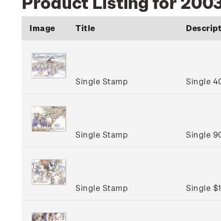
Product Listing for 2003
Image
Title
Descrip
Single Stamp
Single 4
Single Stamp
Single 9
Single Stamp
Single $