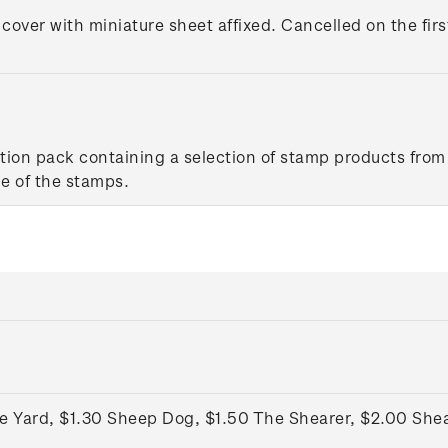
 cover with miniature sheet affixed. Cancelled on the firs
tion pack containing a selection of stamp products from 
e of the stamps.
he Yard, $1.30 Sheep Dog, $1.50 The Shearer, $2.00 She