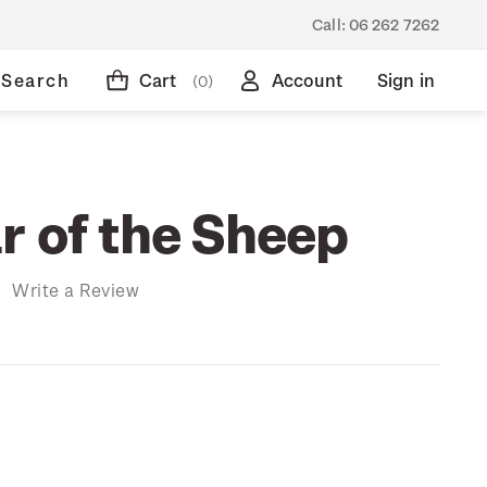
Call:
06 262 7262
Search
Cart
Account
Sign in
(0)
r of the Sheep
)
Write a Review