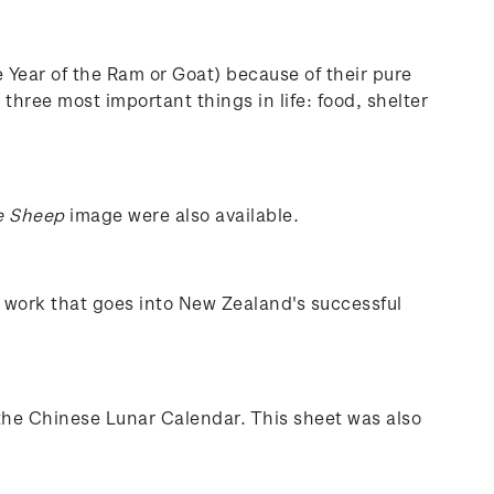
e Year of the Ram or Goat) because of their pure
three most important things in life: food, shelter
e Sheep
image were also available.
e work that goes into New Zealand's successful
the Chinese Lunar Calendar. This sheet was also