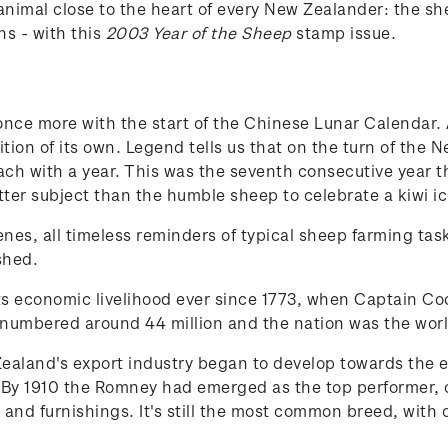
animal close to the heart of every New Zealander: the
ns - with this
2003 Year of the Sheep
stamp issue.
ce more with the start of the Chinese Lunar Calendar. Al
ion of its own. Legend tells us that on the turn of the 
ch with a year. This was the seventh consecutive year 
er subject than the humble sheep to celebrate a kiwi ic
scenes, all timeless reminders of typical sheep farming t
shed.
ts economic livelihood ever since 1773, when Captain Co
numbered around 44 million and the nation was the worl
aland's export industry began to develop towards the en
y 1910 the Romney had emerged as the top performer, o
 and furnishings. It's still the most common breed, with