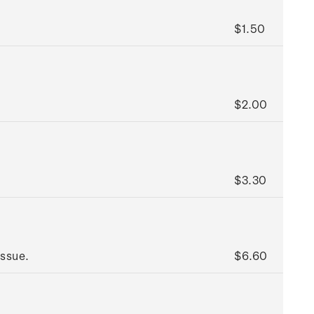
$1.50
$2.00
$3.30
issue.
$6.60