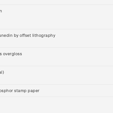
on
unedin by offset lithography
s overgloss
l)
osphor stamp paper