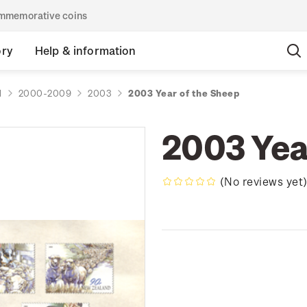
commemorative coins
ory
Help & information
d
2000-2009
2003
2003 Year of the Sheep
2003 Yea
(No reviews yet