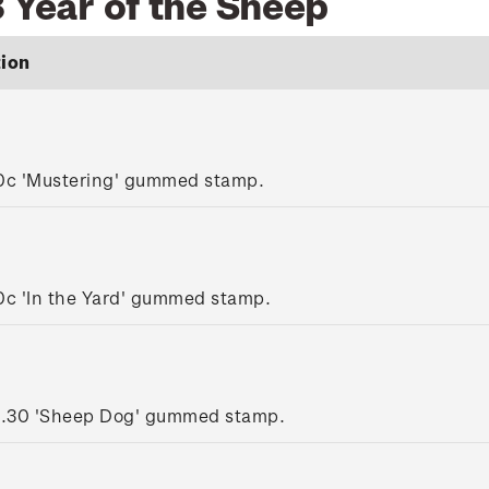
 Year of the Sheep
tion
0c 'Mustering' gummed stamp.
0c 'In the Yard' gummed stamp.
1.30 'Sheep Dog' gummed stamp.