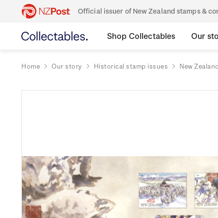
Official issuer of New Zealand stamps & 
Shop Collectables
Our st
Home
Our story
Historical stamp issues
New Zealan