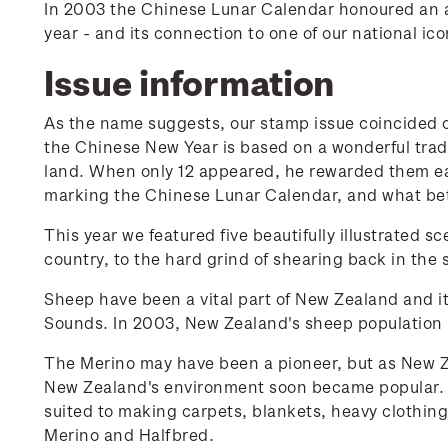
In 2003 the Chinese Lunar Calendar honoured an 
year - and its connection to one of our national ico
Issue information
As the name suggests, our stamp issue coincided on
the Chinese New Year is based on a wonderful tradit
land. When only 12 appeared, he rewarded them ea
marking the Chinese Lunar Calendar, and what bett
This year we featured five beautifully illustrated 
country, to the hard grind of shearing back in the 
Sheep have been a vital part of New Zealand and i
Sounds. In 2003, New Zealand's sheep population 
The Merino may have been a pioneer, but as New Ze
New Zealand's environment soon became popular. B
suited to making carpets, blankets, heavy clothing
Merino and Halfbred.