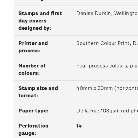
Stamps and first
Denise Durkin, Wellingt
day covers
designed by:
Printer and
Southern Colour Print, D
process:
Number of
Four process colours, plu
colours:
Stamp size and
40mm x 30mm (horizonta
format:
Paper type:
De la Rue 103gsm red ph
Perforation
14
gauge: