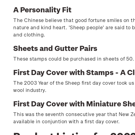
A Personality Fit
The Chinese believe that good fortune smiles on tho
nature and kind heart. 'Sheep people' are said to b
and clothing.
Sheets and Gutter Pairs
These stamps could be purchased in sheets of 50. H
First Day Cover with Stamps - A C
The 2003 Year of the Sheep first day cover took us
wool industry.
First Day Cover with Miniature Sh
This was the seventh consecutive year that New Ze
available in conjuntion with a first day cover.