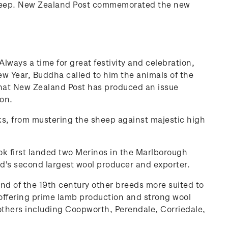
 sheep. New Zealand Post commemorated the new
ways a time for great festivity and celebration,
New Year, Buddha called to him the animals of the
that New Zealand Post has produced an issue
on.
asks, from mustering the sheep against majestic high
ok first landed two Merinos in the Marlborough
d's second largest wool producer and exporter.
d of the 19th century other breeds more suited to
ffering prime lamb production and strong wool
 others including Coopworth, Perendale, Corriedale,