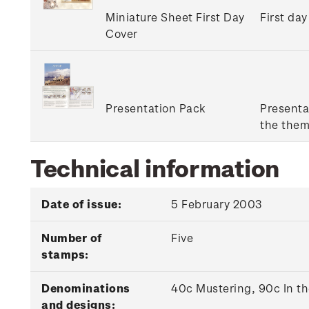
Miniature Sheet First Day
First day
Cover
Presentation Pack
Presenta
the them
Technical information
Date of issue:
5 February 2003
Number of
Five
stamps:
Denominations
40c Mustering, 90c In t
and designs: