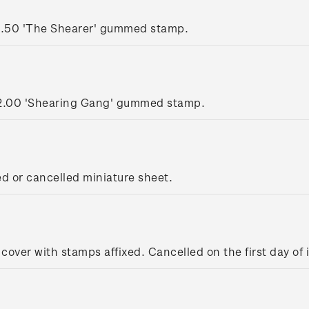
1.50 'The Shearer' gummed stamp.
2.00 'Shearing Gang' gummed stamp.
ed or cancelled miniature sheet.
 cover with stamps affixed. Cancelled on the first day of 