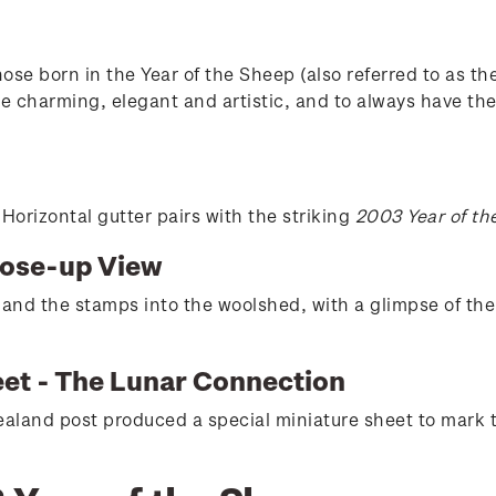
se born in the Year of the Sheep (also referred to as th
e charming, elegant and artistic, and to always have the 
orizontal gutter pairs with the striking
2003 Year of th
lose-up View
 and the stamps into the woolshed, with a glimpse of th
eet - The Lunar Connection
aland post produced a special miniature sheet to mark 