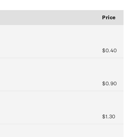
Price
$0.40
$0.90
$1.30