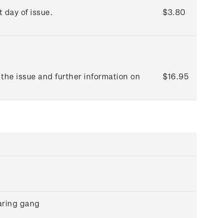
t day of issue.
$3.80
the issue and further information on
$16.95
aring gang