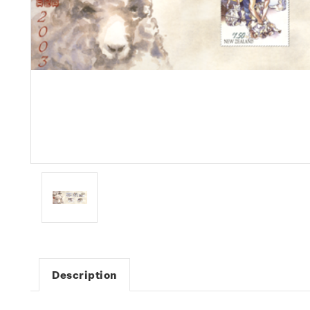
Description