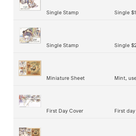
Single Stamp
Single $
Single Stamp
Single $
Miniature Sheet
Mint, us
First Day Cover
First day