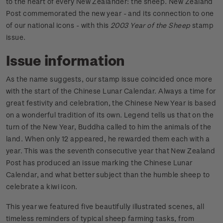
to the heart of every New Zealander: the sheep. New Zealand
Post commemorated the new year - and its connection to one
of our national icons - with this
2003 Year of the Sheep
stamp
issue.
Issue information
As the name suggests, our stamp issue coincided once more
with the start of the Chinese Lunar Calendar. Always a time for
great festivity and celebration, the Chinese New Year is based
on a wonderful tradition of its own. Legend tells us that on the
turn of the New Year, Buddha called to him the animals of the
land. When only 12 appeared, he rewarded them each with a
year. This was the seventh consecutive year that New Zealand
Post has produced an issue marking the Chinese Lunar
Calendar, and what better subject than the humble sheep to
celebrate a kiwi icon.
This year we featured five beautifully illustrated scenes, all
timeless reminders of typical sheep farming tasks, from