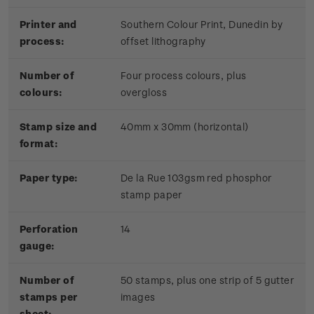
Printer and
Southern Colour Print, Dunedin by
process:
offset lithography
Number of
Four process colours, plus
colours:
overgloss
Stamp size and
40mm x 30mm (horizontal)
format:
Paper type:
De la Rue 103gsm red phosphor
stamp paper
Perforation
14
gauge:
Number of
50 stamps, plus one strip of 5 gutter
stamps per
images
sheet: