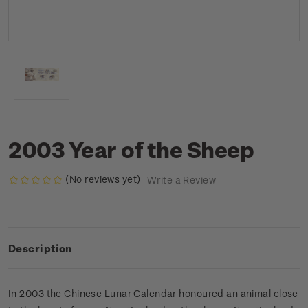
2003 Year of the Sheep
(No reviews yet)
Write a Review
Description
In 2003 the Chinese Lunar Calendar honoured an animal close