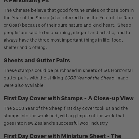
The Chinese believe that good fortune smiles on those born in
the Year of the Sheep (also referred to as the Year of the Ram
or Goat) because of their pure nature and kind heart. 'Sheep
people' are said to be charming, elegant and artistic, and to
always have the three most important things in life: food,
shelter and clothing.
Sheets and Gutter Pairs
These stamps could be purchased in sheets of 50. Horizontal
gutter pairs with the striking
2003 Year of the Sheep
image
were also available.
First Day Cover with Stamps - A Close-up View
The 2003 Year of the Sheep first day cover took us and the
stamps into the woolshed, with a glimpse of the work that
goes into New Zealand's successful wool industry.
First Day Cover with Miniature Sheet - The