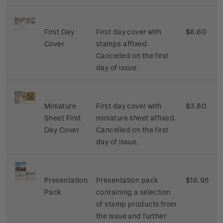
First Day
First day cover with
$6.60
Cover
stamps affixed.
Cancelled on the first
day of issue.
Miniature
First day cover with
$3.80
Sheet First
miniature sheet affixed.
Day Cover
Cancelled on the first
day of issue.
Presentation
Presentation pack
$16.95
Pack
containing a selection
of stamp products from
the issue and further