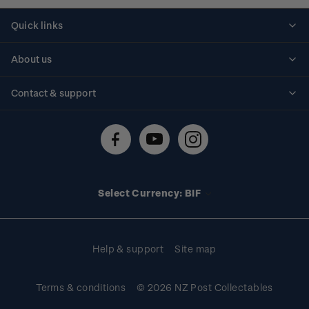
Quick links
Personalised stamps
About us
Standing orders
Historical issues
Contact & support
Shipping & returns
About stamps
Contact us
FAQs
Stamp events
Technical difficulties
Media releases
Stamp clubs
Account information
Select Currency: BIF
Purchase information
Help & support
Site map
Terms & conditions
© 2026 NZ Post Collectables