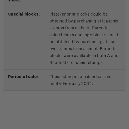
Special blocks:
Plate/imprint blocks could be
obtained by purchasing at least six
stamps from a sheet. Barcode,
value blocks and logo blocks could
be obtained by purchasing at least
two stamps from a sheet. Barcode
blocks were available in both A and
B formats for sheet stamps.
Period of sale:
These stamps remained on sale
until 4 February 2004.