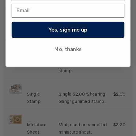
Stamp
gummed stamp.
Single
Single $1.30 'Sheep
$1.30
Yes, sign me up
Stamp
Dog' gummed stamp.
No, thanks
Single
Single $1.50 'The
$1.50
Stamp
Shearer' gummed
stamp.
Single
Single $2.00 'Shearing
$2.00
Stamp
Gang' gummed stamp.
Miniature
Mint, used or cancelled
$3.30
Sheet
miniature sheet.