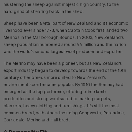
mustering the sheep against majestic high country, to the
hard grind of shearing back in the shed.
Sheep have been a vital part of New Zealand and its economic
livelihood ever since 1773, when Captain Cook first landed two
Merinos in the Marlborough Sounds. In 2003, New Zealand's
sheep population numbered around 44 million and the nation
was the world's second largest wool producer and exporter.
The Merino may have been a pioneer, but as New Zealand's
export industry began to develop towards the end of the 19th
century other breeds more suited to New Zealand's
environment soon became popular. By 1910 the Romney had
emerged as the top performer, offering prime lamb
production and strong wool suited to making carpets,
blankets, heavy clothing and furnishings. It's still the most
common breed, with others including Coopworth, Perendale,
Corriedale, Merino and Halfbred.
A Personality Fit