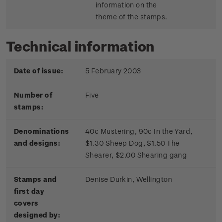
information on the
theme of the stamps.
Technical information
Date of issue:
5 February 2003
Number of
Five
stamps:
Denominations
40c Mustering, 90c In the Yard,
and designs:
$1.30 Sheep Dog, $1.50 The
Shearer, $2.00 Shearing gang
Stamps and
Denise Durkin, Wellington
first day
covers
designed by: