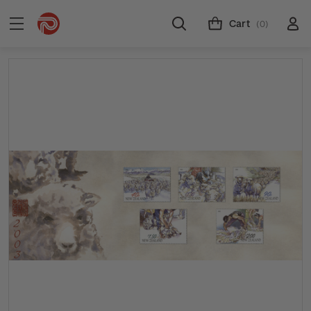
Cart
(0)