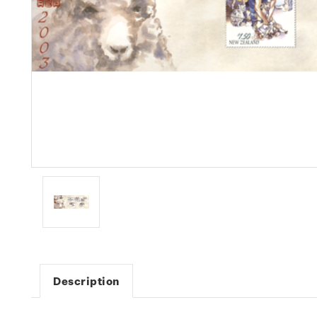
Description