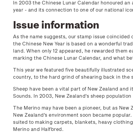
In 2003 the Chinese Lunar Calendar honoured an 
year - and its connection to one of our national ico
Issue information
As the name suggests, our stamp issue coincided on
the Chinese New Year is based on a wonderful tradit
land. When only 12 appeared, he rewarded them ea
marking the Chinese Lunar Calendar, and what bett
This year we featured five beautifully illustrated 
country, to the hard grind of shearing back in the 
Sheep have been a vital part of New Zealand and i
Sounds. In 2003, New Zealand's sheep population 
The Merino may have been a pioneer, but as New Ze
New Zealand's environment soon became popular. B
suited to making carpets, blankets, heavy clothing
Merino and Halfbred.