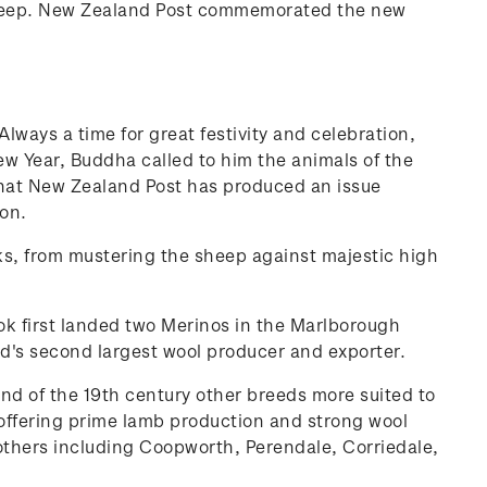
 sheep. New Zealand Post commemorated the new
ways a time for great festivity and celebration,
New Year, Buddha called to him the animals of the
that New Zealand Post has produced an issue
on.
asks, from mustering the sheep against majestic high
ok first landed two Merinos in the Marlborough
d's second largest wool producer and exporter.
d of the 19th century other breeds more suited to
ffering prime lamb production and strong wool
 others including Coopworth, Perendale, Corriedale,