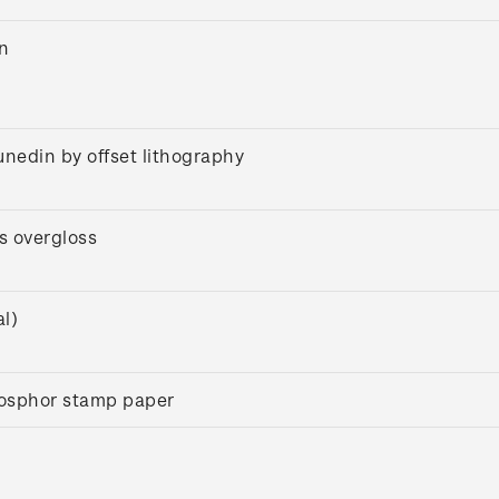
on
unedin by offset lithography
s overgloss
l)
osphor stamp paper