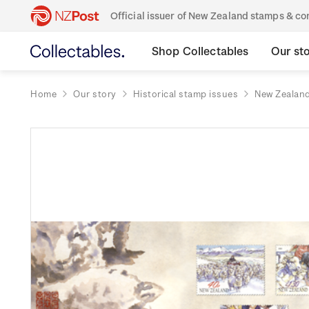
Official issuer of New Zealand stamps & 
Shop Collectables
Our st
Home
Our story
Historical stamp issues
New Zealan