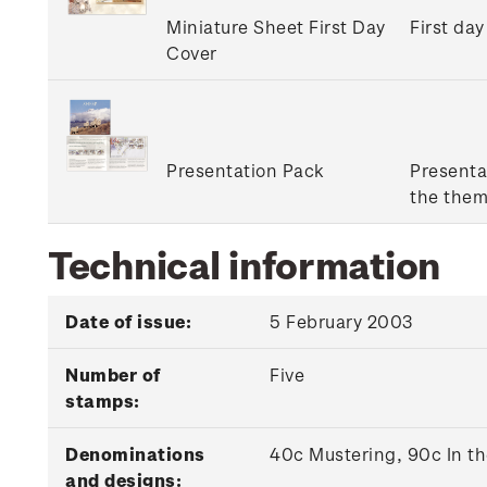
Miniature Sheet First Day
First day
Cover
Presentation Pack
Presenta
the them
Technical information
Date of issue:
5 February 2003
Number of
Five
stamps:
Denominations
40c Mustering, 90c In t
and designs: