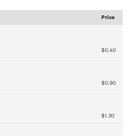
Price
$0.40
$0.90
$1.30