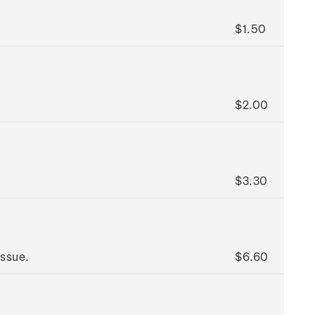
$1.50
$2.00
$3.30
issue.
$6.60