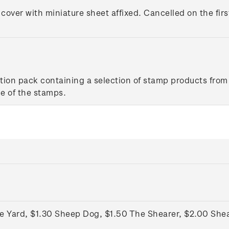
 cover with miniature sheet affixed. Cancelled on the firs
tion pack containing a selection of stamp products from 
e of the stamps.
he Yard, $1.30 Sheep Dog, $1.50 The Shearer, $2.00 She