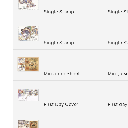
Single Stamp
Single $
Single Stamp
Single $
Miniature Sheet
Mint, us
First Day Cover
First day