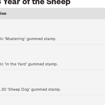
 Year of the Sheep
tion
0c 'Mustering' gummed stamp.
0c 'In the Yard' gummed stamp.
1.30 'Sheep Dog' gummed stamp.