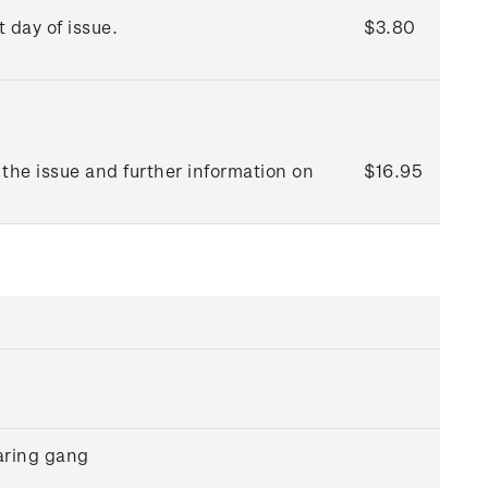
t day of issue.
$3.80
the issue and further information on
$16.95
aring gang