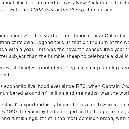
animal close to the heart of every New Zealander: the
ns - with this
2003 Year of the Sheep
stamp issue.
ce more with the start of the Chinese Lunar Calendar. Al
ion of its own. Legend tells us that on the turn of the 
ch with a year. This was the seventh consecutive year 
er subject than the humble sheep to celebrate a kiwi ic
scenes, all timeless reminders of typical sheep farming t
shed.
ts economic livelihood ever since 1773, when Captain Co
numbered around 44 million and the nation was the worl
aland's export industry began to develop towards the en
y 1910 the Romney had emerged as the top performer, o
 and furnishings. It's still the most common breed, with