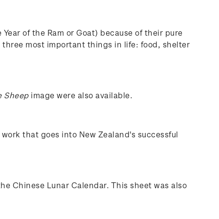
e Year of the Ram or Goat) because of their pure
three most important things in life: food, shelter
e Sheep
image were also available.
e work that goes into New Zealand's successful
the Chinese Lunar Calendar. This sheet was also