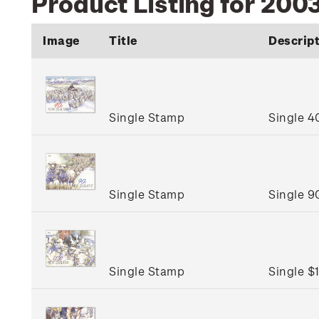
Product Listing for 2003
Image
Title
Descrip
Single Stamp
Single 4
Single Stamp
Single 9
Single Stamp
Single $