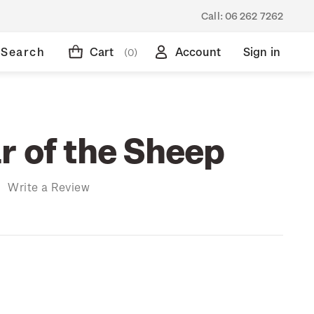
Call:
06 262 7262
Search
Cart
Account
Sign in
(0)
r of the Sheep
)
Write a Review