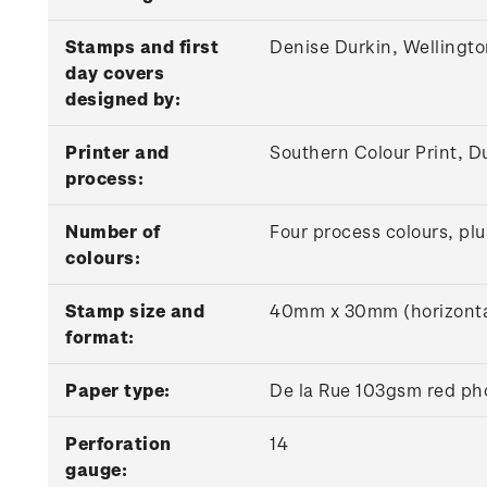
Stamps and first
Denise Durkin, Wellingt
day covers
designed by:
Printer and
Southern Colour Print, D
process:
Number of
Four process colours, plu
colours:
Stamp size and
40mm x 30mm (horizonta
format:
Paper type:
De la Rue 103gsm red ph
Perforation
14
gauge: