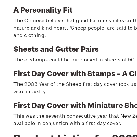
A Personality Fit
The Chinese believe that good fortune smiles on tho
nature and kind heart. 'Sheep people' are said to b
and clothing.
Sheets and Gutter Pairs
These stamps could be purchased in sheets of 50. H
First Day Cover with Stamps - A C
The 2003 Year of the Sheep first day cover took us
wool industry.
First Day Cover with Miniature Sh
This was the seventh consecutive year that New Ze
available in conjuntion with a first day cover.