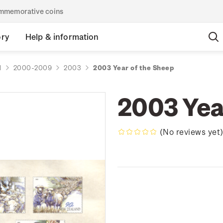
commemorative coins
ory
Help & information
d
2000-2009
2003
2003 Year of the Sheep
2003 Yea
(No reviews yet