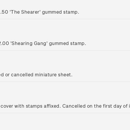
1.50 'The Shearer' gummed stamp.
2.00 'Shearing Gang' gummed stamp.
ed or cancelled miniature sheet.
 cover with stamps affixed. Cancelled on the first day of 