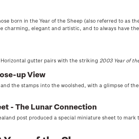
se born in the Year of the Sheep (also referred to as th
e charming, elegant and artistic, and to always have the 
orizontal gutter pairs with the striking
2003 Year of th
lose-up View
 and the stamps into the woolshed, with a glimpse of th
eet - The Lunar Connection
aland post produced a special miniature sheet to mark 