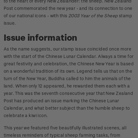
to the heart of every New Zealander: the sheep. New Zealand
Post commemorated the new year - and its connection to one
of our national icons - with this
2003 Year of the Sheep
stamp
issue.
Issue information
As the name suggests, our stamp issue coincided once more
with the start of the Chinese Lunar Calendar. Always a time for
great festivity and celebration, the Chinese New Year is based
on a wonderful tradition of its own. Legend tells us that on the
turn of the New Year, Buddha called to him the animals of the
land. When only 12 appeared, he rewarded them each with a
year. This was the seventh consecutive year that New Zealand
Post has produced an issue marking the Chinese Lunar
Calendar, and what better subject than the humble sheep to
celebrate a kiwi icon.
This year we featured five beautifully illustrated scenes, all
timeless reminders of typical sheep farming tasks, from