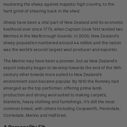
mustering the sheep against majestic high country, to the
hard grind of shearing back in the shed.
Sheep have been a vital part of New Zealand and its economic
livelihood ever since 1773, when Captain Cook first landed two
Merinos in the Marlborough Sounds. In 2003, New Zealand's
sheep population numbered around 44 million and the nation
was the world's second largest wool producer and exporter.
The Merino may have been a pioneer, but as New Zealand's
export industry began to develop towards the end of the 19th
century other breeds more suited to New Zealand's
environment soon became popular. By 1910 the Romney had
emerged as the top performer, offering prime lamb
production and strong wool suited to making carpets,
blankets, heavy clothing and furnishings. It's still the most
common breed, with others including Coopworth, Perendale,
Corriedale, Merino and Halfbred.
A Personality Fit