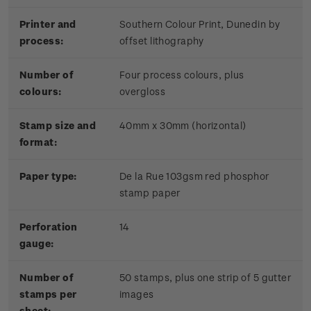
Printer and
Southern Colour Print, Dunedin by
process:
offset lithography
Number of
Four process colours, plus
colours:
overgloss
Stamp size and
40mm x 30mm (horizontal)
format:
Paper type:
De la Rue 103gsm red phosphor
stamp paper
Perforation
14
gauge:
Number of
50 stamps, plus one strip of 5 gutter
stamps per
images
sheet: