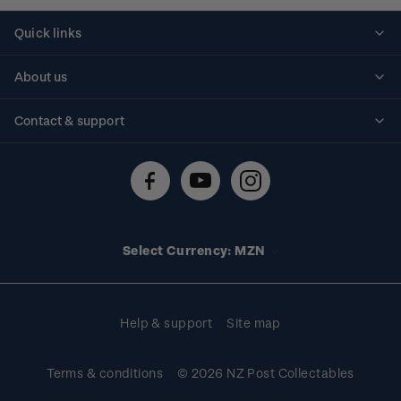
Quick links
Personalised stamps
About us
Standing orders
Historical issues
Contact & support
Shipping & returns
About stamps
Contact us
FAQs
Stamp events
Technical difficulties
Media releases
Stamp clubs
Account information
Select Currency: MZN
Purchase information
Help & support
Site map
Terms & conditions
© 2026 NZ Post Collectables