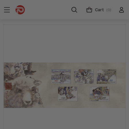
Cart
(0)