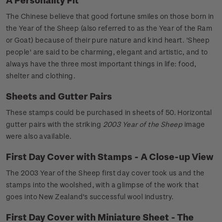
The Chinese believe that good fortune smiles on those born in
the Year of the Sheep (also referred to as the Year of the Ram
or Goat) because of their pure nature and kind heart. 'Sheep
people' are said to be charming, elegant and artistic, and to
always have the three most important things in life: food,
shelter and clothing.
Sheets and Gutter Pairs
These stamps could be purchased in sheets of 50. Horizontal
gutter pairs with the striking
2003 Year of the Sheep
image
were also available.
First Day Cover with Stamps - A Close-up View
The 2003 Year of the Sheep first day cover took us and the
stamps into the woolshed, with a glimpse of the work that
goes into New Zealand's successful wool industry.
First Day Cover with Miniature Sheet - The