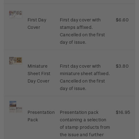
First Day
First day cover with
$6.60
Cover
stamps affixed.
Cancelled on the first
day of issue.
Miniature
First day cover with
$3.80
Sheet First
miniature sheet affixed.
Day Cover
Cancelled on the first
day of issue.
Presentation
Presentation pack
$16.95
Pack
containing a selection
of stamp products from
the issue and further