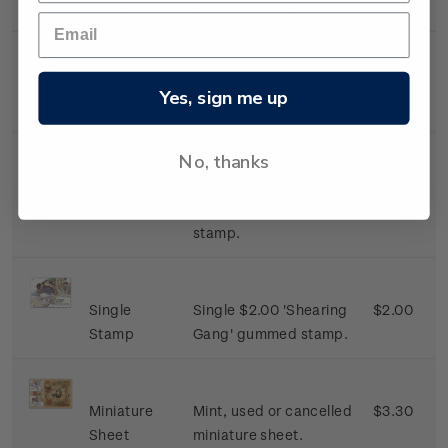
Stamp
gummed stamp.
Single
Single $1.30 'Sheep
$1.30
Yes, sign me up
Stamp
Dog' gummed stamp.
No, thanks
Single
Single $1.50 'The
$1.50
Stamp
Shearer' gummed
stamp.
Single
Single $2.00 'Shearing
$2.00
Stamp
Gang' gummed stamp.
Miniature
Mint, used or cancelled
$3.30
Sheet
miniature sheet.