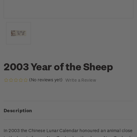
2003 Year of the Sheep
(No reviews yet)
Write a Review
Description
In 2003 the Chinese Lunar Calendar honoured an animal close