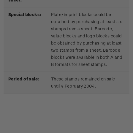
Special blocks:
Plate/imprint blocks could be
obtained by purchasing at least six
stamps from a sheet. Barcode,
value blocks and logo blocks could
be obtained by purchasing at least
two stamps from a sheet. Barcode
blocks were available in both A and
B formats for sheet stamps.
Period of sale:
These stamps remained on sale
until 4 February 2004.