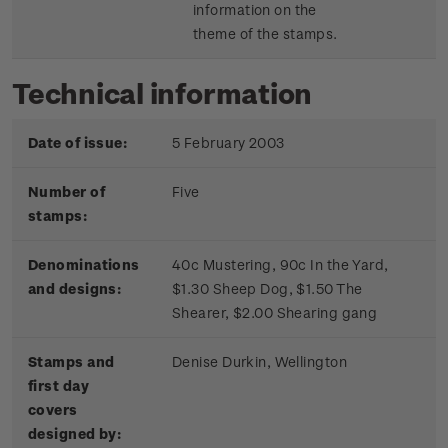
information on the
theme of the stamps.
Technical information
Date of issue:
5 February 2003
Number of
Five
stamps:
Denominations
40c Mustering, 90c In the Yard,
and designs:
$1.30 Sheep Dog, $1.50 The
Shearer, $2.00 Shearing gang
Stamps and
Denise Durkin, Wellington
first day
covers
designed by: