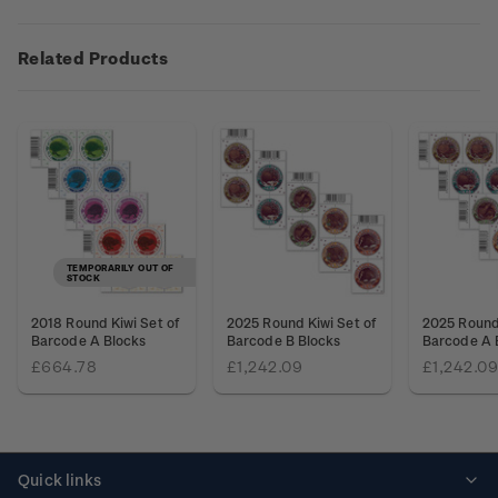
Related Products
TEMPORARILY OUT OF
STOCK
2018 Round Kiwi Set of
2025 Round Kiwi Set of
2025 Round 
Barcode A Blocks
Barcode B Blocks
Barcode A 
£664.78
£1,242.09
£1,242.09
Quick links