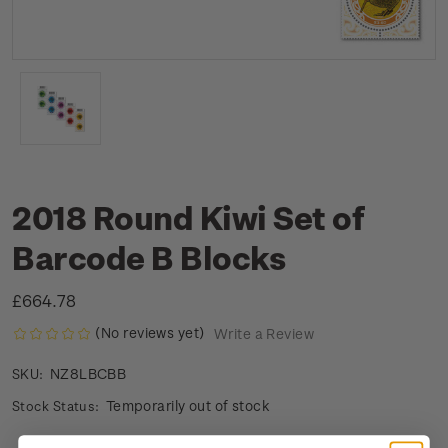
2018 Round Kiwi Set of
Barcode B Blocks
£664.78
(No reviews yet)
Write a Review
NZ8LBCBB
SKU:
Temporarily out of stock
Stock Status: