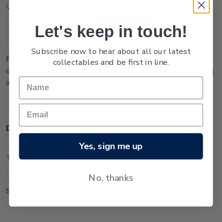
Current
Quantity:
Stock:
Let's keep in touch!
Decrease
Increase
Quantity:
Quantity:
Subscribe now to hear about all our latest
Please note that this product is temporarily sold out. You may
collectables and be first in line.
order it now and it will be dispatched to you when new stock is
available.
Description
Yes, sign me up
Technical Information
No, thanks
Set of gummed barcode b blocks.