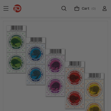
Cart
(0)