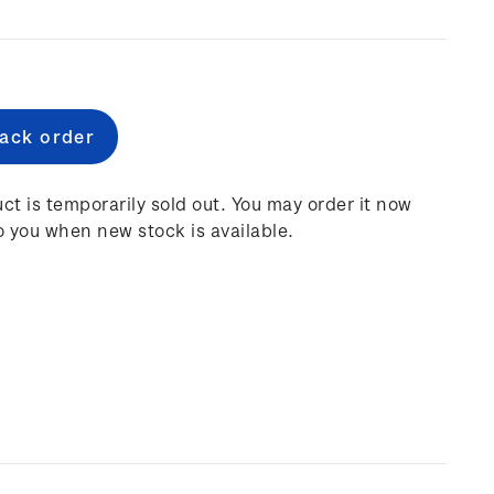
e
:
ct is temporarily sold out. You may order it now
o you when new stock is available.