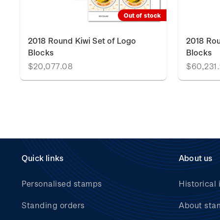
Out of stock
A
2018 Round Kiwi Set of Logo
2018 Rou
Blocks
Blocks
$20,077.08
$60,231
Quick links
About us
Personalised stamps
Historical 
Standing orders
About sta