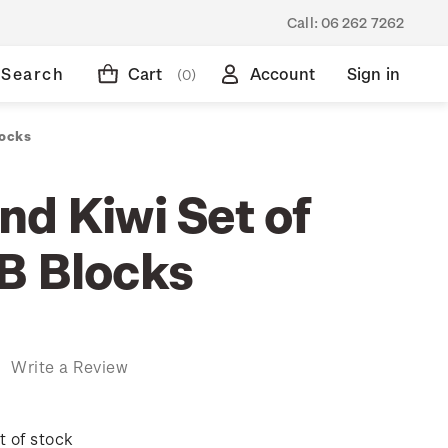
Call:
06 262 7262
Search
Cart
Account
Sign in
(0)
locks
nd Kiwi Set of
B Blocks
)
Write a Review
t of stock