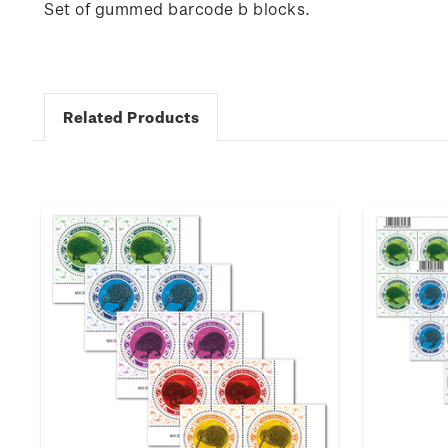
Set of gummed barcode b blocks.
Related Products