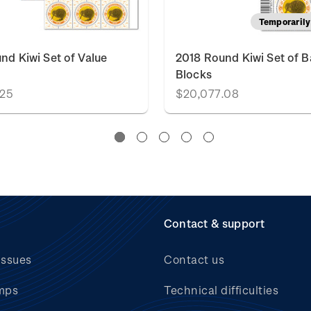
Temporarily 
nd Kiwi Set of Value
2018 Round Kiwi Set of 
Blocks
.25
$20,077.08
Contact & support
issues
Contact us
mps
Technical difficulties