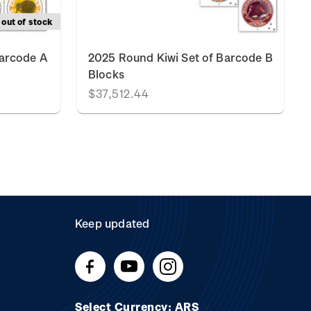
out of stock
Barcode A
2025 Round Kiwi Set of Barcode B
Blocks
$37,512.44
Keep updated
Select Currency: ARS