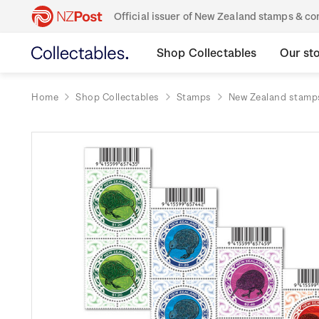
Official issuer of New Zealand stamps & 
Shop Collectables
Our st
Home
Shop Collectables
Stamps
New Zealand stamp