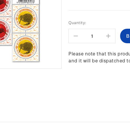
Current
Quantity:
Stock:
Decrease
Increas
Quantity:
Quantity
Please note that this produ
and it will be dispatched t