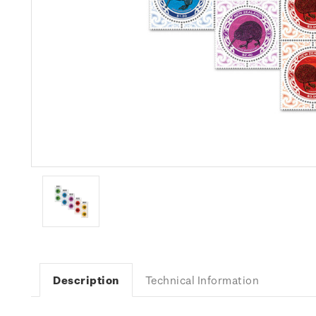
Description
Technical Information