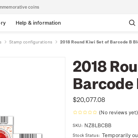
commemorative coins
ory
Help & information
s
Stamp configurations
2018 Round Kiwi Set of Barcode B B
2018 Rou
Barcode 
$20,077.08
(No reviews yet
NZ8LBCBB
SKU:
Temporarily ou
Stock Status: