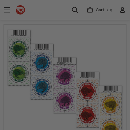
Cart
(0)