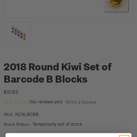
2018 Round Kiwi Set of
Barcode B Blocks
€11.63
(No reviews yet)
Write a Review
NZ8LBCBB
SKU:
Temporarily out of stock
Stock Status: