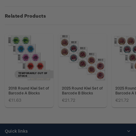
Related Products
TEMPORARILY OUT OF
STOCK
2018 Round Kiwi Set of
2025 Round Kiwi Set of
2025 Round 
Barcode A Blocks
Barcode B Blocks
Barcode A 
€11.63
€21.72
€21.72
Quick links