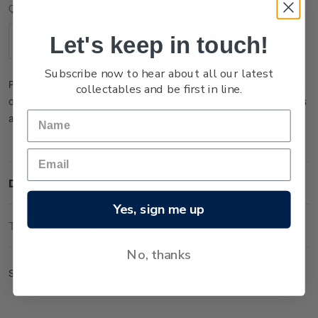
Current
Quantity:
Stock:
Let's keep in touch!
Decrease
Increase
Quantity:
Quantity:
Subscribe now to hear about all our latest
Please note that this product is temporarily sold out. You may
collectables and be first in line.
order it now and it will be dispatched to you when new stock is
available.
Description
Yes, sign me up
Technical Information
No, thanks
Set of gummed barcode b blocks.