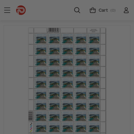
Cart
(0)