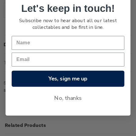
Stock:
Let's keep in touch!
Decrease
Increase
Quantity:
Quantity:
Subscribe now to hear about all our latest
collectables and be first in line.
Description
Technical Information
Yes, sign me up
Sheet of 50 x $2.40 'Mt Maunganui, Tauranga' gummed
stamps.
No, thanks
Related Products