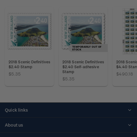
TEMPORARILY OUT OF
STOCK
2018 Scenic Definitives
2018 Scenic Definitives
2018 Scenic
$2.40 Stamp
$2.40 Self-adhesive
$4.40 Sta
Stamp
$5.35
$490.18
$5.35
Quick links
Personalised stamps
About us
Standing orders
Historical issues