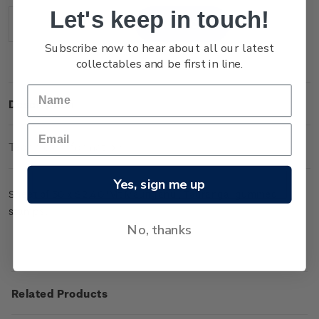
Stock:
Let's keep in touch!
Decrease
Increase
Quantity:
Quantity:
Subscribe now to hear about all our latest
collectables and be first in line.
Description
Technical Information
Yes, sign me up
Sheet of 50 x $2.40 'Mt Maunganui, Tauranga' gummed
stamps.
No, thanks
Related Products