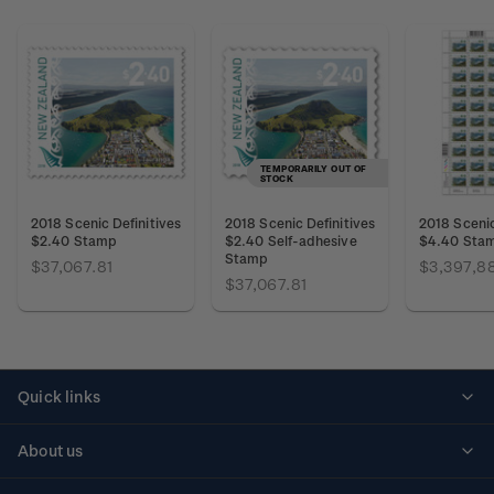
TEMPORARILY OUT OF
STOCK
2018 Scenic Definitives
2018 Scenic Definitives
2018 Scenic
$2.40 Stamp
$2.40 Self-adhesive
$4.40 Sta
Stamp
$37,067.81
$3,397,8
$37,067.81
Quick links
Personalised stamps
About us
Standing orders
Historical issues