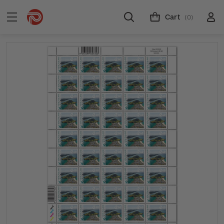
Cart
(0)