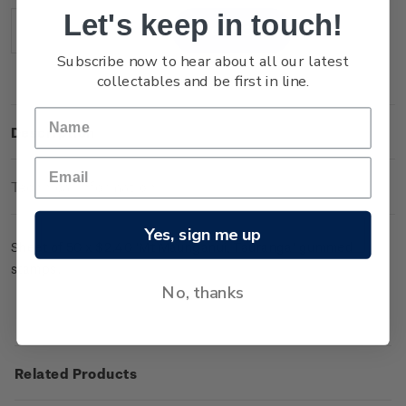
Stock:
Let's keep in touch!
Decrease
Increase
Quantity:
Quantity:
Subscribe now to hear about all our latest
collectables and be first in line.
Description
Technical Information
Yes, sign me up
Sheet of 50 x $2.40 'Mt Maunganui, Tauranga' gummed
stamps.
No, thanks
Related Products