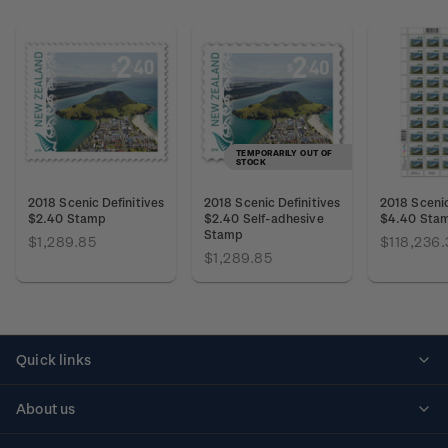
TEMPORARILY OUT OF
STOCK
2018 Scenic Definitives
2018 Scenic Definitives
2018 Scenic
$2.40 Stamp
$2.40 Self-adhesive
$4.40 Sta
Stamp
$1,289.85
$118,236.
$1,289.85
Quick links
Personalised stamps
About us
Standing orders
Historical issues