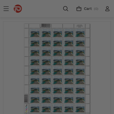
Cart
(0)