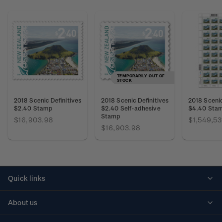
TEMPORARILY OUT OF
STOCK
2018 Scenic Definitives
2018 Scenic Definitives
2018 Scenic
$2.40 Stamp
$2.40 Self-adhesive
$4.40 Sta
Stamp
$16,903.98
$1,549,53
$16,903.98
Quick links
Personalised stamps
About us
Standing orders
Historical issues