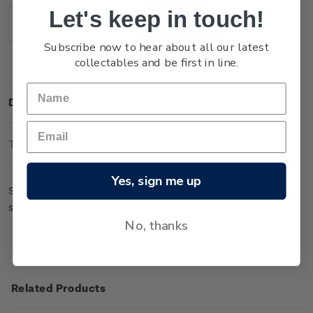
Stock:
Let's keep in touch!
Decrease
Increase
Quantity:
Quantity:
Subscribe now to hear about all our latest
collectables and be first in line.
Description
Technical Information
Yes, sign me up
Sheet of 50 x $2.40 'Mt Maunganui, Tauranga' gummed
stamps.
No, thanks
Related Products