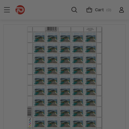
Cart
(0)