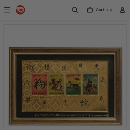
Cart
(0)