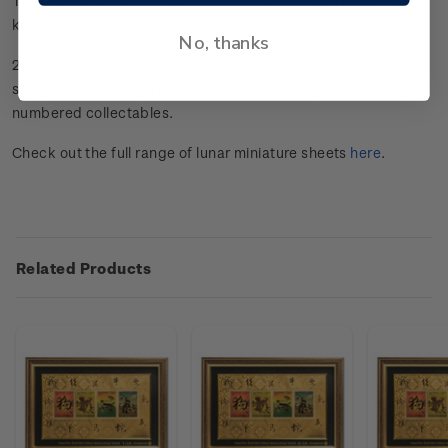
These gold foiled miniature sheets make the perfect gift or
keepsake for anyone born in the Year of the Dog.
No, thanks
24-carat, 99.9 gold-foiled miniature sheet with coloured
stamps. Beautifully framed and limited to only 25 individually
numbered collectables.
Check out the full range of lunar miniature sheets
here
.
Related Products