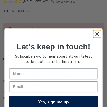
(No reviews yet)
Write a Review
NZ8E0077
SKU:
Current
Out of stock
Stock:
Let's keep in touch!
Subscribe now to hear about all our latest
Description
collectables and be first in line.
This large miniature sheet is one of only 25 lucky-numbered
miniature sheets to feature colour on the stamps. It has been
embossed and etched with micro-fine detail from 24-carat
99.9 gold foil, and is presented within an individually
numbered frame, measuring 39cm x 27cm.
Yes, sign me up