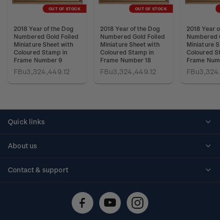
OUT OF STOCK
OUT OF STOCK
2018 Year of the Dog
2018 Year of the Dog
2018 Year o
Numbered Gold Foiled
Numbered Gold Foiled
Numbered G
Miniature Sheet with
Miniature Sheet with
Miniature S
Coloured Stamp in
Coloured Stamp in
Coloured S
Frame Number 9
Frame Number 18
Frame Num
FBu3,324,449.12
FBu3,324,449.12
FBu3,324
Quick links
Personalised stamps
About us
Standing orders
Historical issues
Contact & support
Shipping & returns
About stamps
Contact us
FAQs
Stamp events
Technical difficulties