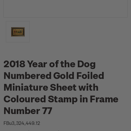
2018 Year of the Dog
Numbered Gold Foiled
Miniature Sheet with
Coloured Stamp in Frame
Number 77
FBu3,324,449.12