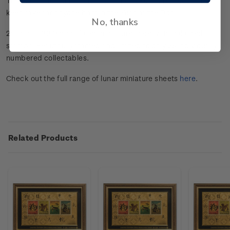
These gold foiled miniature sheets make the perfect gift or
keepsake for anyone born in the Year of the Dog.
No, thanks
24-carat, 99.9 gold-foiled miniature sheet with coloured
stamps. Beautifully framed and limited to only 25 individually
numbered collectables.
Check out the full range of lunar miniature sheets
here
.
Related Products