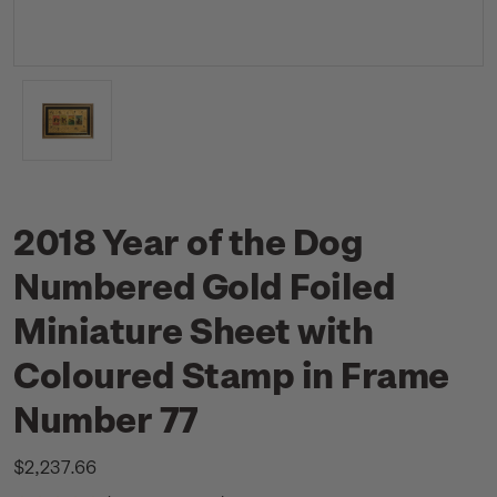
2018 Year of the Dog
Numbered Gold Foiled
Miniature Sheet with
Coloured Stamp in Frame
Number 77
$2,237.66