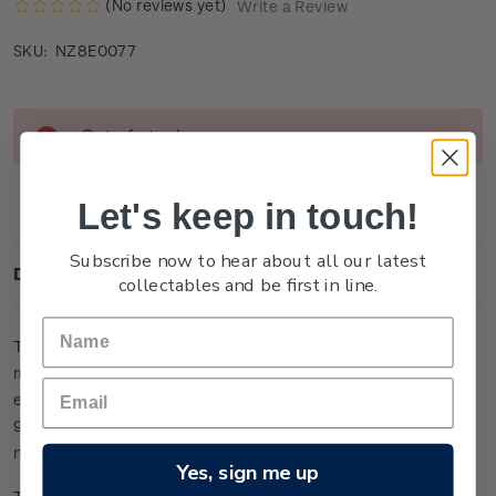
(No reviews yet)
Write a Review
NZ8E0077
SKU:
Current
Out of stock
Stock:
Let's keep in touch!
Subscribe now to hear about all our latest
Description
collectables and be first in line.
This large miniature sheet is one of only 25 lucky-numbered
miniature sheets to feature colour on the stamps. It has been
embossed and etched with micro-fine detail from 24-carat
99.9 gold foil, and is presented within an individually
numbered frame, measuring 39cm x 27cm.
Yes, sign me up