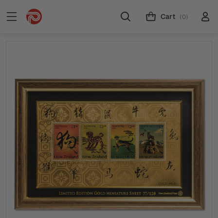
Cart
(0)