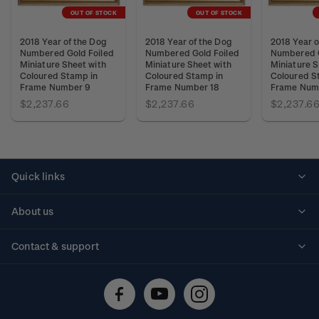
OUT OF STOCK
OUT OF STOCK
2018 Year of the Dog
2018 Year of the Dog
2018 Year o
Numbered Gold Foiled
Numbered Gold Foiled
Numbered G
Miniature Sheet with
Miniature Sheet with
Miniature S
Coloured Stamp in
Coloured Stamp in
Coloured S
Frame Number 9
Frame Number 18
Frame Num
$2,237.66
$2,237.66
$2,237.6
Quick links
Personalised stamps
About us
Standing orders
Historical issues
Contact & support
Shipping & returns
About stamps
Contact us
FAQs
Stamp events
Technical difficulties