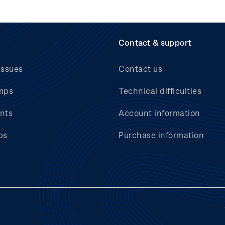
Contact & support
issues
Contact us
mps
Technical difficulties
nts
Account information
bs
Purchase information