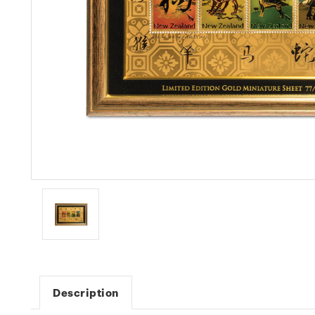
Description