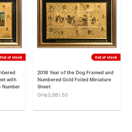
Out of stock
Out of stock
umbered
2018 Year of the Dog Framed and
eet with
Numbered Gold Foiled Miniature
e Number
Sheet
GH¢3,881.53