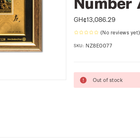
Number 
GH¢13,086.29
(No reviews yet
NZ8E0077
SKU:
Current
Out of stock
Stock: