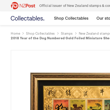
Official issuer of New Zealand stamps & 
Shop Collectables
Our st
Home
Shop Collectables
Stamps
New Zealand stamp
2018 Year of the Dog Numbered Gold Foiled Miniature Sh