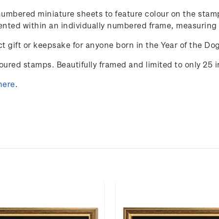
y-numbered miniature sheets to feature colour on the st
resented within an individually numbered frame, measurin
t gift or keepsake for anyone born in the Year of the Do
loured stamps. Beautifully framed and limited to only 25 
here
.