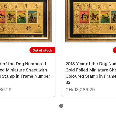
Out of stock
r of the Dog Numbered
2018 Year of the Dog N
led Miniature Sheet with
Gold Foiled Miniature Sh
d Stamp in Frame Number
Coloured Stamp in Fram
33
86.29
GH¢13,086.29