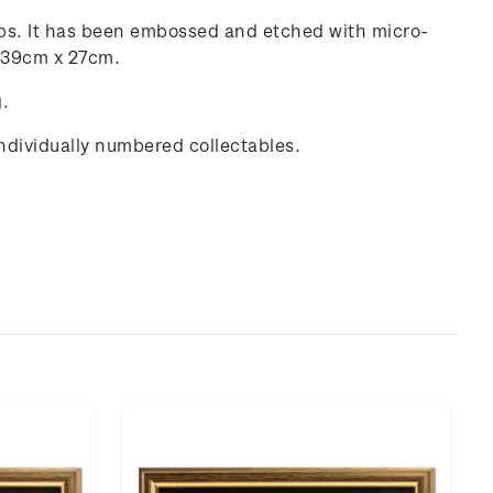
amps. It has been embossed and etched with micro-
g 39cm x 27cm.
g.
individually numbered collectables.