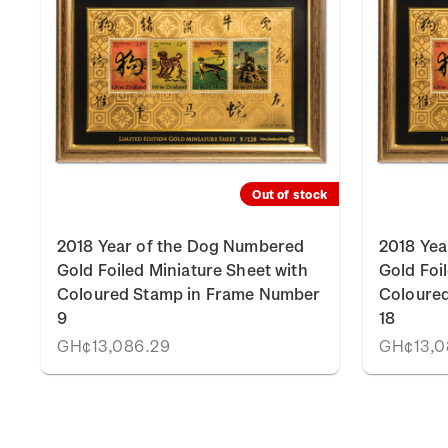
Out of stock
2018 Year of the Dog Numbered
2018 Yea
Gold Foiled Miniature Sheet with
Gold Foi
Coloured Stamp in Frame Number
Coloure
9
18
GH¢13,086.29
GH¢13,0