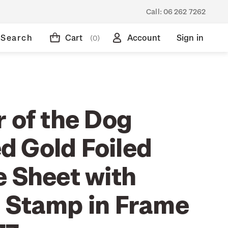
Call:
06 262 7262
Search
Cart
Account
Sign in
(0)
 of the Dog
 Gold Foiled
e Sheet with
 Stamp in Frame