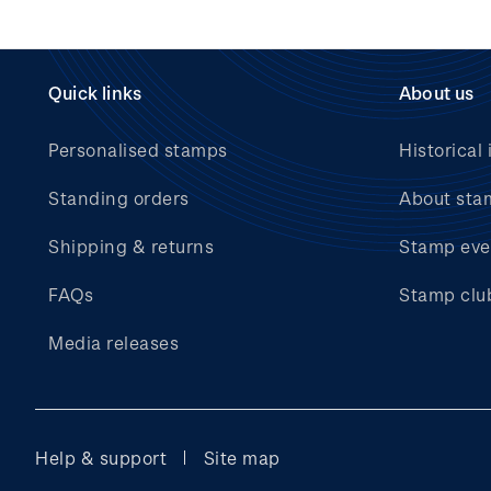
Quick links
About us
Personalised stamps
Historical 
Standing orders
About sta
Shipping & returns
Stamp eve
FAQs
Stamp clu
Media releases
Help & support
Site map