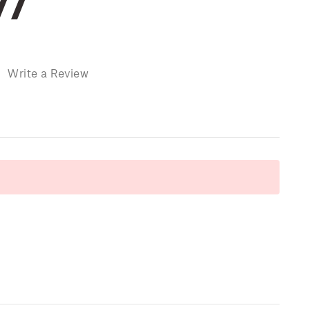
77
)
Write a Review