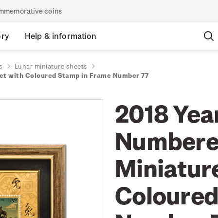
commemorative coins
ory
Help & information
s
Lunar miniature sheets
eet with Coloured Stamp in Frame Number 77
2018 Year
Numbered
Miniatur
Coloured