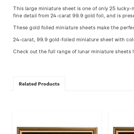
This large miniature sheet is one of only 25 luck
fine detail from 24-carat 99.9 gold foil, and is p
These gold foiled miniature sheets make the perfec
24-carat, 99.9 gold-foiled miniature sheet with co
Check out the full range of lunar miniature sheets
Related Products