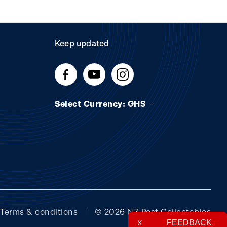
Keep updated
Select Currency: GHS
Terms & conditions
© 2026 NZ Post Collectables
FEEDBACK
X