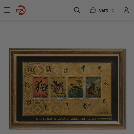
Cart
(0)