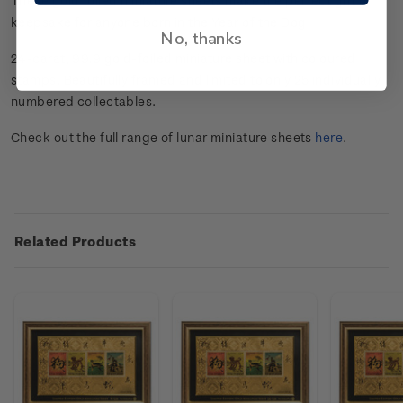
These gold foiled miniature sheets make the perfect gift or
keepsake for anyone born in the Year of the Dog.
No, thanks
24-carat, 99.9 gold-foiled miniature sheet with coloured
stamps. Beautifully framed and limited to only 25 individually
numbered collectables.
Check out the full range of lunar miniature sheets
here
.
Related Products