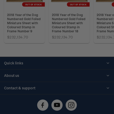
OUT OF STOCK
OUT OF STOCK
2018 Year of the Dog
2018 Year of the Dog
2018 Year o
Numbered Gold Foiled
Numbered Gold Foiled
Numbered G
Miniature Sheet with
Miniature Sheet with
Miniature S
Coloured Stamp in
Coloured Stamp in
Coloured S
Frame Number 9
Frame Number 18
Frame Num
$232,134.70
$232,134.70
$232,134.
Quick links
Personalised stamps
About us
Standing orders
Historical issues
Contact & support
Shipping & returns
About stamps
Contact us
FAQs
Stamp events
Technical difficulties