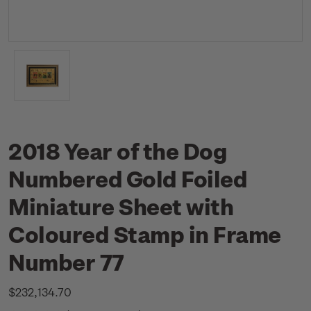
2018 Year of the Dog
Numbered Gold Foiled
Miniature Sheet with
Coloured Stamp in Frame
Number 77
$232,134.70