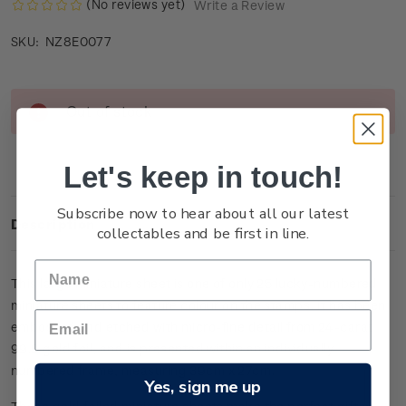
(No reviews yet)
Write a Review
NZ8E0077
SKU:
Current
Out of stock
Stock:
Let's keep in touch!
Subscribe now to hear about all our latest
Description
collectables and be first in line.
This large miniature sheet is one of only 25 lucky-numbered
miniature sheets to feature colour on the stamps. It has been
embossed and etched with micro-fine detail from 24-carat
99.9 gold foil, and is presented within an individually
numbered frame, measuring 39cm x 27cm.
Yes, sign me up