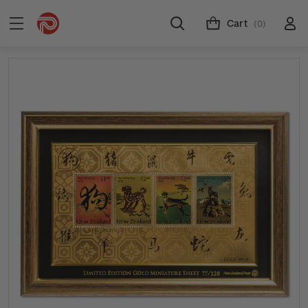
Cart
(0)