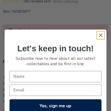
(No reviews yet)
Write a Review
NZ8E0077
SKU:
Current
Out of stock
Stock:
Let's keep in touch!
Subscribe now to hear about all our latest
Description
collectables and be first in line.
This large miniature sheet is one of only 25 lucky-numbered
miniature sheets to feature colour on the stamps. It has been
embossed and etched with micro-fine detail from 24-carat
99.9 gold foil, and is presented within an individually
numbered frame, measuring 39cm x 27cm.
Yes, sign me up