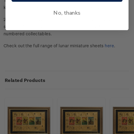
These gold foiled miniature sheets make the perfect gift or
keepsake for anyone born in the Year of the Dog.
No, thanks
24-carat, 99.9 gold-foiled miniature sheet with coloured
stamps. Beautifully framed and limited to only 25 individually
numbered collectables.
Check out the full range of lunar miniature sheets
here
.
Related Products