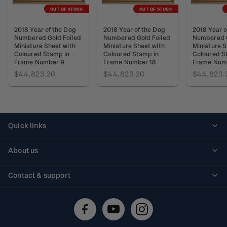
OUT OF STOCK
OUT OF STOCK
2018 Year of the Dog
2018 Year of the Dog
2018 Year o
Numbered Gold Foiled
Numbered Gold Foiled
Numbered G
Miniature Sheet with
Miniature Sheet with
Miniature S
Coloured Stamp in
Coloured Stamp in
Coloured S
Frame Number 9
Frame Number 18
Frame Num
$44,823.20
$44,823.20
$44,823.
Quick links
Personalised stamps
About us
Standing orders
Historical issues
Contact & support
Shipping & returns
About stamps
Contact us
FAQs
Stamp events
Technical difficulties