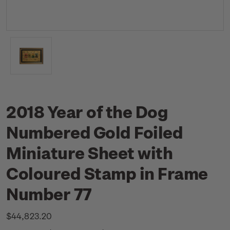
2018 Year of the Dog
Numbered Gold Foiled
Miniature Sheet with
Coloured Stamp in Frame
Number 77
$44,823.20