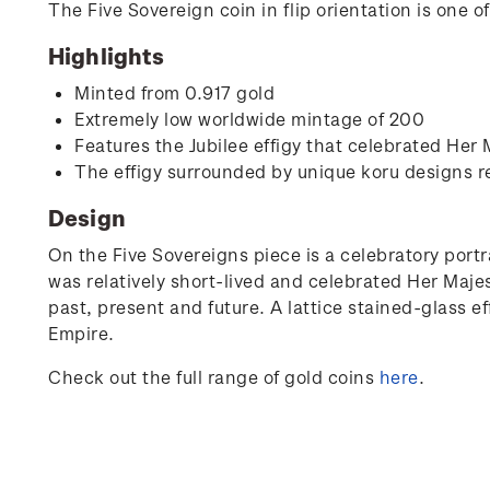
The Five Sovereign coin in flip orientation is one 
Highlights
Minted from 0.917 gold
Extremely low worldwide mintage of 200
Features the Jubilee effigy that celebrated Her
The effigy surrounded by unique koru designs r
Design
On the Five Sovereigns piece is a celebratory portr
was relatively short-lived and celebrated Her Maje
past, present and future. A lattice stained-glass ef
Empire.
Check out the full range of gold coins
here
.