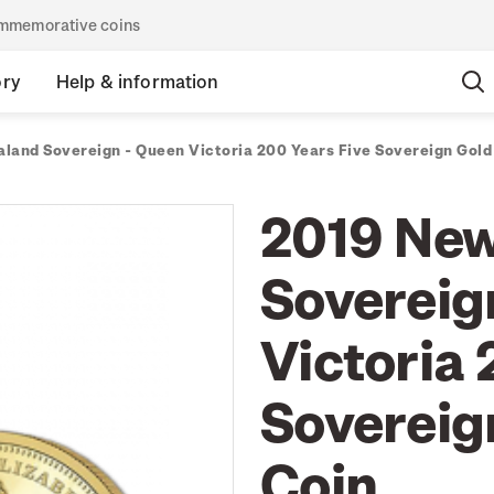
commemorative coins
ory
Help & information
land Sovereign - Queen Victoria 200 Years Five Sovereign Gold 
2019 New
Sovereig
Victoria 
Sovereign
Coin