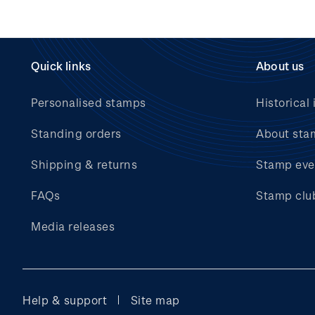
Quick links
About us
Personalised stamps
Historical 
Standing orders
About sta
Shipping & returns
Stamp eve
FAQs
Stamp clu
Media releases
Help & support
Site map