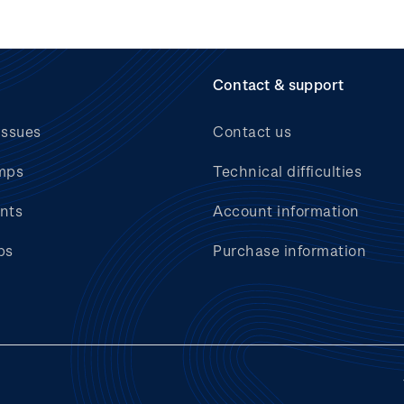
Contact & support
issues
Contact us
mps
Technical difficulties
nts
Account information
bs
Purchase information