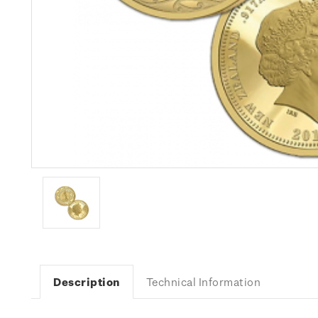
Description
Technical Information