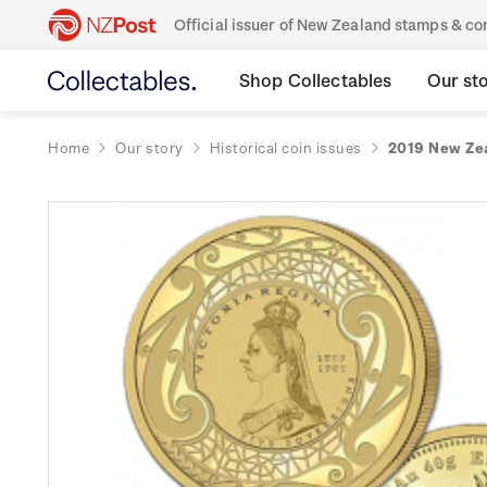
Official issuer of New Zealand stamps & 
Shop Collectables
Our st
Home
Our story
Historical coin issues
2019 New Zea