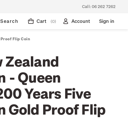
Call:
06 262 7262
Search
Cart
Account
Sign in
(0)
Proof Flip Coin
 Zealand
n - Queen
200 Years Five
 Gold Proof Flip