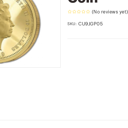
(No reviews yet
CU9JGP05
SKU: