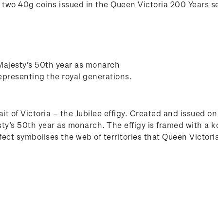
of two 40g coins issued in the Queen Victoria 200 Years se
 Majesty’s 50th year as monarch
epresenting the royal generations.
ait of Victoria – the Jubilee effigy. Created and issued 
sty’s 50th year as monarch. The effigy is framed with a 
fect symbolises the web of territories that Queen Victori