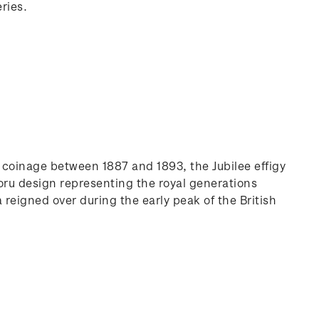
ries.
on coinage between 1887 and 1893, the Jubilee effigy
koru design representing the royal generations
a reigned over during the early peak of the British