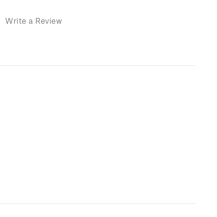
)
Write a Review