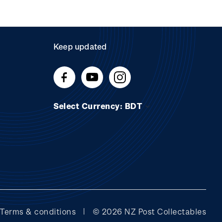
Keep updated
Select Currency: BDT
Terms & conditions
© 2026 NZ Post Collectables