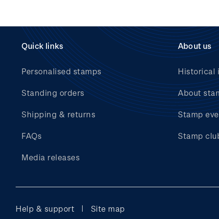
Quick links
About us
Personalised stamps
Historical 
Standing orders
About sta
Shipping & returns
Stamp eve
FAQs
Stamp clu
Media releases
Help & support
Site map