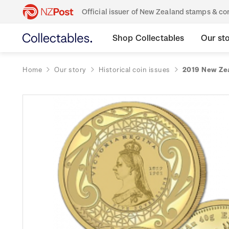
Official issuer of New Zealand stamps & 
Shop Collectables
Our st
Home
Our story
Historical coin issues
2019 New Zea