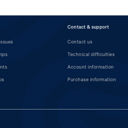
Contact & support
issues
Contact us
mps
Technical difficulties
nts
Account information
bs
Purchase information