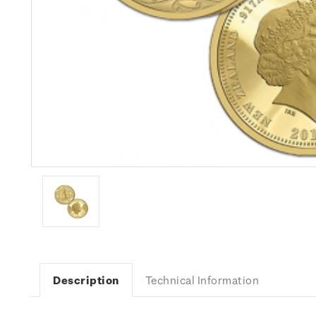
Description
Technical Information