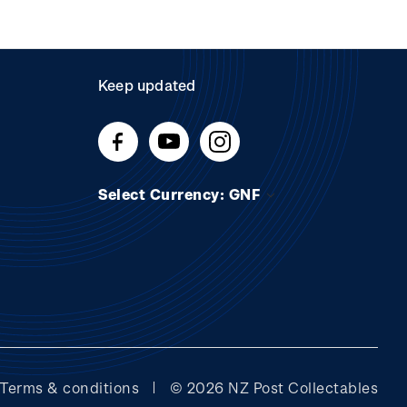
Keep updated
Select Currency: GNF
Terms & conditions
© 2026 NZ Post Collectables