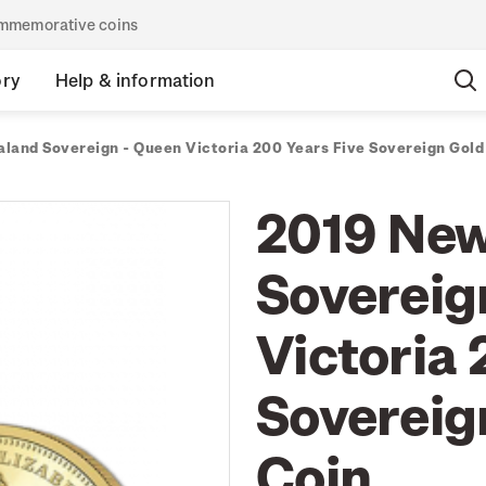
commemorative coins
ory
Help & information
land Sovereign - Queen Victoria 200 Years Five Sovereign Gold 
2019 New
Sovereig
Victoria 
Sovereign
Coin