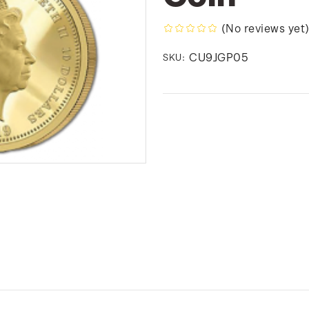
(No reviews yet
CU9JGP05
SKU: