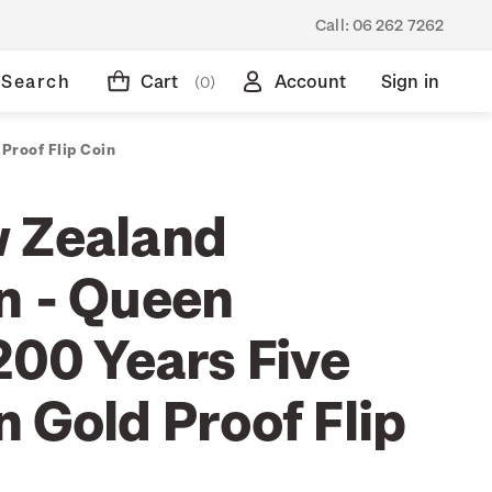
Call:
06 262 7262
Search
Cart
Account
Sign in
(0)
Proof Flip Coin
 Zealand
n - Queen
200 Years Five
 Gold Proof Flip