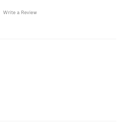
)
Write a Review