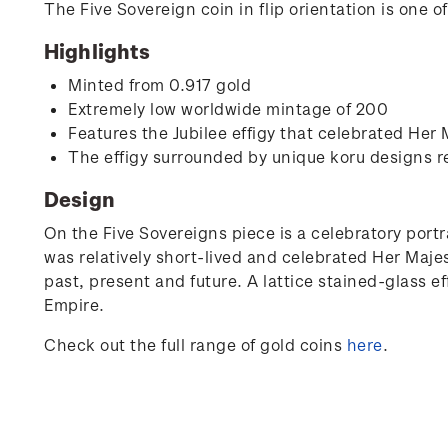
The Five Sovereign coin in flip orientation is one 
Highlights
Minted from 0.917 gold
Extremely low worldwide mintage of 200
Features the Jubilee effigy that celebrated Her
The effigy surrounded by unique koru designs r
Design
On the Five Sovereigns piece is a celebratory portr
was relatively short-lived and celebrated Her Maje
past, present and future. A lattice stained-glass ef
Empire.
Check out the full range of gold coins
here
.