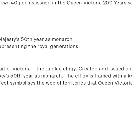
of two 40g coins issued in the Queen Victoria 200 Years se
 Majesty’s 50th year as monarch
epresenting the royal generations.
ait of Victoria – the Jubilee effigy. Created and issued 
sty’s 50th year as monarch. The effigy is framed with a 
fect symbolises the web of territories that Queen Victori