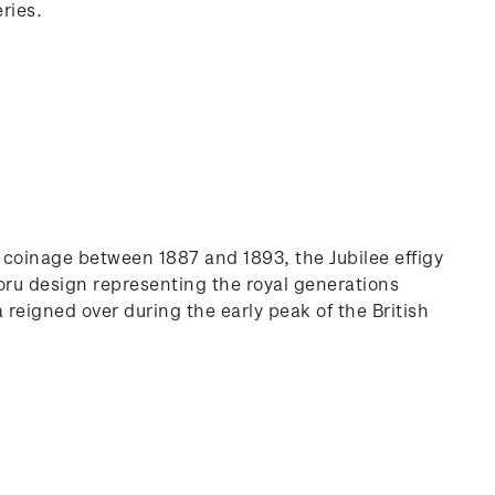
ries.
on coinage between 1887 and 1893, the Jubilee effigy
koru design representing the royal generations
a reigned over during the early peak of the British