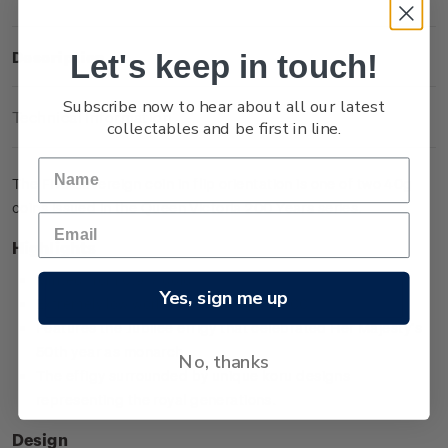
Let's keep in touch!
Description
Subscribe now to hear about all our latest
Technical Information
collectables and be first in line.
The Five Sovereign coin in flip orientation is one of two 40g
coins issued in the Queen Victoria 200 Years series.
Highlights
Minted from 0.917 gold
Yes, sign me up
Extremely low worldwide mintage of 200
Features the Jubilee effigy that celebrated Her Majesty’s
50th year as monarch
No, thanks
The effigy surrounded by unique koru designs
representing the royal generations.
Design