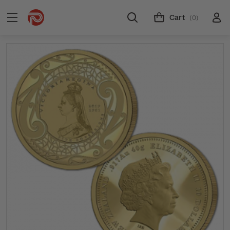
Cart
(0)