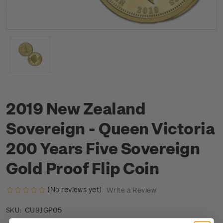
2019 New Zealand
Sovereign - Queen Victoria
200 Years Five Sovereign
Gold Proof Flip Coin
(No reviews yet)
Write a Review
CU9JGP05
SKU: