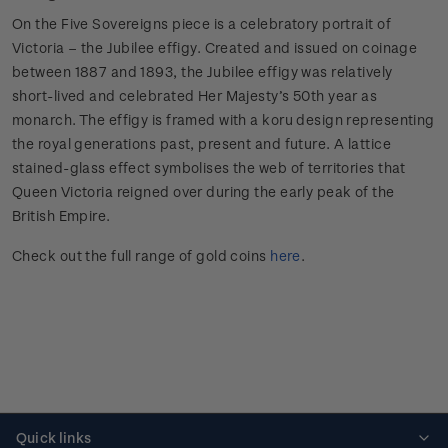
On the Five Sovereigns piece is a celebratory portrait of
Victoria – the Jubilee effigy. Created and issued on coinage
between 1887 and 1893, the Jubilee effigy was relatively
short-lived and celebrated Her Majesty’s 50th year as
monarch. The effigy is framed with a koru design representing
the royal generations past, present and future. A lattice
stained-glass effect symbolises the web of territories that
Queen Victoria reigned over during the early peak of the
British Empire.
Check out the full range of gold coins
here
.
Quick links