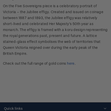
On the Five Sovereigns piece is a celebratory portrait of
Victoria – the Jubilee effigy. Created and issued on coinage
between 1887 and 1893, the Jubilee effigy was relatively
short-lived and celebrated Her Majesty’s 50th year as
monarch. The effigy is framed with a koru design representing
the royal generations past, present and future. A lattice
stained-glass effect symbolises the web of territories that
Queen Victoria reigned over during the early peak of the
British Empire.
Check out the full range of gold coins
here
.
Quick links