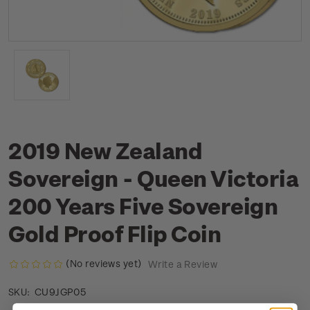
2019 New Zealand
Sovereign - Queen Victoria
200 Years Five Sovereign
Gold Proof Flip Coin
(No reviews yet)
Write a Review
CU9JGP05
SKU: