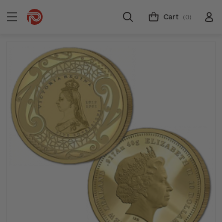
Cart
(0)