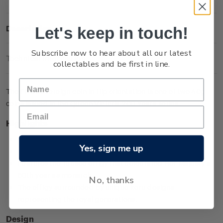
Let's keep in touch!
Description
Subscribe now to hear about all our latest
Technical Information
collectables and be first in line.
The Five Sovereign coin in flip orientation is one of two 40g
coins issued in the Queen Victoria 200 Years series.
Highlights
Minted from 0.917 gold
Yes, sign me up
Extremely low worldwide mintage of 200
Features the Jubilee effigy that celebrated Her Majesty’s
50th year as monarch
No, thanks
The effigy surrounded by unique koru designs
representing the royal generations.
Design