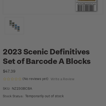
2023 Scenic Definitives
Set of Barcode A Blocks
$47.39
(No reviews yet)
Write a Review
NZ23GBCBA
SKU:
Temporarily out of stock
Stock Status: