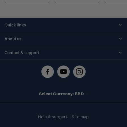
Quick links
Personalised stamps
About us
Standing orders
Historical issues
Contact & support
Shipping & returns
About stamps
Contact us
FAQs
Stamp events
Technical difficulties
Media releases
Stamp clubs
Account information
Select Currency: BBD
Purchase information
Help & support
Site map