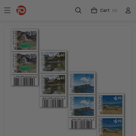
Cart
(0)