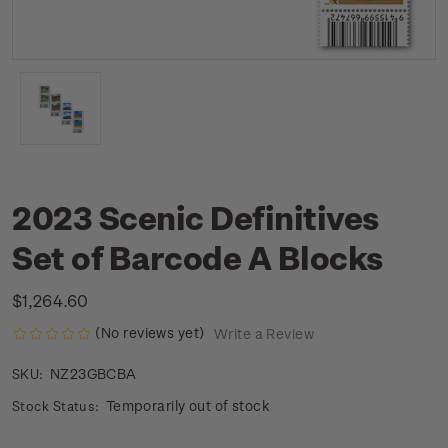
2023 Scenic Definitives
Set of Barcode A Blocks
$1,264.60
(No reviews yet)
Write a Review
NZ23GBCBA
SKU:
Temporarily out of stock
Stock Status: