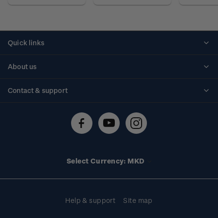
Quick links
Personalised stamps
About us
Standing orders
Historical issues
Contact & support
Shipping & returns
About stamps
Contact us
FAQs
Stamp events
Technical difficulties
Media releases
Stamp clubs
Account information
Select Currency: MKD
Purchase information
Help & support
Site map