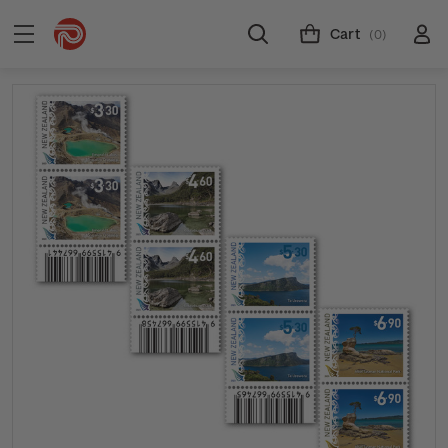
Cart
(0)