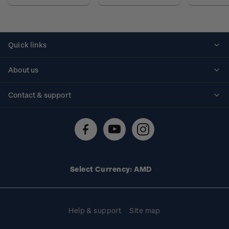
Quick links
Personalised stamps
About us
Standing orders
Historical issues
Contact & support
Shipping & returns
About stamps
Contact us
FAQs
Stamp events
Technical difficulties
Media releases
Stamp clubs
Account information
Select Currency: AMD
Purchase information
Help & support
Site map