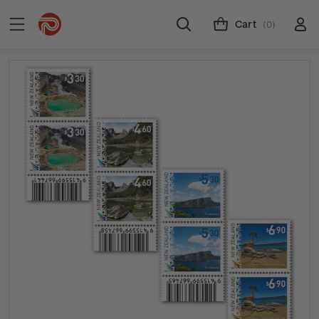
Cart
(0)