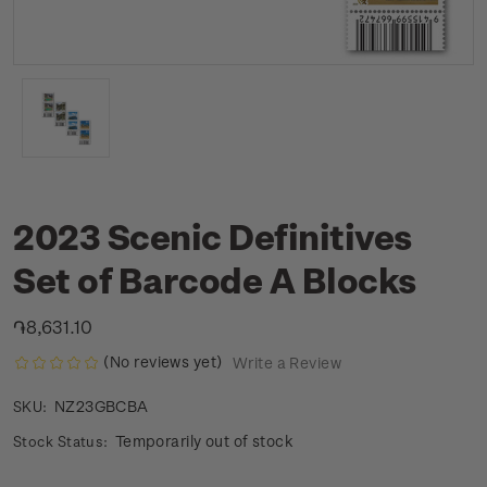
2023 Scenic Definitives
Set of Barcode A Blocks
֏8,631.10
(No reviews yet)
Write a Review
NZ23GBCBA
SKU:
Temporarily out of stock
Stock Status: