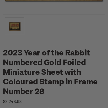
2023 Year of the Rabbit
Numbered Gold Foiled
Miniature Sheet with
Coloured Stamp in Frame
Number 28
$3,248.68