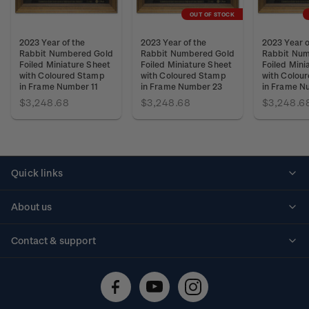
OUT OF STOCK
2023 Year of the
2023 Year of the
2023 Year o
Rabbit Numbered Gold
Rabbit Numbered Gold
Rabbit Num
Foiled Miniature Sheet
Foiled Miniature Sheet
Foiled Mini
with Coloured Stamp
with Coloured Stamp
with Colou
in Frame Number 11
in Frame Number 23
in Frame N
$3,248.68
$3,248.68
$3,248.6
Quick links
Personalised stamps
About us
Standing orders
Historical issues
Contact & support
Shipping & returns
About stamps
Contact us
FAQs
Stamp events
Technical difficulties