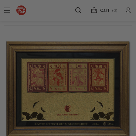
Cart
(0)