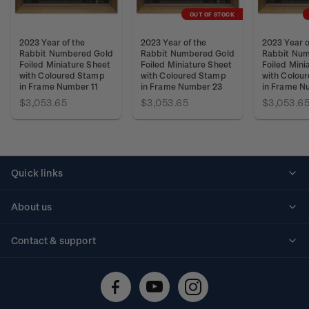
OUT OF STOCK
2023 Year of the
2023 Year of the
2023 Year o
Rabbit Numbered Gold
Rabbit Numbered Gold
Rabbit Num
Foiled Miniature Sheet
Foiled Miniature Sheet
Foiled Mini
with Coloured Stamp
with Coloured Stamp
with Colou
in Frame Number 11
in Frame Number 23
in Frame N
$3,053.65
$3,053.65
$3,053.6
Quick links
Personalised stamps
About us
Standing orders
Historical issues
Contact & support
Shipping & returns
About stamps
Contact us
FAQs
Stamp events
Technical difficulties