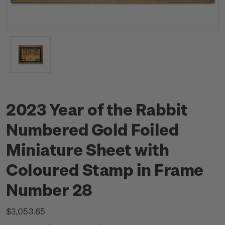
2023 Year of the Rabbit
Numbered Gold Foiled
Miniature Sheet with
Coloured Stamp in Frame
Number 28
$3,053.65