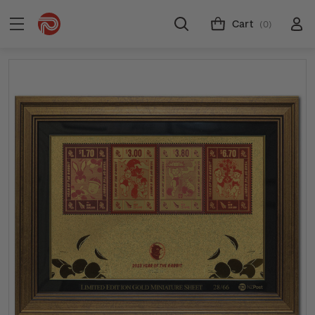
Cart
(0)