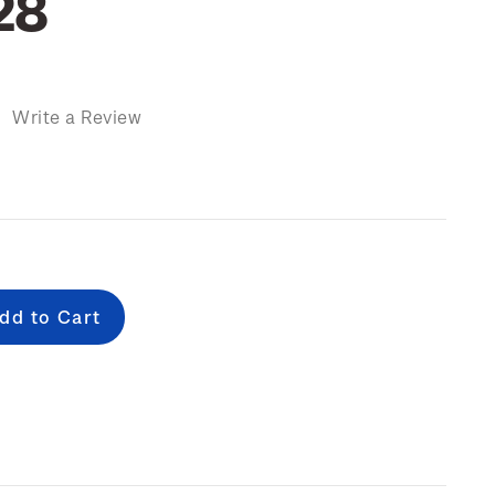
28
)
Write a Review
e
: