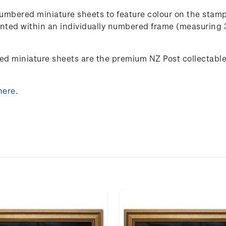
umbered miniature sheets to feature colour on the stam
esented within an individually numbered frame (measuring
ed miniature sheets are the premium NZ Post collectables
here
.