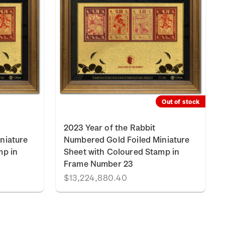
Out of stock
2023 Year of the Rabbit
niature
Numbered Gold Foiled Miniature
mp in
Sheet with Coloured Stamp in
Frame Number 23
$13,224,880.40