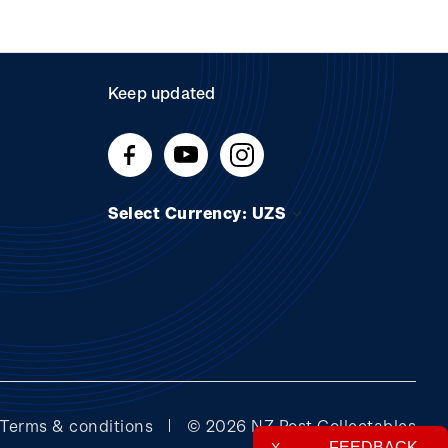
Keep updated
Select Currency: UZS
Terms & conditions
© 2026 NZ Post Collectables
FEEDBACK