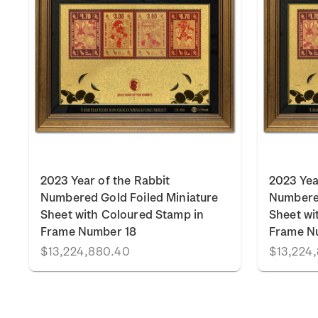
k
2023 Year of the Rabbit
2023 Yea
Numbered Gold Foiled Miniature
Numbered
Sheet with Coloured Stamp in
Sheet wi
Frame Number 18
Frame N
$13,224,880.40
$13,224