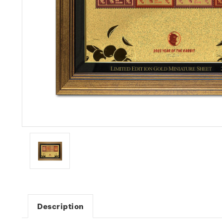
Description