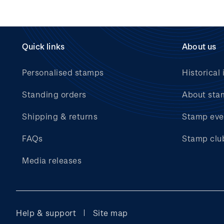
Quick links
About us
Personalised stamps
Historical 
Standing orders
About sta
Shipping & returns
Stamp eve
FAQs
Stamp clu
Media releases
Help & support
Site map