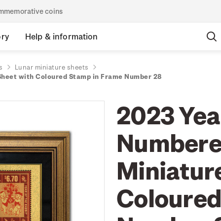
commemorative coins
ory
Help & information
s
Lunar miniature sheets
 Sheet with Coloured Stamp in Frame Number 28
2023 Year
Numbered
Miniatur
Coloured