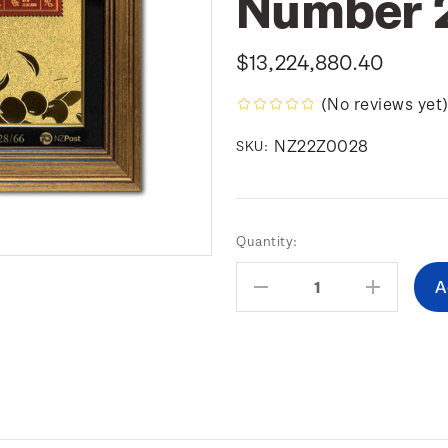
Number 
$13,224,880.40
(No reviews yet
NZ22Z0028
SKU:
Current
Quantity:
Stock:
Decrease
Increas
Quantity:
Quantity