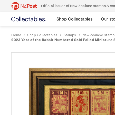
Official issuer of New Zealand stamps & 
Shop Collectables
Our st
Home
Shop Collectables
Stamps
New Zealand stamp
2023 Year of the Rabbit Numbered Gold Foiled Miniature