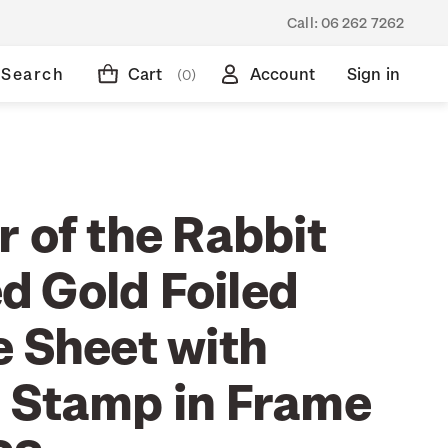
Call:
06 262 7262
Search
Cart
Account
Sign in
(0)
 of the Rabbit
 Gold Foiled
e Sheet with
 Stamp in Frame