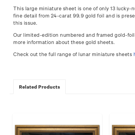
This large miniature sheet is one of only
13
lucky-n
fine detail from 24-carat 99.9 gold foil and is pr
this issue.
Our limited-edition numbered and framed gold-foil
more information about these gold sheets.
Check out the full range of lunar miniature sheets
Related Products