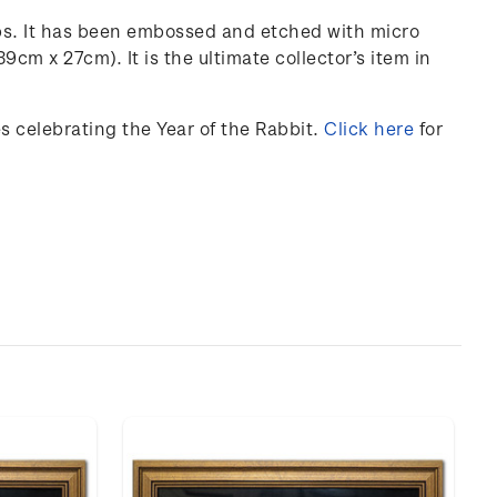
ps. It has been embossed and etched with micro
 39cm x 27cm).
It is the ultimate collector’s item in
 celebrating the Year of the Rabbit.
Click here
for