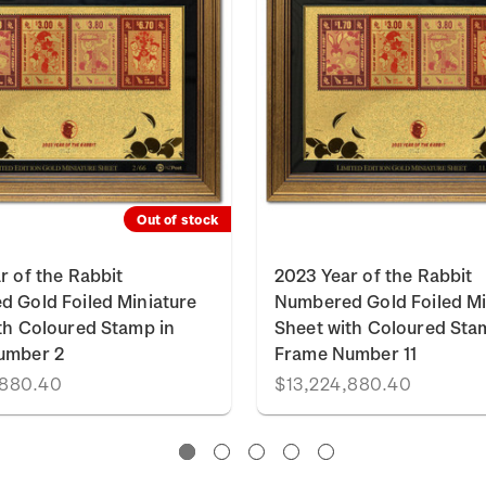
Out of stock
r of the Rabbit
2023 Year of the Rabbit
 Gold Foiled Miniature
Numbered Gold Foiled Mi
th Coloured Stamp in
Sheet with Coloured Sta
umber 2
Frame Number 11
,880.40
$13,224,880.40