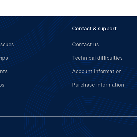
Contact & support
issues
Contact us
mps
Technical difficulties
nts
Account information
bs
Purchase information