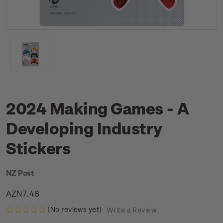
2024 Making Games - A
Developing Industry
Stickers
NZ Post
AZN7.48
(No reviews yet)
Write a Review