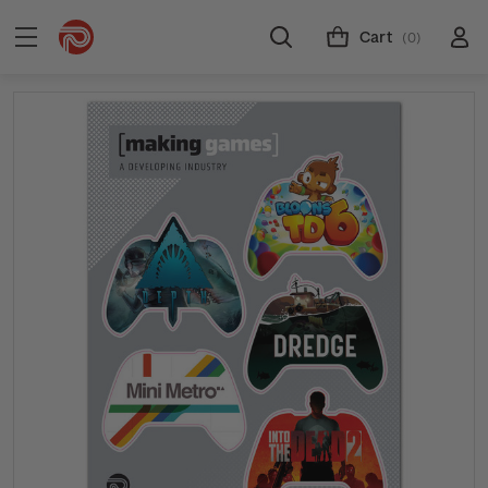
Cart
(0)