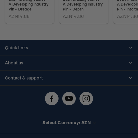
A Developing Industry
A Developing Industry
A Developin
Pin - Dredge
Pin - Depth
Pin - Into 
AZN14.86
AZN14.86
AZN14.8
Quick links
Personalised stamps
About us
Standing orders
Historical issues
Contact & support
Shipping & returns
About stamps
Contact us
FAQs
Stamp events
Technical difficulties
Media releases
Stamp clubs
Account information
Select Currency: AZN
Purchase information