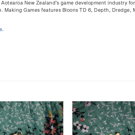
Aotearoa
New Zealand’s game develop
ment
industry for
re. Making Games features Bloons TD 6, Depth, Dredge, 
e
.