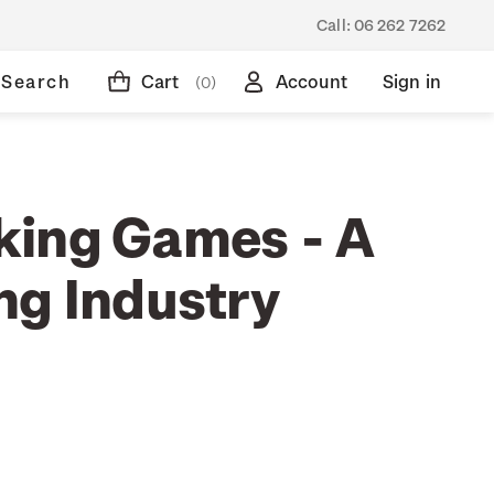
Call:
06 262 7262
Search
Cart
Account
Sign in
(0)
ing Games - A
ng Industry