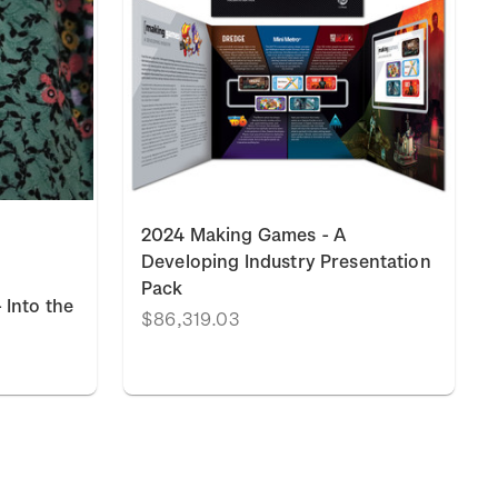
2024 Making Games - A
Developing Industry Presentation
Pack
 Into the
$86,319.03