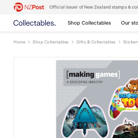
Official issuer of New Zealand stamps & 
Shop Collectables
Our st
Home
Shop Collectables
Gifts & Collectables
Sticker