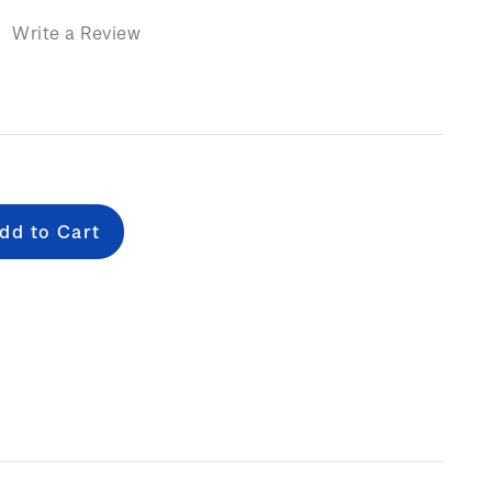
)
Write a Review
e
: