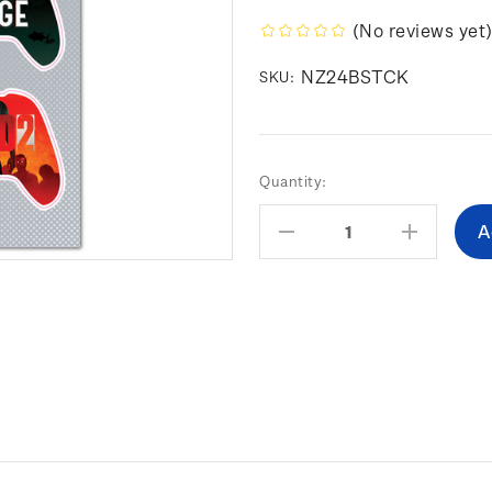
(No reviews yet
NZ24BSTCK
SKU:
Current
Quantity:
Stock:
Decrease
Increas
Quantity:
Quantity