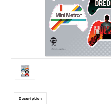
Description