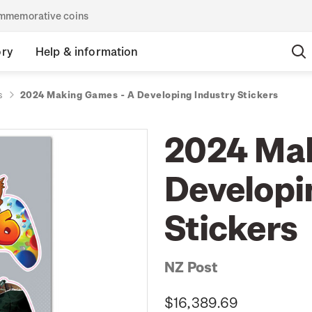
commemorative coins
ory
Help & information
s
2024 Making Games - A Developing Industry Stickers
2024 Mak
Developi
Stickers
NZ Post
$16,389.69