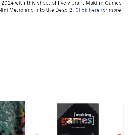
2024 with this sheet of five vibrant Making Games
Mini Metro and Into the Dead 2.
Click
here
for more