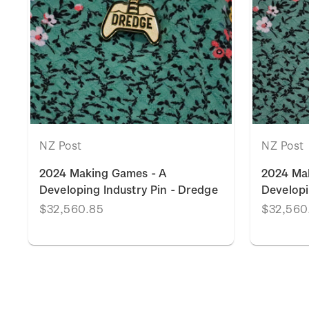
NZ Post
NZ Post
2024 Making Games - A
2024 Ma
Developing Industry Pin - Dredge
Developi
$32,560.85
$32,560