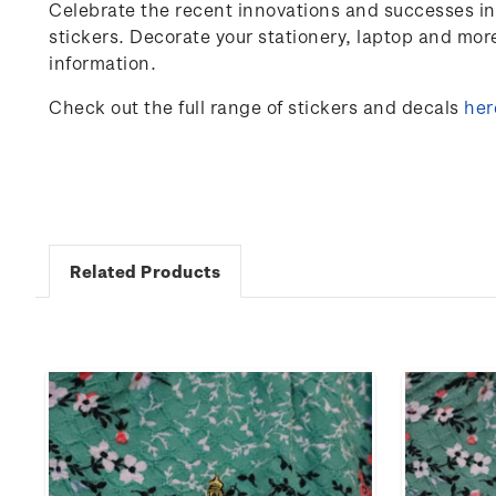
Celebrate the
recent innovations and successes in
stickers. Decorate your stationery, laptop and mo
information.
Check out the full range of stickers and decals
her
Related Products