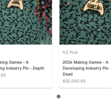
NZ Post
king Games - A
2024 Making Games - A
ng Industry Pin - Depth
Developing Industry Pin -
Dead
.85
$32,560.85