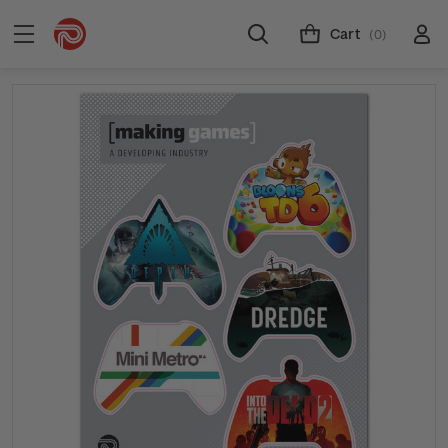
Cart
(0)