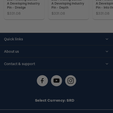
A Developing Industry
A Developing Industry
A Developin
Pin - Dredge
Pin - Depth
Pin - Into 
$331.08
$331.08
$331.08
Quick links
Personalised stamps
About us
Standing orders
Historical issues
Contact & support
Shipping & returns
About stamps
Contact us
FAQs
Stamp events
Technical difficulties
Media releases
Stamp clubs
Account information
Select Currency: SRD
Purchase information