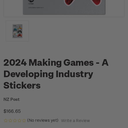
2024 Making Games - A
Developing Industry
Stickers
NZ Post
$166.65
(No reviews yet)
Write a Review