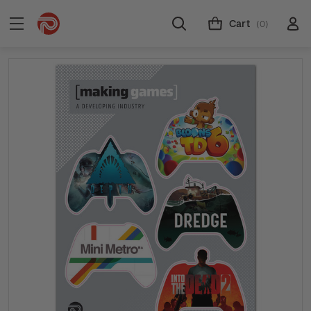
Cart
(0)