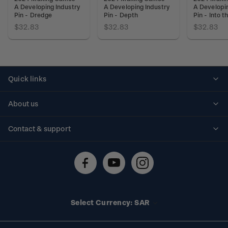
A Developing Industry
A Developing Industry
A Developin
Pin - Dredge
Pin - Depth
Pin - Into 
$32.83
$32.83
$32.83
Quick links
Personalised stamps
About us
Standing orders
Historical issues
Contact & support
Shipping & returns
About stamps
Contact us
FAQs
Stamp events
Technical difficulties
Media releases
Stamp clubs
Account information
Select Currency: SAR
Purchase information