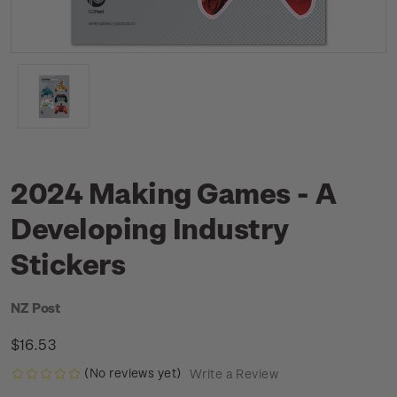
2024 Making Games - A
Developing Industry
Stickers
NZ Post
$16.53
(No reviews yet)
Write a Review