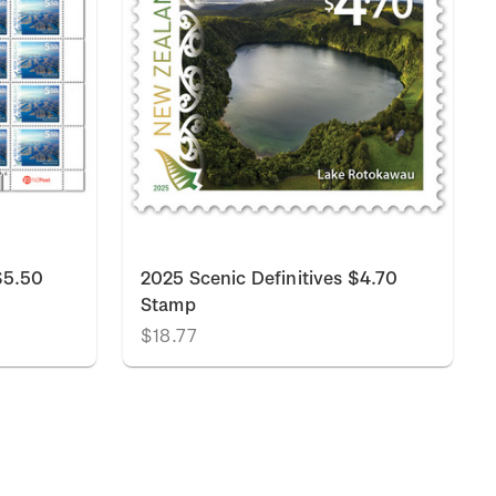
$5.50
2025 Scenic Definitives $4.70
Stamp
$18.77