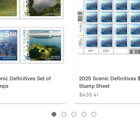
nic Definitives Set of
2025 Scenic Definitives 
amps
Stamp Sheet
$439.41