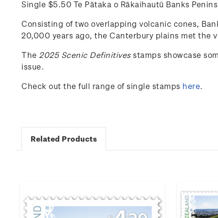
Single $5.50 Te Pātaka o Rākaihautū Banks Peni
Consisting of two overlapping volcanic cones, Banks
20,000 years ago, the Canterbury plains met the vo
The
202
5
Scenic
Definitives
stamps
showcase
som
issue.
Check out the full range of single stamps
here
.
Related Products