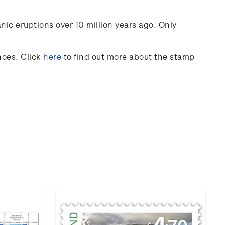
nic eruptions over 10 million years ago. Only
noes
. Click
here
to find out more about the stamp