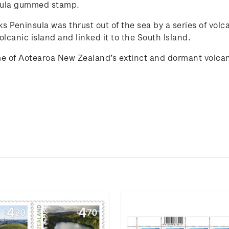
nsula gummed stamp.
 Peninsula was thrust out of the sea by a series of volca
lcanic island and linked it to the South Island.
e of
Aotearoa New Zealand
’s extinct and
dorma
n
t
volca