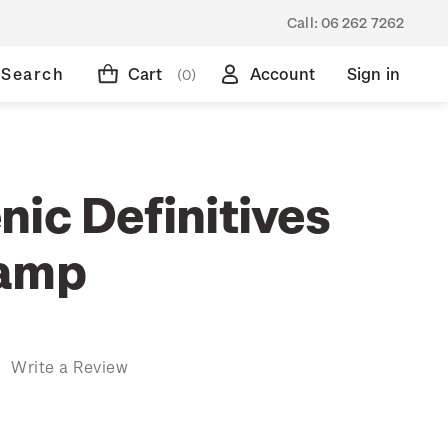
Call:
06 262 7262
Search
Cart
Account
Sign in
(0)
ic Definitives
tamp
)
Write a Review