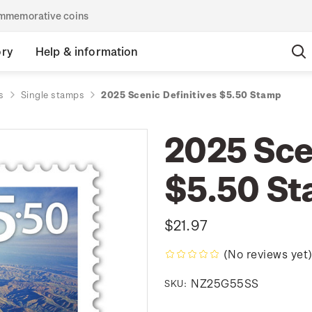
commemorative coins
ory
Help & information
s
Single stamps
2025 Scenic Definitives $5.50 Stamp
2025 Scen
$5.50 S
$21.97
(No reviews yet
NZ25G55SS
SKU: