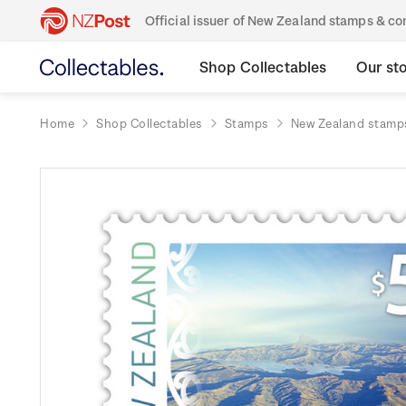
Official issuer of New Zealand stamps & 
Shop Collectables
Our st
Home
Shop Collectables
Stamps
New Zealand stamp