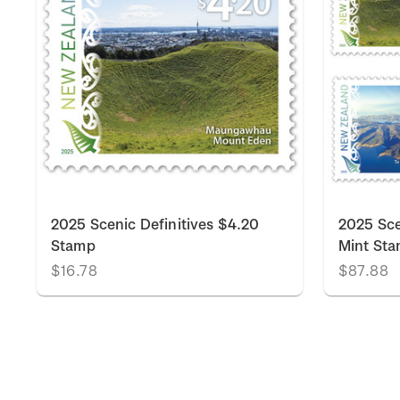
k
2025 Scenic Definitives $4.20
2025 Sce
Stamp
Mint St
$16.78
$87.88