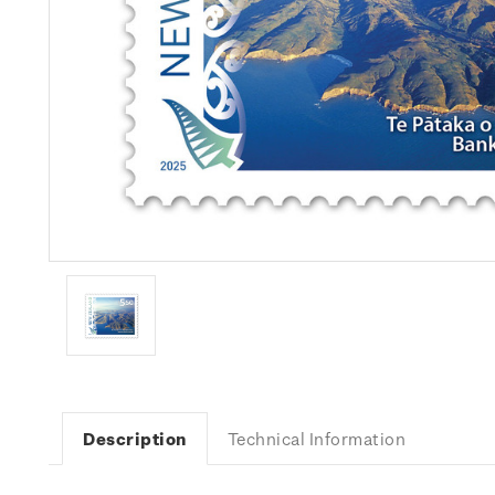
Description
Technical Information